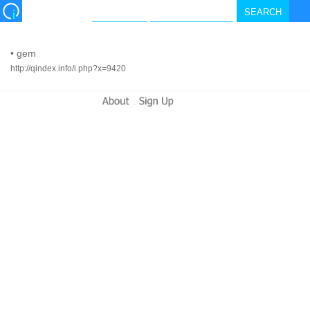
•
gem
http://qindex.info/i.php?x=9420
-