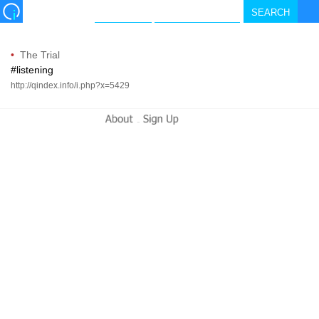
•
The Trial
#listening
http://qindex.info/i.php?x=5429
-