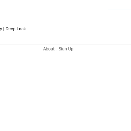
ly | Deep Look
-