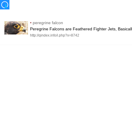
•
peregrine falcon
Peregrine Falcons are Feathered Fighter Jets, Basical
http://qindex.info/i.php?x=8742