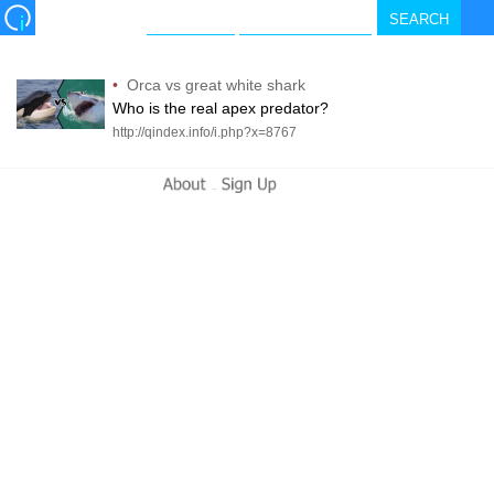
•
Orca vs great white shark
Who is the real apex predator?
http://qindex.info/i.php?x=8767
-