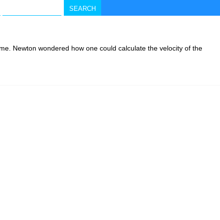
 time. Newton wondered how one could calculate the velocity of the