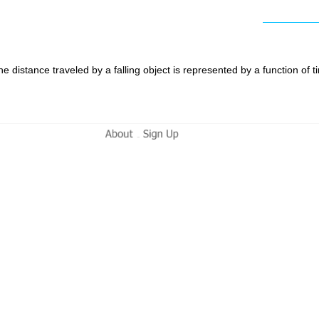
e distance traveled by a falling object is represented by a function of
-