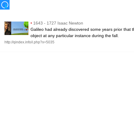
•
1643 - 1727 Isaac Newton
Galileo had already discovered some years prior that th
object at any particular instance during the fall.
http://qindex.info/i.php?x=5035