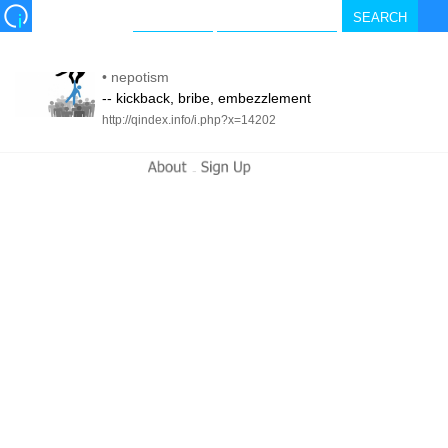
•
nepotism
-- kickback, bribe, embezzlement
http://qindex.info/i.php?x=14202
-