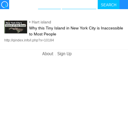
•
Hart island
Why this Tiny Island in New York City is Inaccessible
to Most People
http://qindex.info/i.php?x=10184
-