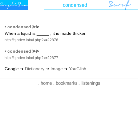
•
condensed
⪢⪢
When a liquid is _____ , it is made thicker.
http://qindex.info/i.php?x=22876
•
condensed
⪢⪢
http://qindex.info/i.php?x=22877
Google ➔
Dictionary
➔
Image
➔
YouGlish
-
-
-