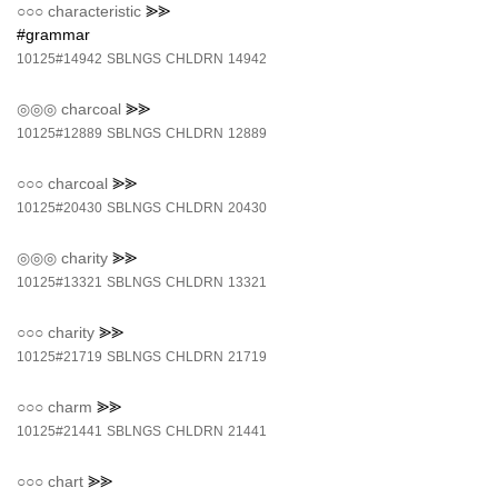
○○○
characteristic
⪢⪢
#grammar
10125#14942
SBLNGS
CHLDRN
14942
◎◎◎
charcoal
⪢⪢
10125#12889
SBLNGS
CHLDRN
12889
○○○
charcoal
⪢⪢
10125#20430
SBLNGS
CHLDRN
20430
◎◎◎
charity
⪢⪢
10125#13321
SBLNGS
CHLDRN
13321
○○○
charity
⪢⪢
10125#21719
SBLNGS
CHLDRN
21719
○○○
charm
⪢⪢
10125#21441
SBLNGS
CHLDRN
21441
○○○
chart
⪢⪢