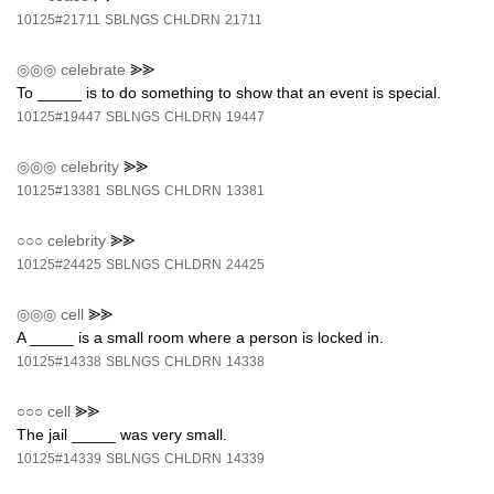
10125#21711
SBLNGS
CHLDRN
21711
◎◎◎
celebrate
⪢⪢
To _____ is to do something to show that an event is special.
10125#19447
SBLNGS
CHLDRN
19447
◎◎◎
celebrity
⪢⪢
10125#13381
SBLNGS
CHLDRN
13381
○○○
celebrity
⪢⪢
10125#24425
SBLNGS
CHLDRN
24425
◎◎◎
cell
⪢⪢
A _____ is a small room where a person is locked in.
10125#14338
SBLNGS
CHLDRN
14338
○○○
cell
⪢⪢
The jail _____ was very small.
10125#14339
SBLNGS
CHLDRN
14339