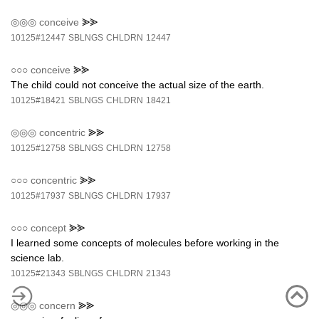
◎◎◎
conceive
⪢⪢
10125#12447
SBLNGS
CHLDRN
12447
○○○
conceive
⪢⪢
The child could not conceive the actual size of the earth.
10125#18421
SBLNGS
CHLDRN
18421
◎◎◎
concentric
⪢⪢
10125#12758
SBLNGS
CHLDRN
12758
○○○
concentric
⪢⪢
10125#17937
SBLNGS
CHLDRN
17937
○○○
concept
⪢⪢
I learned some concepts of molecules before working in the
science lab.
10125#21343
SBLNGS
CHLDRN
21343
◎◎◎
concern
⪢⪢