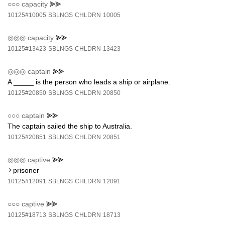
○○○
capacity
⪢⪢
10125#10005
SBLNGS
CHLDRN
10005
◎◎◎
capacity
⪢⪢
10125#13423
SBLNGS
CHLDRN
13423
◎◎◎
captain
⪢⪢
A _____ is the person who leads a ship or airplane.
10125#20850
SBLNGS
CHLDRN
20850
○○○
captain
⪢⪢
The captain sailed the ship to Australia.
10125#20851
SBLNGS
CHLDRN
20851
◎◎◎
captive
⪢⪢
￫ prisoner
10125#12091
SBLNGS
CHLDRN
12091
○○○
captive
⪢⪢
10125#18713
SBLNGS
CHLDRN
18713