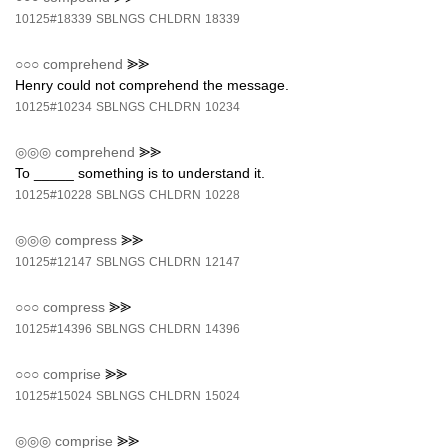
10125#18339
SBLNGS
CHLDRN
18339
○○○
comprehend
⪢⪢
Henry could not comprehend the message.
10125#10234
SBLNGS
CHLDRN
10234
◎◎◎
comprehend
⪢⪢
To _____ something is to understand it.
10125#10228
SBLNGS
CHLDRN
10228
◎◎◎
compress
⪢⪢
10125#12147
SBLNGS
CHLDRN
12147
○○○
compress
⪢⪢
10125#14396
SBLNGS
CHLDRN
14396
○○○
comprise
⪢⪢
10125#15024
SBLNGS
CHLDRN
15024
◎◎◎
comprise
⪢⪢