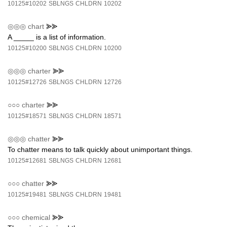
10125#10202
SBLNGS
CHLDRN
10202
◎◎◎
chart
⪢⪢
A _____ is a list of information.
10125#10200
SBLNGS
CHLDRN
10200
◎◎◎
charter
⪢⪢
10125#12726
SBLNGS
CHLDRN
12726
○○○
charter
⪢⪢
10125#18571
SBLNGS
CHLDRN
18571
◎◎◎
chatter
⪢⪢
To chatter means to talk quickly about unimportant things.
10125#12681
SBLNGS
CHLDRN
12681
○○○
chatter
⪢⪢
10125#19481
SBLNGS
CHLDRN
19481
○○○
chemical
⪢⪢