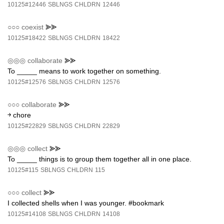
10125#12446
SBLNGS
CHLDRN
12446
○○○
coexist
⪢⪢
10125#18422
SBLNGS
CHLDRN
18422
◎◎◎
collaborate
⪢⪢
To _____ means to work together on something.
10125#12576
SBLNGS
CHLDRN
12576
○○○
collaborate
⪢⪢
￫ chore
10125#22829
SBLNGS
CHLDRN
22829
◎◎◎
collect
⪢⪢
To _____ things is to group them together all in one place.
10125#115
SBLNGS
CHLDRN
115
○○○
collect
⪢⪢
I collected shells when I was younger. #bookmark
10125#14108
SBLNGS
CHLDRN
14108