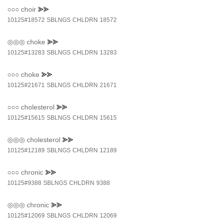
○○○
choir
⪢⪢
10125#18572
SBLNGS
CHLDRN
18572
◎◎◎
choke
⪢⪢
10125#13283
SBLNGS
CHLDRN
13283
○○○
choke
⪢⪢
10125#21671
SBLNGS
CHLDRN
21671
○○○
cholesterol
⪢⪢
10125#15615
SBLNGS
CHLDRN
15615
◎◎◎
cholesterol
⪢⪢
10125#12189
SBLNGS
CHLDRN
12189
○○○
chronic
⪢⪢
10125#9388
SBLNGS
CHLDRN
9388
◎◎◎
chronic
⪢⪢
10125#12069
SBLNGS
CHLDRN
12069