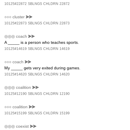
10125#22872
SBLNGS
CHLDRN
22872
○○○
cluster
⪢⪢
10125#22873
SBLNGS
CHLDRN
22873
◎◎◎
coach
⪢⪢
A _____ is a person who teaches sports.
10125#14619
SBLNGS
CHLDRN
14619
○○○
coach
⪢⪢
My _____ gets very exited during games.
10125#14620
SBLNGS
CHLDRN
14620
◎◎◎
coalition
⪢⪢
10125#12190
SBLNGS
CHLDRN
12190
○○○
coalition
⪢⪢
10125#15199
SBLNGS
CHLDRN
15199
◎◎◎
coexist
⪢⪢