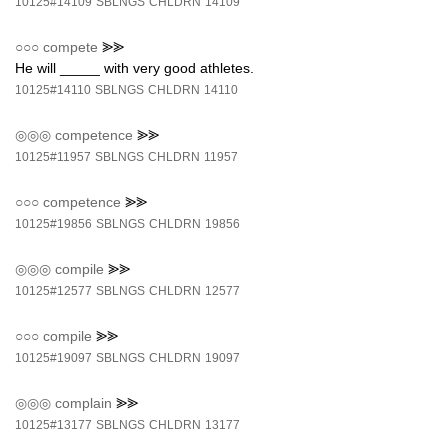
10125#14109
SBLNGS
CHLDRN
14109
○○○
compete
⪢⪢
He will _____ with very good athletes.
10125#14110
SBLNGS
CHLDRN
14110
◎◎◎
competence
⪢⪢
10125#11957
SBLNGS
CHLDRN
11957
○○○
competence
⪢⪢
10125#19856
SBLNGS
CHLDRN
19856
◎◎◎
compile
⪢⪢
10125#12577
SBLNGS
CHLDRN
12577
○○○
compile
⪢⪢
10125#19097
SBLNGS
CHLDRN
19097
◎◎◎
complain
⪢⪢
10125#13177
SBLNGS
CHLDRN
13177