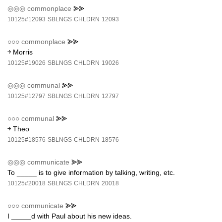
◎◎◎
commonplace
⪢⪢
10125#12093
SBLNGS
CHLDRN
12093
○○○
commonplace
⪢⪢
￫ Morris
10125#19026
SBLNGS
CHLDRN
19026
◎◎◎
communal
⪢⪢
10125#12797
SBLNGS
CHLDRN
12797
○○○
communal
⪢⪢
￫ Theo
10125#18576
SBLNGS
CHLDRN
18576
◎◎◎
communicate
⪢⪢
To _____ is to give information by talking, writing, etc.
10125#20018
SBLNGS
CHLDRN
20018
○○○
communicate
⪢⪢
I _____d with Paul about his new ideas.