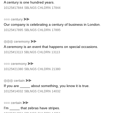
A century is one hundred years.
10125#17844
SBLNGS
CHLDRN
17844
○○○
century
⪢⪢
Our company is celebrating a century of business in London.
10125#17895
SBLNGS
CHLDRN
17895
◎◎◎
ceremony
⪢⪢
A ceremony is an event that happens on special occasions.
10125#13113
SBLNGS
CHLDRN
13113
○○○
ceremony
⪢⪢
10125#21380
SBLNGS
CHLDRN
21380
◎◎◎
certain
⪢⪢
If you are _____ about something, you know it is true.
10125#14032
SBLNGS
CHLDRN
14032
○○○
certain
⪢⪢
I'm _____ that zebras have stripes.