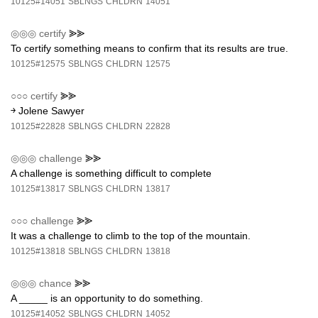
10125#14051
SBLNGS
CHLDRN
14051
◎◎◎
certify
⪢⪢
To certify something means to confirm that its results are true.
10125#12575
SBLNGS
CHLDRN
12575
○○○
certify
⪢⪢
￫ Jolene Sawyer
10125#22828
SBLNGS
CHLDRN
22828
◎◎◎
challenge
⪢⪢
A challenge is something difficult to complete
10125#13817
SBLNGS
CHLDRN
13817
○○○
challenge
⪢⪢
It was a challenge to climb to the top of the mountain.
10125#13818
SBLNGS
CHLDRN
13818
◎◎◎
chance
⪢⪢
A _____ is an opportunity to do something.
10125#14052
SBLNGS
CHLDRN
14052