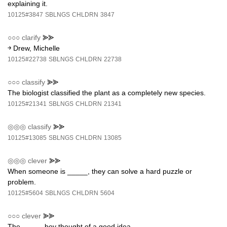
explaining it.
10125#3847
SBLNGS
CHLDRN
3847
○○○
clarify
⪢⪢
￫ Drew, Michelle
10125#22738
SBLNGS
CHLDRN
22738
○○○
classify
⪢⪢
The biologist classified the plant as a completely new species.
10125#21341
SBLNGS
CHLDRN
21341
◎◎◎
classify
⪢⪢
10125#13085
SBLNGS
CHLDRN
13085
◎◎◎
clever
⪢⪢
When someone is _____, they can solve a hard puzzle or
problem.
10125#5604
SBLNGS
CHLDRN
5604
○○○
clever
⪢⪢
The _____ boy thought of a good idea.