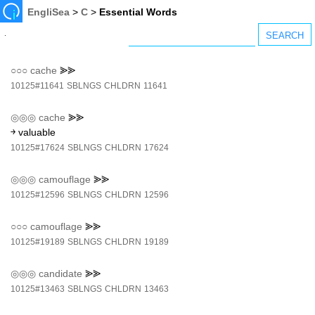
EngliSea
>
C
>
Essential Words
○○○
cache
⪢⪢
10125#11641
SBLNGS
CHLDRN
11641
◎◎◎
cache
⪢⪢
￫ valuable
10125#17624
SBLNGS
CHLDRN
17624
◎◎◎
camouflage
⪢⪢
10125#12596
SBLNGS
CHLDRN
12596
○○○
camouflage
⪢⪢
10125#19189
SBLNGS
CHLDRN
19189
◎◎◎
candidate
⪢⪢
10125#13463
SBLNGS
CHLDRN
13463