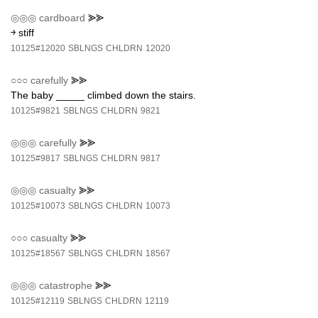
◎◎◎
cardboard
⪢⪢
￫ stiff
10125#12020
SBLNGS
CHLDRN
12020
○○○
carefully
⪢⪢
The baby _____ climbed down the stairs.
10125#9821
SBLNGS
CHLDRN
9821
◎◎◎
carefully
⪢⪢
10125#9817
SBLNGS
CHLDRN
9817
◎◎◎
casualty
⪢⪢
10125#10073
SBLNGS
CHLDRN
10073
○○○
casualty
⪢⪢
10125#18567
SBLNGS
CHLDRN
18567
◎◎◎
catastrophe
⪢⪢
10125#12119
SBLNGS
CHLDRN
12119