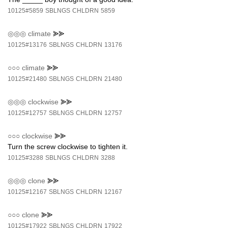
10125#5859
SBLNGS
CHLDRN
5859
◎◎◎
climate
⪢⪢
10125#13176
SBLNGS
CHLDRN
13176
○○○
climate
⪢⪢
10125#21480
SBLNGS
CHLDRN
21480
◎◎◎
clockwise
⪢⪢
10125#12757
SBLNGS
CHLDRN
12757
○○○
clockwise
⪢⪢
Turn the screw clockwise to tighten it.
10125#3288
SBLNGS
CHLDRN
3288
◎◎◎
clone
⪢⪢
10125#12167
SBLNGS
CHLDRN
12167
○○○
clone
⪢⪢
10125#17922
SBLNGS
CHLDRN
17922