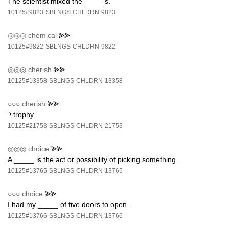
The scientist mixed the _____s.
10125#9823
SBLNGS
CHLDRN
9823
◎◎◎
chemical
⪢⪢
10125#9822
SBLNGS
CHLDRN
9822
◎◎◎
cherish
⪢⪢
10125#13358
SBLNGS
CHLDRN
13358
○○○
cherish
⪢⪢
￫ trophy
10125#21753
SBLNGS
CHLDRN
21753
◎◎◎
choice
⪢⪢
A _____ is the act or possibility of picking something.
10125#13765
SBLNGS
CHLDRN
13765
○○○
choice
⪢⪢
I had my _____ of five doors to open.
10125#13766
SBLNGS
CHLDRN
13766