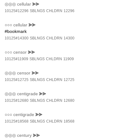
◎◎◎
cellular
⪢⪢
10125#12296
SBLNGS
CHLDRN
12296
○○○
cellular
⪢⪢
#bookmark
10125#14300
SBLNGS
CHLDRN
14300
○○○
censor
⪢⪢
10125#11909
SBLNGS
CHLDRN
11909
◎◎◎
censor
⪢⪢
10125#12725
SBLNGS
CHLDRN
12725
◎◎◎
centigrade
⪢⪢
10125#12680
SBLNGS
CHLDRN
12680
○○○
centigrade
⪢⪢
10125#18568
SBLNGS
CHLDRN
18568
◎◎◎
century
⪢⪢