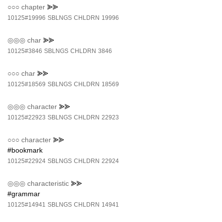
○○○
chapter
⪢⪢
10125#19996
SBLNGS
CHLDRN
19996
◎◎◎
char
⪢⪢
10125#3846
SBLNGS
CHLDRN
3846
○○○
char
⪢⪢
10125#18569
SBLNGS
CHLDRN
18569
◎◎◎
character
⪢⪢
10125#22923
SBLNGS
CHLDRN
22923
○○○
character
⪢⪢
#bookmark
10125#22924
SBLNGS
CHLDRN
22924
◎◎◎
characteristic
⪢⪢
#grammar
10125#14941
SBLNGS
CHLDRN
14941