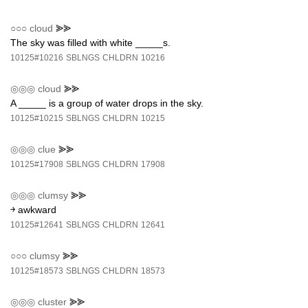
○○○
cloud
⪢⪢
The sky was filled with white _____s.
10125#10216
SBLNGS
CHLDRN
10216
◎◎◎
cloud
⪢⪢
A _____ is a group of water drops in the sky.
10125#10215
SBLNGS
CHLDRN
10215
◎◎◎
clue
⪢⪢
10125#17908
SBLNGS
CHLDRN
17908
◎◎◎
clumsy
⪢⪢
￫ awkward
10125#12641
SBLNGS
CHLDRN
12641
○○○
clumsy
⪢⪢
10125#18573
SBLNGS
CHLDRN
18573
◎◎◎
cluster
⪢⪢