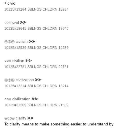
￫ civic
10125#13284
SBLNGS
CHLDRN
13284
○○○
civil
⪢⪢
10125#18645
SBLNGS
CHLDRN
18645
◎◎◎
civilian
⪢⪢
10125#12536
SBLNGS
CHLDRN
12536
○○○
civilian
⪢⪢
10125#22781
SBLNGS
CHLDRN
22781
◎◎◎
civilization
⪢⪢
10125#13214
SBLNGS
CHLDRN
13214
○○○
civilization
⪢⪢
10125#21509
SBLNGS
CHLDRN
21509
◎◎◎
clarify
⪢⪢
To clarify means to make something easier to understand by