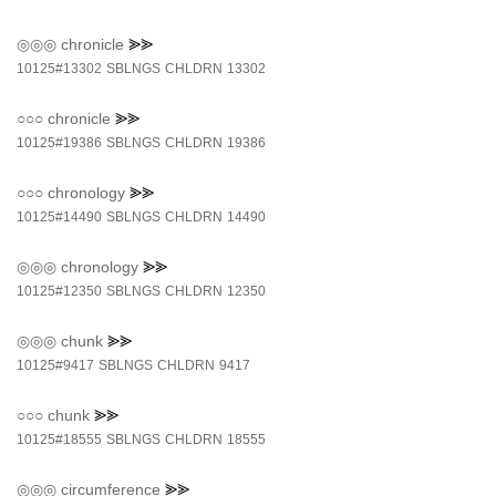
◎◎◎
chronicle
⪢⪢
10125#13302
SBLNGS
CHLDRN
13302
○○○
chronicle
⪢⪢
10125#19386
SBLNGS
CHLDRN
19386
○○○
chronology
⪢⪢
10125#14490
SBLNGS
CHLDRN
14490
◎◎◎
chronology
⪢⪢
10125#12350
SBLNGS
CHLDRN
12350
◎◎◎
chunk
⪢⪢
10125#9417
SBLNGS
CHLDRN
9417
○○○
chunk
⪢⪢
10125#18555
SBLNGS
CHLDRN
18555
◎◎◎
circumference
⪢⪢