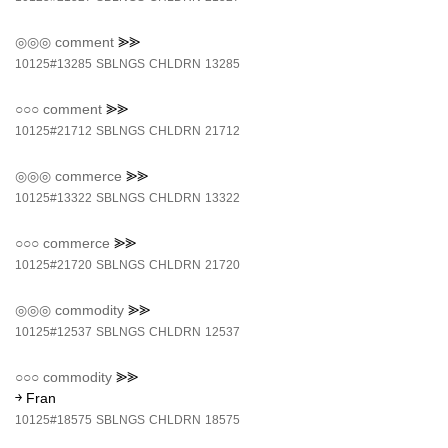
◎◎◎
comment
⪢⪢
10125#13285
SBLNGS
CHLDRN
13285
○○○
comment
⪢⪢
10125#21712
SBLNGS
CHLDRN
21712
◎◎◎
commerce
⪢⪢
10125#13322
SBLNGS
CHLDRN
13322
○○○
commerce
⪢⪢
10125#21720
SBLNGS
CHLDRN
21720
◎◎◎
commodity
⪢⪢
10125#12537
SBLNGS
CHLDRN
12537
○○○
commodity
⪢⪢
￫ Fran
10125#18575
SBLNGS
CHLDRN
18575