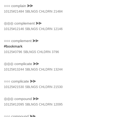
○○○
complain
⪢⪢
10125#21484
SBLNGS
CHLDRN
21484
◎◎◎
complement
⪢⪢
10125#12146
SBLNGS
CHLDRN
12146
○○○
complement
⪢⪢
#bookmark
10125#3796
SBLNGS
CHLDRN
3796
◎◎◎
complicate
⪢⪢
10125#13244
SBLNGS
CHLDRN
13244
○○○
complicate
⪢⪢
10125#21530
SBLNGS
CHLDRN
21530
◎◎◎
compound
⪢⪢
10125#12095
SBLNGS
CHLDRN
12095
○○○
compound
⪢⪢