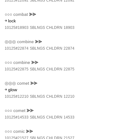
10125#12092
SBLNGS
CHLDRN
12092
○○○
combat
⪢⪢
￫ lock
10125#18903
SBLNGS
CHLDRN
18903
◎◎◎
combine
⪢⪢
10125#22874
SBLNGS
CHLDRN
22874
○○○
combine
⪢⪢
10125#22875
SBLNGS
CHLDRN
22875
◎◎◎
comet
⪢⪢
￫ glow
10125#12210
SBLNGS
CHLDRN
12210
○○○
comet
⪢⪢
10125#14533
SBLNGS
CHLDRN
14533
○○○
comic
⪢⪢
10125#21527
SBLNGS
CHLDRN
21527