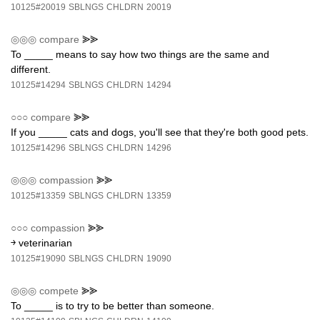
10125#20019
SBLNGS
CHLDRN
20019
◎◎◎
compare
⪢⪢
To _____ means to say how two things are the same and
different.
10125#14294
SBLNGS
CHLDRN
14294
○○○
compare
⪢⪢
If you _____ cats and dogs, you'll see that they're both good pets.
10125#14296
SBLNGS
CHLDRN
14296
◎◎◎
compassion
⪢⪢
10125#13359
SBLNGS
CHLDRN
13359
○○○
compassion
⪢⪢
￫ veterinarian
10125#19090
SBLNGS
CHLDRN
19090
◎◎◎
compete
⪢⪢
To _____ is to try to be better than someone.