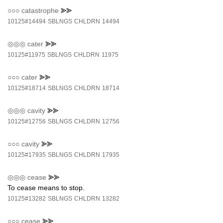
○○○
catastrophe
⪢⪢
10125#14494
SBLNGS
CHLDRN
14494
◎◎◎
cater
⪢⪢
10125#11975
SBLNGS
CHLDRN
11975
○○○
cater
⪢⪢
10125#18714
SBLNGS
CHLDRN
18714
◎◎◎
cavity
⪢⪢
10125#12756
SBLNGS
CHLDRN
12756
○○○
cavity
⪢⪢
10125#17935
SBLNGS
CHLDRN
17935
◎◎◎
cease
⪢⪢
To cease means to stop.
10125#13282
SBLNGS
CHLDRN
13282
○○○
cease
⪢⪢