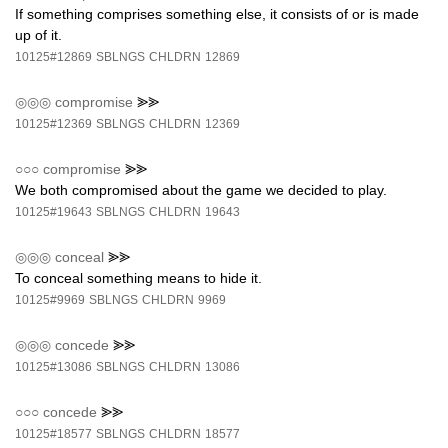
If something comprises something else, it consists of or is made
up of it.
10125#12869
SBLNGS
CHLDRN
12869
◎◎◎
compromise
⪢⪢
10125#12369
SBLNGS
CHLDRN
12369
○○○
compromise
⪢⪢
We both compromised about the game we decided to play.
10125#19643
SBLNGS
CHLDRN
19643
◎◎◎
conceal
⪢⪢
To conceal something means to hide it.
10125#9969
SBLNGS
CHLDRN
9969
◎◎◎
concede
⪢⪢
10125#13086
SBLNGS
CHLDRN
13086
○○○
concede
⪢⪢
10125#18577
SBLNGS
CHLDRN
18577