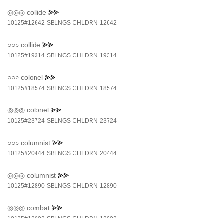
◎◎◎
collide
⪢⪢
10125#12642
SBLNGS
CHLDRN
12642
○○○
collide
⪢⪢
10125#19314
SBLNGS
CHLDRN
19314
○○○
colonel
⪢⪢
10125#18574
SBLNGS
CHLDRN
18574
◎◎◎
colonel
⪢⪢
10125#23724
SBLNGS
CHLDRN
23724
○○○
columnist
⪢⪢
10125#20444
SBLNGS
CHLDRN
20444
◎◎◎
columnist
⪢⪢
10125#12890
SBLNGS
CHLDRN
12890
◎◎◎
combat
⪢⪢