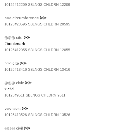
10125#12209
SBLNGS
CHLDRN
12209
○○○
circumference
⪢⪢
10125#20595
SBLNGS
CHLDRN
20595
◎◎◎
cite
⪢⪢
#bookmark
10125#12055
SBLNGS
CHLDRN
12055
○○○
cite
⪢⪢
10125#13416
SBLNGS
CHLDRN
13416
◎◎◎
civic
⪢⪢
￫ civil
10125#9511
SBLNGS
CHLDRN
9511
○○○
civic
⪢⪢
10125#13526
SBLNGS
CHLDRN
13526
◎◎◎
civil
⪢⪢