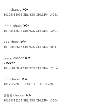
○○○
chance
⪢⪢
10125#14053
SBLNGS
CHLDRN
14053
◎◎◎
chaos
⪢⪢
10125#13501
SBLNGS
CHLDRN
13501
○○○
chaos
⪢⪢
10125#28647
SBLNGS
CHLDRN
28647
◎◎◎
chaotic
⪢⪢
￫ hectic
10125#12054
SBLNGS
CHLDRN
12054
○○○
chaotic
⪢⪢
10125#7095
SBLNGS
CHLDRN
7095
◎◎◎
chapter
⪢⪢
10125#13264
SBLNGS
CHLDRN
13264