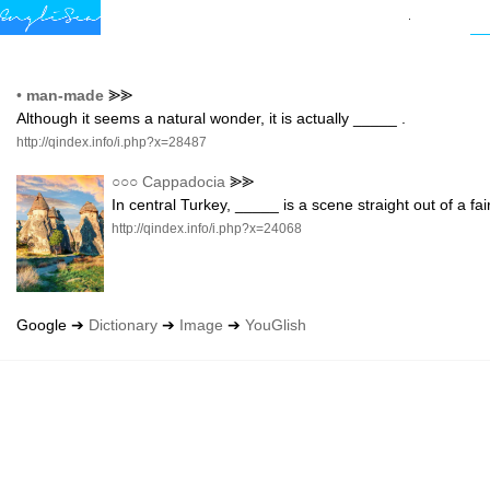
•
man-made
⪢⪢
Although it seems a natural wonder, it is actually _____ .
http://qindex.info/i.php?x=28487
○○○
Cappadocia
⪢⪢
In central Turkey, _____ is a scene straight out of a f
http://qindex.info/i.php?x=24068
Google ➔
Dictionary
➔
Image
➔
YouGlish