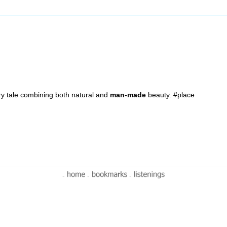
airy tale combining both natural and
man-made
beauty. #place
-
-
-