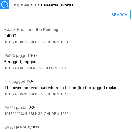
EngliSea
>
J
>
Essential Words
•
Jack Frost and the Pudding
#4000
10132#13013
SBLNGS
CHLDRN
13013
◎◎◎
jagged
⪢⪢
￫ rugged, ragged
10132#3307
SBLNGS
CHLDRN
3307
○○○
jagged
⪢⪢
The swimmer was hurt when he fell on (to) the jagged rocks.
10132#13528
SBLNGS
CHLDRN
13528
◎◎◎
janitor
⪢⪢
10132#12824
SBLNGS
CHLDRN
12824
◎◎◎
jealousy
⪢⪢