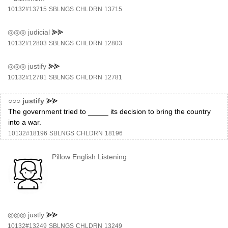
10132#13715
SBLNGS
CHLDRN
13715
◎◎◎
judicial
⪢⪢
10132#12803
SBLNGS
CHLDRN
12803
◎◎◎
justify
⪢⪢
10132#12781
SBLNGS
CHLDRN
12781
○○○
justify
⪢⪢
The government tried to _____ its decision to bring the country
into a war.
10132#18196
SBLNGS
CHLDRN
18196
Pillow English Listening
◎◎◎
justly
⪢⪢
10132#13249
SBLNGS
CHLDRN
13249