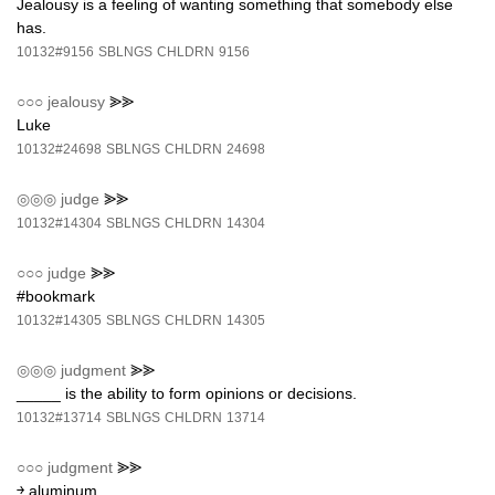
Jealousy is a feeling of wanting something that somebody else
has.
10132#9156
SBLNGS
CHLDRN
9156
○○○
jealousy
⪢⪢
Luke
10132#24698
SBLNGS
CHLDRN
24698
◎◎◎
judge
⪢⪢
10132#14304
SBLNGS
CHLDRN
14304
○○○
judge
⪢⪢
#bookmark
10132#14305
SBLNGS
CHLDRN
14305
◎◎◎
judgment
⪢⪢
_____ is the ability to form opinions or decisions.
10132#13714
SBLNGS
CHLDRN
13714
○○○
judgment
⪢⪢
￫ aluminum