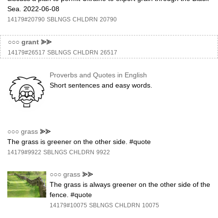
Sea. 2022-06-08
14179#20790
SBLNGS
CHLDRN
20790
○○○
grant
⪢⪢
14179#26517
SBLNGS
CHLDRN
26517
Proverbs and Quotes in English
Short sentences and easy words.
○○○
grass
⪢⪢
The grass is greener on the other side. #quote
14179#9922
SBLNGS
CHLDRN
9922
○○○
grass
⪢⪢
The grass is always greener on the other side of the
fence. #quote
14179#10075
SBLNGS
CHLDRN
10075