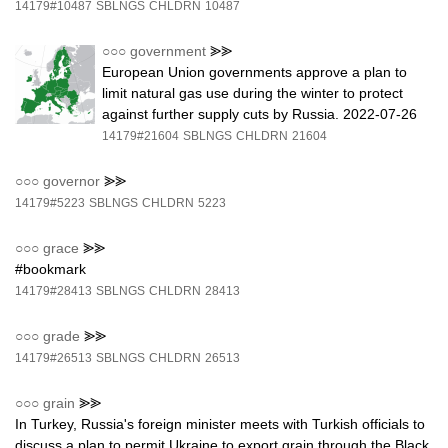
14179#10487
SBLNGS
CHLDRN
10487
○○○
government
⪢⪢
European Union governments approve a plan to
limit natural gas use during the winter to protect
against further supply cuts by Russia. 2022-07-26
14179#21604
SBLNGS
CHLDRN
21604
○○○
governor
⪢⪢
14179#5223
SBLNGS
CHLDRN
5223
○○○
grace
⪢⪢
#bookmark
14179#28413
SBLNGS
CHLDRN
28413
○○○
grade
⪢⪢
14179#26513
SBLNGS
CHLDRN
26513
○○○
grain
⪢⪢
In Turkey, Russia's foreign minister meets with Turkish officials to
discuss a plan to permit Ukraine to export grain through the Black