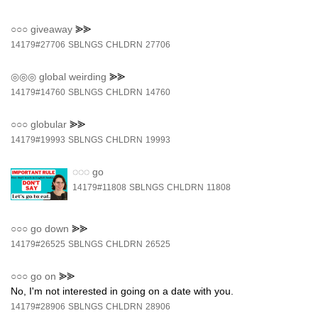
○○○
giveaway
⪢⪢
14179#27706
SBLNGS
CHLDRN
27706
◎◎◎
global weirding
⪢⪢
14179#14760
SBLNGS
CHLDRN
14760
○○○
globular
⪢⪢
14179#19993
SBLNGS
CHLDRN
19993
◌◌◌
go
14179#11808
SBLNGS
CHLDRN
11808
○○○
go down
⪢⪢
14179#26525
SBLNGS
CHLDRN
26525
○○○
go on
⪢⪢
No, I'm not interested in going on a date with you.
14179#28906
SBLNGS
CHLDRN
28906