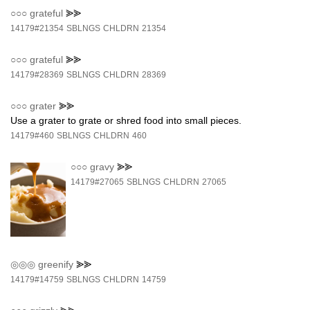
○○○
grateful
⪢⪢
14179#21354
SBLNGS
CHLDRN
21354
○○○
grateful
⪢⪢
14179#28369
SBLNGS
CHLDRN
28369
○○○
grater
⪢⪢
Use a grater to grate or shred food into small pieces.
14179#460
SBLNGS
CHLDRN
460
○○○
gravy
⪢⪢
14179#27065
SBLNGS
CHLDRN
27065
◎◎◎
greenify
⪢⪢
14179#14759
SBLNGS
CHLDRN
14759