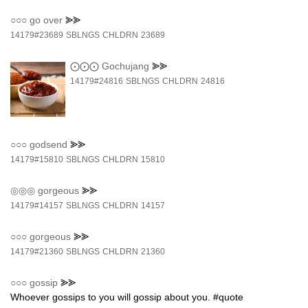
○○○
go over
⪢⪢
14179#23689
SBLNGS
CHLDRN
23689
⨀⨀⨀
Gochujang
⪢⪢
14179#24816
SBLNGS
CHLDRN
24816
○○○
godsend
⪢⪢
14179#15810
SBLNGS
CHLDRN
15810
◎◎◎
gorgeous
⪢⪢
14179#14157
SBLNGS
CHLDRN
14157
○○○
gorgeous
⪢⪢
14179#21360
SBLNGS
CHLDRN
21360
○○○
gossip
⪢⪢
Whoever gossips to you will gossip about you. #quote