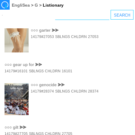
EngliSea
>
G
>
Listionary
○○○
garter
⪢⪢
14179#27053
SBLNGS
CHLDRN
27053
○○○
gear up for
⪢⪢
14179#16101
SBLNGS
CHLDRN
16101
○○○
genocide
⪢⪢
14179#28374
SBLNGS
CHLDRN
28374
○○○
gilt
⪢⪢
14179#27705
SBLNGS
CHLDRN
27705