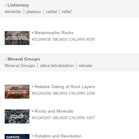
›
Listionary
dendritic
┆
plateau
┆
radial
┆
relief
•
Metamorphic Rocks
4012#4030
SBLNGS
CHLDRN
4030
›
Mineral Groups
Mineral Groups
┆
silica tetrahedron
┆
silicate
•
Relative Dating of Rock Layers
4012#3208
SBLNGS
CHLDRN
3208
•
Rocks and Minerals
4012#3207
SBLNGS
CHLDRN
3207
•
Rotation and Revolution