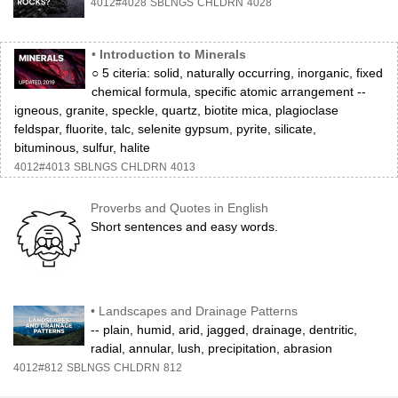
4012#4028
SBLNGS
CHLDRN
4028
•
Introduction to Minerals
○ 5 citeria: solid, naturally occurring, inorganic, fixed
chemical formula, specific atomic arrangement --
igneous, granite, speckle, quartz, biotite mica, plagioclase
feldspar, fluorite, talc, selenite gypsum, pyrite, silicate,
bituminous, sulfur, halite
4012#4013
SBLNGS
CHLDRN
4013
Proverbs and Quotes in English
Short sentences and easy words.
•
Landscapes and Drainage Patterns
-- plain, humid, arid, jagged, drainage, dentritic,
radial, annular, lush, precipitation, abrasion
4012#812
SBLNGS
CHLDRN
812