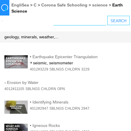
EngliSea
>
C
>
Corona Safe Schooling
>
science
>
Earth
Science
geology, minerals, weather,...
•
Earthquake Epicenter Triangulation
￫ seismic, seismometer
4012#3229
SBLNGS
CHLDRN
3229
›
Erosion by Water
4012#11105
SBLNGS
CHLDRN
OPN
•
Identifying Minerals
4012#2947
SBLNGS
CHLDRN
2947
•
Igneous Rocks