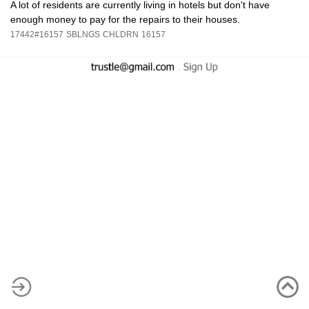
A lot of residents are currently living in hotels but don't have
enough money to pay for the repairs to their houses.
17442#16157
SBLNGS
CHLDRN
16157
-