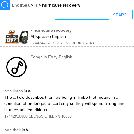
EngliSea
>
H
>
hurricane recovery
•
hurricane recovery
#Espresso English
17442#4343
SBLNGS
CHLDRN
4343
Songs in Easy English
○○○
limbo
⪢⪢
The article describes them as being in limbo that means in a
condition of prolonged uncertainty so they will spend a long time
in uncertain conditions.
17442#10800
SBLNGS
CHLDRN
10800
○○○
their
⪢⪢