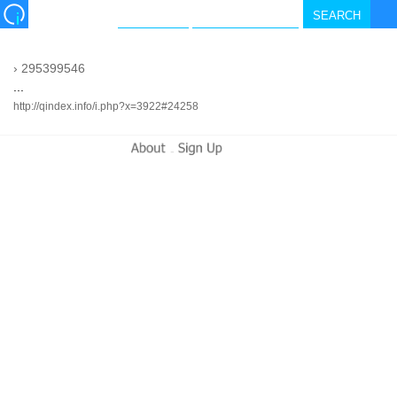
›
295399546
...
http://qindex.info/i.php?x=3922#24258
-