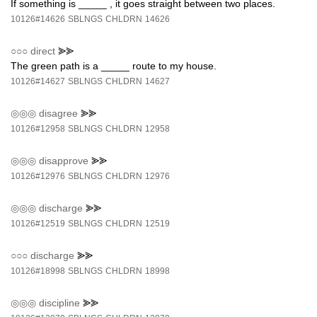
If something is _____ , it goes straight between two places.
10126#14626
SBLNGS
CHLDRN
14626
○○○
direct
⪢⪢
The green path is a _____ route to my house.
10126#14627
SBLNGS
CHLDRN
14627
◎◎◎
disagree
⪢⪢
10126#12958
SBLNGS
CHLDRN
12958
◎◎◎
disapprove
⪢⪢
10126#12976
SBLNGS
CHLDRN
12976
◎◎◎
discharge
⪢⪢
10126#12519
SBLNGS
CHLDRN
12519
○○○
discharge
⪢⪢
10126#18998
SBLNGS
CHLDRN
18998
◎◎◎
discipline
⪢⪢