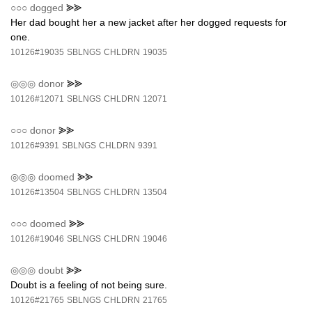
○○○
dogged
⪢⪢
Her dad bought her a new jacket after her dogged requests for
one.
10126#19035
SBLNGS
CHLDRN
19035
◎◎◎
donor
⪢⪢
10126#12071
SBLNGS
CHLDRN
12071
○○○
donor
⪢⪢
10126#9391
SBLNGS
CHLDRN
9391
◎◎◎
doomed
⪢⪢
10126#13504
SBLNGS
CHLDRN
13504
○○○
doomed
⪢⪢
10126#19046
SBLNGS
CHLDRN
19046
◎◎◎
doubt
⪢⪢
Doubt is a feeling of not being sure.
10126#21765
SBLNGS
CHLDRN
21765