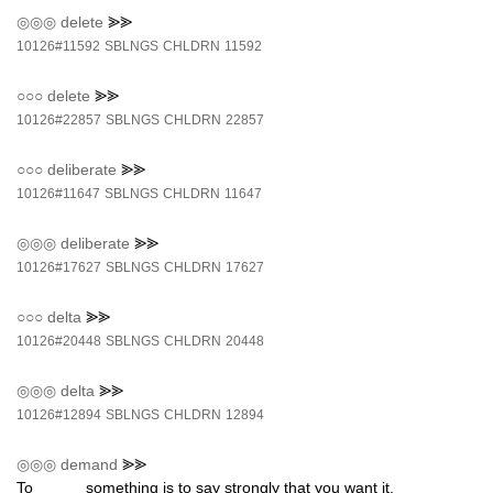
◎◎◎
delete
⪢⪢
10126#11592
SBLNGS
CHLDRN
11592
○○○
delete
⪢⪢
10126#22857
SBLNGS
CHLDRN
22857
○○○
deliberate
⪢⪢
10126#11647
SBLNGS
CHLDRN
11647
◎◎◎
deliberate
⪢⪢
10126#17627
SBLNGS
CHLDRN
17627
○○○
delta
⪢⪢
10126#20448
SBLNGS
CHLDRN
20448
◎◎◎
delta
⪢⪢
10126#12894
SBLNGS
CHLDRN
12894
◎◎◎
demand
⪢⪢
To _____ something is to say strongly that you want it.