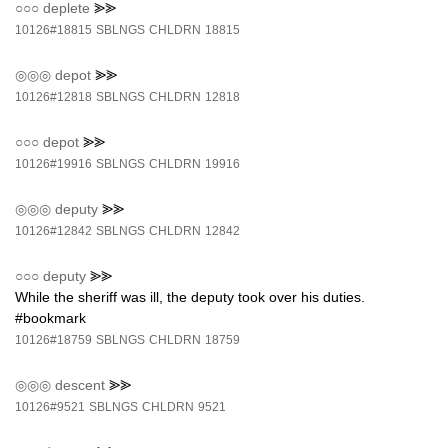
○○○
deplete
⪢⪢
10126#18815
SBLNGS
CHLDRN
18815
◎◎◎
depot
⪢⪢
10126#12818
SBLNGS
CHLDRN
12818
○○○
depot
⪢⪢
10126#19916
SBLNGS
CHLDRN
19916
◎◎◎
deputy
⪢⪢
10126#12842
SBLNGS
CHLDRN
12842
○○○
deputy
⪢⪢
While the sheriff was ill, the deputy took over his duties.
#bookmark
10126#18759
SBLNGS
CHLDRN
18759
◎◎◎
descent
⪢⪢
10126#9521
SBLNGS
CHLDRN
9521