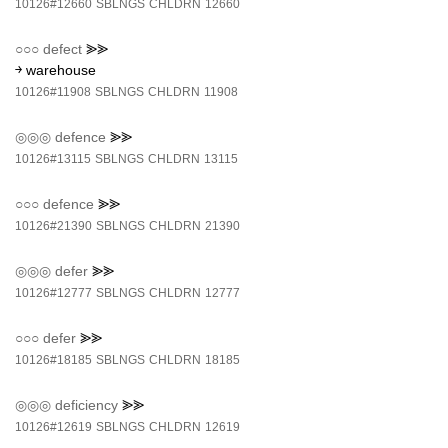
10126#12660
SBLNGS
CHLDRN
12660
○○○
defect
⪢⪢
￫ warehouse
10126#11908
SBLNGS
CHLDRN
11908
◎◎◎
defence
⪢⪢
10126#13115
SBLNGS
CHLDRN
13115
○○○
defence
⪢⪢
10126#21390
SBLNGS
CHLDRN
21390
◎◎◎
defer
⪢⪢
10126#12777
SBLNGS
CHLDRN
12777
○○○
defer
⪢⪢
10126#18185
SBLNGS
CHLDRN
18185
◎◎◎
deficiency
⪢⪢
10126#12619
SBLNGS
CHLDRN
12619