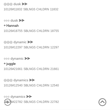
◎◎◎
dusk
⪢⪢
10126#11832
SBLNGS
CHLDRN
11832
○○○
dusk
⪢⪢
￫ Hannah
10126#18755
SBLNGS
CHLDRN
18755
◎◎◎
dynamic
⪢⪢
10126#12297
SBLNGS
CHLDRN
12297
○○○
dynamic
⪢⪢
￫ juggle
10126#21661
SBLNGS
CHLDRN
21661
◎◎◎
dynamics
⪢⪢
10126#12540
SBLNGS
CHLDRN
12540
○○○
dynamics
⪢⪢
10126#22782
SBLNGS
CHLDRN
22782