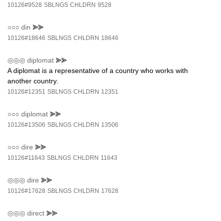
10126#9528
SBLNGS
CHLDRN
9528
○○○
din
⪢⪢
10126#18646
SBLNGS
CHLDRN
18646
◎◎◎
diplomat
⪢⪢
A diplomat is a representative of a country who works with
another country.
10126#12351
SBLNGS
CHLDRN
12351
○○○
diplomat
⪢⪢
10126#13506
SBLNGS
CHLDRN
13506
○○○
dire
⪢⪢
10126#11643
SBLNGS
CHLDRN
11643
◎◎◎
dire
⪢⪢
10126#17628
SBLNGS
CHLDRN
17628
◎◎◎
direct
⪢⪢