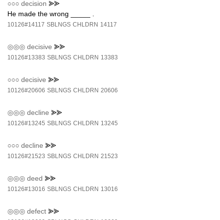
○○○
decision
⪢⪢
He made the wrong _____ .
10126#14117
SBLNGS
CHLDRN
14117
◎◎◎
decisive
⪢⪢
10126#13383
SBLNGS
CHLDRN
13383
○○○
decisive
⪢⪢
10126#20606
SBLNGS
CHLDRN
20606
◎◎◎
decline
⪢⪢
10126#13245
SBLNGS
CHLDRN
13245
○○○
decline
⪢⪢
10126#21523
SBLNGS
CHLDRN
21523
◎◎◎
deed
⪢⪢
10126#13016
SBLNGS
CHLDRN
13016
◎◎◎
defect
⪢⪢