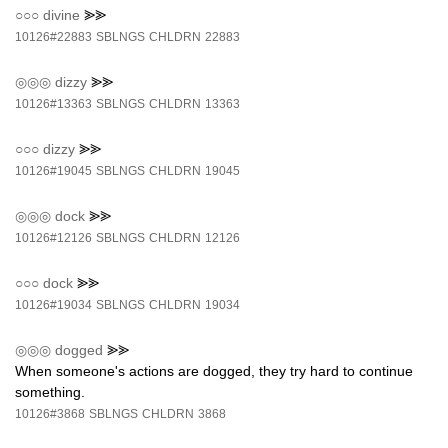
○○○
divine
⪢⪢
10126#22883
SBLNGS
CHLDRN
22883
◎◎◎
dizzy
⪢⪢
10126#13363
SBLNGS
CHLDRN
13363
○○○
dizzy
⪢⪢
10126#19045
SBLNGS
CHLDRN
19045
◎◎◎
dock
⪢⪢
10126#12126
SBLNGS
CHLDRN
12126
○○○
dock
⪢⪢
10126#19034
SBLNGS
CHLDRN
19034
◎◎◎
dogged
⪢⪢
When someone's actions are dogged, they try hard to continue
something.
10126#3868
SBLNGS
CHLDRN
3868