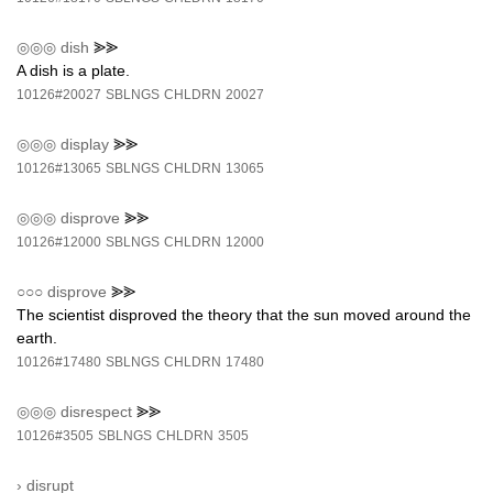
◎◎◎
dish
⪢⪢
A dish is a plate.
10126#20027
SBLNGS
CHLDRN
20027
◎◎◎
display
⪢⪢
10126#13065
SBLNGS
CHLDRN
13065
◎◎◎
disprove
⪢⪢
10126#12000
SBLNGS
CHLDRN
12000
○○○
disprove
⪢⪢
The scientist disproved the theory that the sun moved around the
earth.
10126#17480
SBLNGS
CHLDRN
17480
◎◎◎
disrespect
⪢⪢
10126#3505
SBLNGS
CHLDRN
3505
›
disrupt