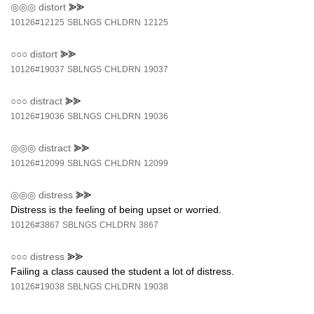
◎◎◎
distort
⪢⪢
10126#12125
SBLNGS
CHLDRN
12125
○○○
distort
⪢⪢
10126#19037
SBLNGS
CHLDRN
19037
○○○
distract
⪢⪢
10126#19036
SBLNGS
CHLDRN
19036
◎◎◎
distract
⪢⪢
10126#12099
SBLNGS
CHLDRN
12099
◎◎◎
distress
⪢⪢
Distress is the feeling of being upset or worried.
10126#3867
SBLNGS
CHLDRN
3867
○○○
distress
⪢⪢
Failing a class caused the student a lot of distress.
10126#19038
SBLNGS
CHLDRN
19038