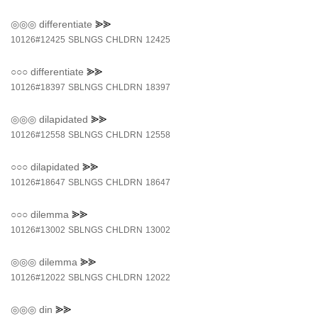
◎◎◎
differentiate
⪢⪢
10126#12425
SBLNGS
CHLDRN
12425
○○○
differentiate
⪢⪢
10126#18397
SBLNGS
CHLDRN
18397
◎◎◎
dilapidated
⪢⪢
10126#12558
SBLNGS
CHLDRN
12558
○○○
dilapidated
⪢⪢
10126#18647
SBLNGS
CHLDRN
18647
○○○
dilemma
⪢⪢
10126#13002
SBLNGS
CHLDRN
13002
◎◎◎
dilemma
⪢⪢
10126#12022
SBLNGS
CHLDRN
12022
◎◎◎
din
⪢⪢