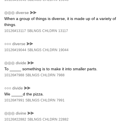
◎◎◎
diverse
⪢⪢
When a group of things is diverse, it is made up of a variety of
things.
10126#13117
SBLNGS
CHLDRN
13117
○○○
diverse
⪢⪢
10126#19044
SBLNGS
CHLDRN
19044
◎◎◎
divide
⪢⪢
To _____ something is to make it into smaller parts.
10126#7988
SBLNGS
CHLDRN
7988
○○○
divide
⪢⪢
We _____d the pizza.
10126#7991
SBLNGS
CHLDRN
7991
◎◎◎
divine
⪢⪢
10126#22882
SBLNGS
CHLDRN
22882