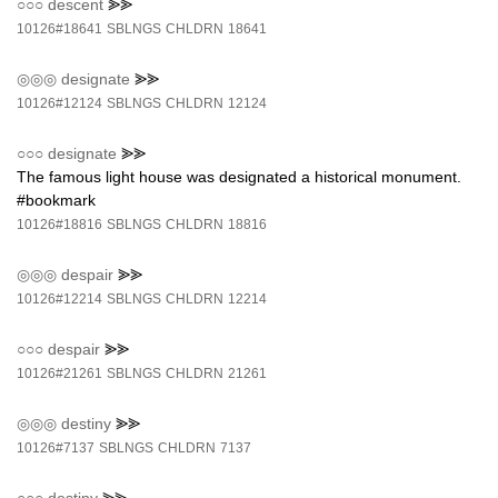
○○○
descent
⪢⪢
10126#18641
SBLNGS
CHLDRN
18641
◎◎◎
designate
⪢⪢
10126#12124
SBLNGS
CHLDRN
12124
○○○
designate
⪢⪢
The famous light house was designated a historical monument.
#bookmark
10126#18816
SBLNGS
CHLDRN
18816
◎◎◎
despair
⪢⪢
10126#12214
SBLNGS
CHLDRN
12214
○○○
despair
⪢⪢
10126#21261
SBLNGS
CHLDRN
21261
◎◎◎
destiny
⪢⪢
10126#7137
SBLNGS
CHLDRN
7137