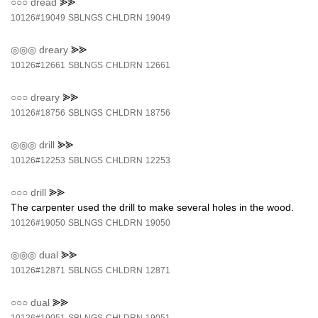
○○○
dread
⪢⪢
10126#19049
SBLNGS
CHLDRN
19049
◎◎◎
dreary
⪢⪢
10126#12661
SBLNGS
CHLDRN
12661
○○○
dreary
⪢⪢
10126#18756
SBLNGS
CHLDRN
18756
◎◎◎
drill
⪢⪢
10126#12253
SBLNGS
CHLDRN
12253
○○○
drill
⪢⪢
The carpenter used the drill to make several holes in the wood.
10126#19050
SBLNGS
CHLDRN
19050
◎◎◎
dual
⪢⪢
10126#12871
SBLNGS
CHLDRN
12871
○○○
dual
⪢⪢