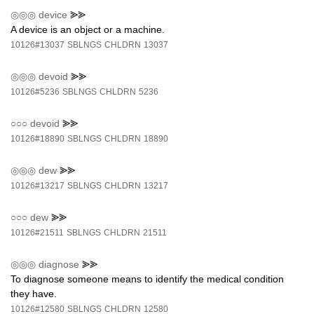
◎◎◎
device
⪢⪢
A device is an object or a machine.
10126#13037
SBLNGS
CHLDRN
13037
◎◎◎
devoid
⪢⪢
10126#5236
SBLNGS
CHLDRN
5236
○○○
devoid
⪢⪢
10126#18890
SBLNGS
CHLDRN
18890
◎◎◎
dew
⪢⪢
10126#13217
SBLNGS
CHLDRN
13217
○○○
dew
⪢⪢
10126#21511
SBLNGS
CHLDRN
21511
◎◎◎
diagnose
⪢⪢
To diagnose someone means to identify the medical condition
they have.
10126#12580
SBLNGS
CHLDRN
12580