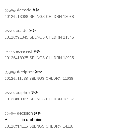
◎◎◎
decade
⪢⪢
10126#13088
SBLNGS
CHLDRN
13088
○○○
decade
⪢⪢
10126#21345
SBLNGS
CHLDRN
21345
○○○
deceased
⪢⪢
10126#18935
SBLNGS
CHLDRN
18935
◎◎◎
decipher
⪢⪢
10126#11638
SBLNGS
CHLDRN
11638
○○○
decipher
⪢⪢
10126#18937
SBLNGS
CHLDRN
18937
◎◎◎
decision
⪢⪢
A _____ is a choice.
10126#14116
SBLNGS
CHLDRN
14116