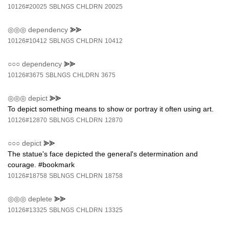
10126#20025
SBLNGS
CHLDRN
20025
◎◎◎
dependency
⪢⪢
10126#10412
SBLNGS
CHLDRN
10412
○○○
dependency
⪢⪢
10126#3675
SBLNGS
CHLDRN
3675
◎◎◎
depict
⪢⪢
To depict something means to show or portray it often using art.
10126#12870
SBLNGS
CHLDRN
12870
○○○
depict
⪢⪢
The statue's face depicted the general's determination and
courage. #bookmark
10126#18758
SBLNGS
CHLDRN
18758
◎◎◎
deplete
⪢⪢
10126#13325
SBLNGS
CHLDRN
13325