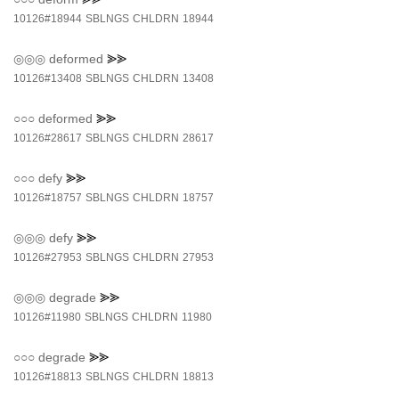
10126#18944
SBLNGS
CHLDRN
18944
◎◎◎
deformed
⪢⪢
10126#13408
SBLNGS
CHLDRN
13408
○○○
deformed
⪢⪢
10126#28617
SBLNGS
CHLDRN
28617
○○○
defy
⪢⪢
10126#18757
SBLNGS
CHLDRN
18757
◎◎◎
defy
⪢⪢
10126#27953
SBLNGS
CHLDRN
27953
◎◎◎
degrade
⪢⪢
10126#11980
SBLNGS
CHLDRN
11980
○○○
degrade
⪢⪢
10126#18813
SBLNGS
CHLDRN
18813