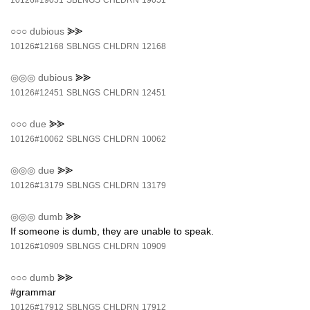
10126#19051
SBLNGS
CHLDRN
19051
○○○
dubious
⪢⪢
10126#12168
SBLNGS
CHLDRN
12168
◎◎◎
dubious
⪢⪢
10126#12451
SBLNGS
CHLDRN
12451
○○○
due
⪢⪢
10126#10062
SBLNGS
CHLDRN
10062
◎◎◎
due
⪢⪢
10126#13179
SBLNGS
CHLDRN
13179
◎◎◎
dumb
⪢⪢
If someone is dumb, they are unable to speak.
10126#10909
SBLNGS
CHLDRN
10909
○○○
dumb
⪢⪢
#grammar
10126#17912
SBLNGS
CHLDRN
17912