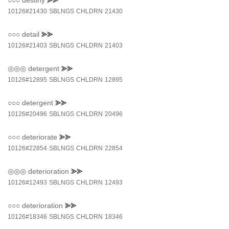
○○○
destiny
⪢⪢
10126#21430
SBLNGS
CHLDRN
21430
○○○
detail
⪢⪢
10126#21403
SBLNGS
CHLDRN
21403
◎◎◎
detergent
⪢⪢
10126#12895
SBLNGS
CHLDRN
12895
○○○
detergent
⪢⪢
10126#20496
SBLNGS
CHLDRN
20496
○○○
deteriorate
⪢⪢
10126#22854
SBLNGS
CHLDRN
22854
◎◎◎
deterioration
⪢⪢
10126#12493
SBLNGS
CHLDRN
12493
○○○
deterioration
⪢⪢
10126#18346
SBLNGS
CHLDRN
18346