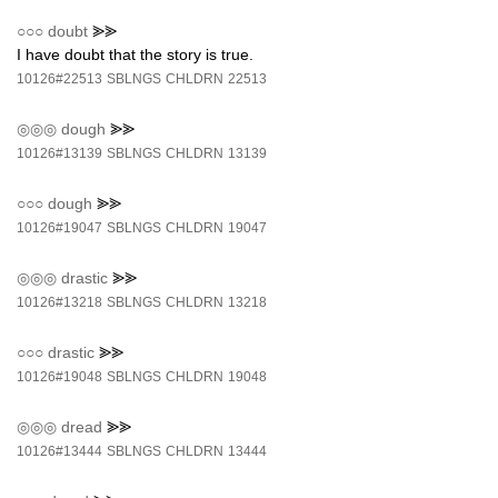
○○○
doubt
⪢⪢
I have doubt that the story is true.
10126#22513
SBLNGS
CHLDRN
22513
◎◎◎
dough
⪢⪢
10126#13139
SBLNGS
CHLDRN
13139
○○○
dough
⪢⪢
10126#19047
SBLNGS
CHLDRN
19047
◎◎◎
drastic
⪢⪢
10126#13218
SBLNGS
CHLDRN
13218
○○○
drastic
⪢⪢
10126#19048
SBLNGS
CHLDRN
19048
◎◎◎
dread
⪢⪢
10126#13444
SBLNGS
CHLDRN
13444