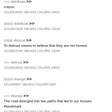
○○○
distribute
⪢⪢
crayon
10126#19041
SBLNGS
CHLDRN
19041
◎◎◎
distribute
⪢⪢
10126#13429
SBLNGS
CHLDRN
13429
◎◎◎
distrust
⪢⪢
To distrust means to believe that they are not honest.
10126#13288
SBLNGS
CHLDRN
13288
○○○
distrust
⪢⪢
10126#19042
SBLNGS
CHLDRN
19042
◎◎◎
diverge
⪢⪢
10126#6897
SBLNGS
CHLDRN
6897
○○○
diverge
⪢⪢
The road diverged into two paths that led to our houses.
#bookmark
10126#19043
SBLNGS
CHLDRN
19043