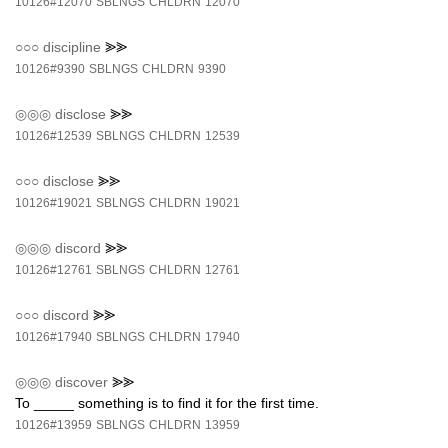
10126#12070
SBLNGS
CHLDRN
12070
○○○
discipline
⪢⪢
10126#9390
SBLNGS
CHLDRN
9390
◎◎◎
disclose
⪢⪢
10126#12539
SBLNGS
CHLDRN
12539
○○○
disclose
⪢⪢
10126#19021
SBLNGS
CHLDRN
19021
◎◎◎
discord
⪢⪢
10126#12761
SBLNGS
CHLDRN
12761
○○○
discord
⪢⪢
10126#17940
SBLNGS
CHLDRN
17940
◎◎◎
discover
⪢⪢
To _____ something is to find it for the first time.
10126#13959
SBLNGS
CHLDRN
13959