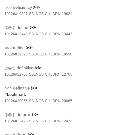
○○○
deficiency
⪢⪢
10126#19821
SBLNGS
CHLDRN
19821
◎◎◎
define
⪢⪢
10126#13443
SBLNGS
CHLDRN
13443
○○○
define
⪢⪢
10126#19590
SBLNGS
CHLDRN
19590
◎◎◎
definitive
⪢⪢
10126#12705
SBLNGS
CHLDRN
12705
○○○
definitive
⪢⪢
#bookmark
10126#20065
SBLNGS
CHLDRN
20065
◎◎◎
deform
⪢⪢
10126#12473
SBLNGS
CHLDRN
12473
○○○
deform
⪢⪢