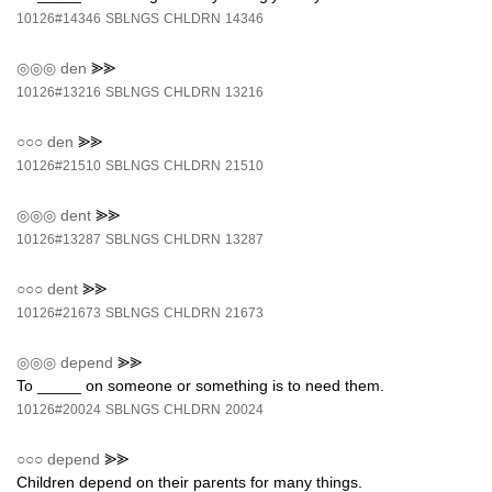
10126#14346
SBLNGS
CHLDRN
14346
◎◎◎
den
⪢⪢
10126#13216
SBLNGS
CHLDRN
13216
○○○
den
⪢⪢
10126#21510
SBLNGS
CHLDRN
21510
◎◎◎
dent
⪢⪢
10126#13287
SBLNGS
CHLDRN
13287
○○○
dent
⪢⪢
10126#21673
SBLNGS
CHLDRN
21673
◎◎◎
depend
⪢⪢
To _____ on someone or something is to need them.
10126#20024
SBLNGS
CHLDRN
20024
○○○
depend
⪢⪢
Children depend on their parents for many things.