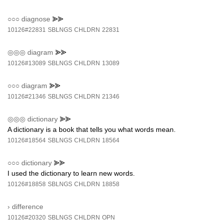
○○○
diagnose
⪢⪢
10126#22831
SBLNGS
CHLDRN
22831
◎◎◎
diagram
⪢⪢
10126#13089
SBLNGS
CHLDRN
13089
○○○
diagram
⪢⪢
10126#21346
SBLNGS
CHLDRN
21346
◎◎◎
dictionary
⪢⪢
A dictionary is a book that tells you what words mean.
10126#18564
SBLNGS
CHLDRN
18564
○○○
dictionary
⪢⪢
I used the dictionary to learn new words.
10126#18858
SBLNGS
CHLDRN
18858
›
difference
10126#20320
SBLNGS
CHLDRN
OPN