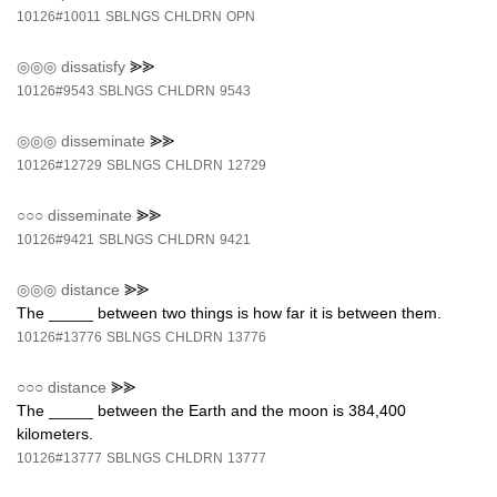
10126#10011
SBLNGS
CHLDRN
OPN
◎◎◎
dissatisfy
⪢⪢
10126#9543
SBLNGS
CHLDRN
9543
◎◎◎
disseminate
⪢⪢
10126#12729
SBLNGS
CHLDRN
12729
○○○
disseminate
⪢⪢
10126#9421
SBLNGS
CHLDRN
9421
◎◎◎
distance
⪢⪢
The _____ between two things is how far it is between them.
10126#13776
SBLNGS
CHLDRN
13776
○○○
distance
⪢⪢
The _____ between the Earth and the moon is 384,400
kilometers.
10126#13777
SBLNGS
CHLDRN
13777