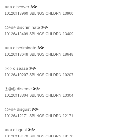
○○○
discover
⪢⪢
10126#13960
SBLNGS
CHLDRN
13960
◎◎◎
discriminate
⪢⪢
10126#13409
SBLNGS
CHLDRN
13409
○○○
discriminate
⪢⪢
10126#18648
SBLNGS
CHLDRN
18648
○○○
disease
⪢⪢
10126#10207
SBLNGS
CHLDRN
10207
◎◎◎
disease
⪢⪢
10126#13304
SBLNGS
CHLDRN
13304
◎◎◎
disgust
⪢⪢
10126#12171
SBLNGS
CHLDRN
12171
○○○
disgust
⪢⪢
10126#18170
SBLNGS
CHLDRN
18170