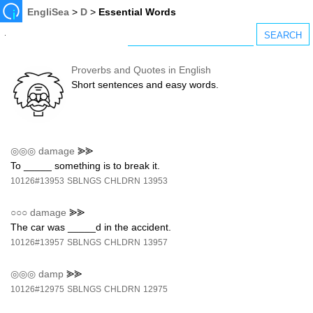
EngliSea
>
D
>
Essential Words
Proverbs and Quotes in English
Short sentences and easy words.
◎◎◎
damage
⪢⪢
To _____ something is to break it.
10126#13953
SBLNGS
CHLDRN
13953
○○○
damage
⪢⪢
The car was _____d in the accident.
10126#13957
SBLNGS
CHLDRN
13957
◎◎◎
damp
⪢⪢
10126#12975
SBLNGS
CHLDRN
12975