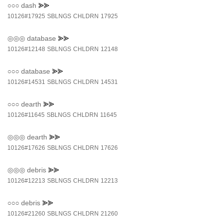
○○○
dash
⪢⪢
10126#17925
SBLNGS
CHLDRN
17925
◎◎◎
database
⪢⪢
10126#12148
SBLNGS
CHLDRN
12148
○○○
database
⪢⪢
10126#14531
SBLNGS
CHLDRN
14531
○○○
dearth
⪢⪢
10126#11645
SBLNGS
CHLDRN
11645
◎◎◎
dearth
⪢⪢
10126#17626
SBLNGS
CHLDRN
17626
◎◎◎
debris
⪢⪢
10126#12213
SBLNGS
CHLDRN
12213
○○○
debris
⪢⪢
10126#21260
SBLNGS
CHLDRN
21260