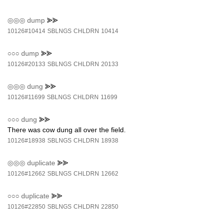
◎◎◎
dump
⪢⪢
10126#10414
SBLNGS
CHLDRN
10414
○○○
dump
⪢⪢
10126#20133
SBLNGS
CHLDRN
20133
◎◎◎
dung
⪢⪢
10126#11699
SBLNGS
CHLDRN
11699
○○○
dung
⪢⪢
There was cow dung all over the field.
10126#18938
SBLNGS
CHLDRN
18938
◎◎◎
duplicate
⪢⪢
10126#12662
SBLNGS
CHLDRN
12662
○○○
duplicate
⪢⪢
10126#22850
SBLNGS
CHLDRN
22850