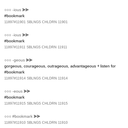
○○○
-ious
⪢⪢
#bookmark
11897#11901
SBLNGS
CHLDRN
11901
○○○
-ious
⪢⪢
#bookmark
11897#11911
SBLNGS
CHLDRN
11911
○○○
-geous
⪢⪢
gorgeous, courageous, outrageous, advantageous ￫ listen for
#bookmark
11897#11914
SBLNGS
CHLDRN
11914
○○○
-eous
⪢⪢
#bookmark
11897#11915
SBLNGS
CHLDRN
11915
○○○
#bookmark
⪢⪢
11897#11910
SBLNGS
CHLDRN
11910