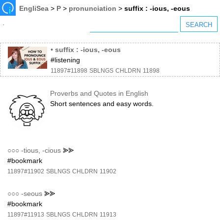
EngliSea
>
P
>
pronunciation
>
suffix : -ious, -eous
•
suffix : -ious, -eous
#listening
11897#11898
SBLNGS
CHLDRN
11898
Proverbs and Quotes in English
Short sentences and easy words.
○○○
-tious, -cious
⪢⪢
#bookmark
11897#11902
SBLNGS
CHLDRN
11902
○○○
-seous
⪢⪢
#bookmark
11897#11913
SBLNGS
CHLDRN
11913