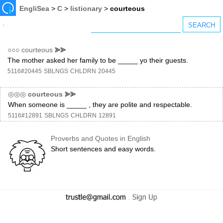
EngliSea
>
C
>
listionary
>
courteous
○○○
courteous
⪢⪢
The mother asked her family to be _____ yo their guests.
5116#20445
SBLNGS
CHLDRN
20445
◎◎◎
courteous
⪢⪢
When someone is _____ , they are polite and respectable.
5116#12891
SBLNGS
CHLDRN
12891
Proverbs and Quotes in English
Short sentences and easy words.
-