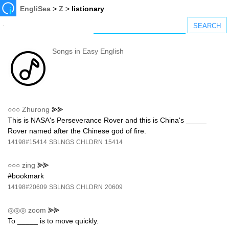
EngliSea
>
Z
>
listionary
Songs in Easy English
○○○
Zhurong
⪢⪢
This is NASA's Perseverance Rover and this is China's _____
Rover named after the Chinese god of fire.
14198#15414
SBLNGS
CHLDRN
15414
○○○
zing
⪢⪢
#bookmark
14198#20609
SBLNGS
CHLDRN
20609
◎◎◎
zoom
⪢⪢
To _____ is to move quickly.