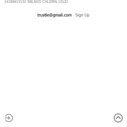
14198#13132
SBLNGS
CHLDRN
13132
-