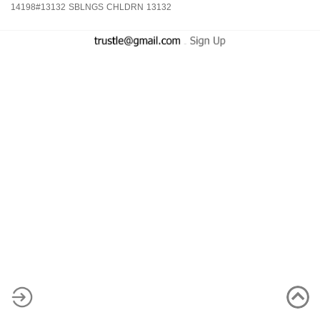
14198#13132
SBLNGS
CHLDRN
13132
-