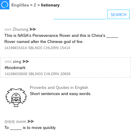
EngliSea
>
Z
>
listionary
○○○
Zhurong
⪢⪢
This is NASA's Perseverance Rover and this is China's _____
Rover named after the Chinese god of fire.
14198#15414
SBLNGS
CHLDRN
15414
○○○
zing
⪢⪢
#bookmark
14198#20609
SBLNGS
CHLDRN
20609
Proverbs and Quotes in English
Short sentences and easy words.
◎◎◎
zoom
⪢⪢
To _____ is to move quickly.