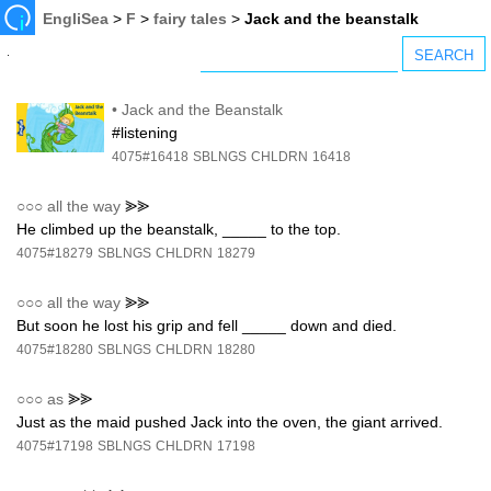
EngliSea
>
F
>
fairy tales
>
Jack and the beanstalk
•
Jack and the Beanstalk
#listening
4075#16418
SBLNGS
CHLDRN
16418
○○○
all the way
⪢⪢
He climbed up the beanstalk, _____ to the top.
4075#18279
SBLNGS
CHLDRN
18279
○○○
all the way
⪢⪢
But soon he lost his grip and fell _____ down and died.
4075#18280
SBLNGS
CHLDRN
18280
○○○
as
⪢⪢
Just as the maid pushed Jack into the oven, the giant arrived.
4075#17198
SBLNGS
CHLDRN
17198