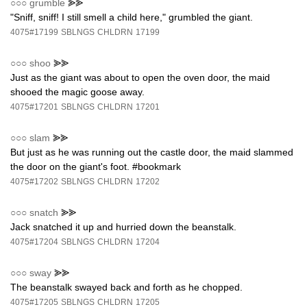
○○○
grumble
⪢⪢
"Sniff, sniff! I still smell a child here," grumbled the giant.
4075#17199
SBLNGS
CHLDRN
17199
○○○
shoo
⪢⪢
Just as the giant was about to open the oven door, the maid
shooed the magic goose away.
4075#17201
SBLNGS
CHLDRN
17201
○○○
slam
⪢⪢
But just as he was running out the castle door, the maid slammed
the door on the giant's foot. #bookmark
4075#17202
SBLNGS
CHLDRN
17202
○○○
snatch
⪢⪢
Jack snatched it up and hurried down the beanstalk.
4075#17204
SBLNGS
CHLDRN
17204
○○○
sway
⪢⪢
The beanstalk swayed back and forth as he chopped.
4075#17205
SBLNGS
CHLDRN
17205