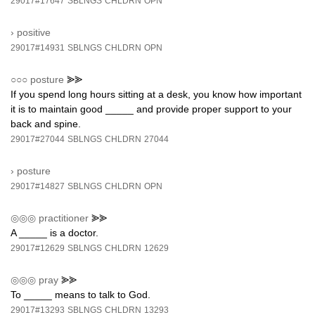
29017#17647
SBLNGS
CHLDRN
OPN
›
positive
29017#14931
SBLNGS
CHLDRN
OPN
○○○
posture
⪢⪢
If you spend long hours sitting at a desk, you know how important
it is to maintain good _____ and provide proper support to your
back and spine.
29017#27044
SBLNGS
CHLDRN
27044
›
posture
29017#14827
SBLNGS
CHLDRN
OPN
◎◎◎
practitioner
⪢⪢
A _____ is a doctor.
29017#12629
SBLNGS
CHLDRN
12629
◎◎◎
pray
⪢⪢
To _____ means to talk to God.
29017#13293
SBLNGS
CHLDRN
13293