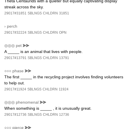
Theta Centaurids with a quieter but equally captivating display
streak across the sky.
29017#31851
SBLNGS
CHLDRN
31851
›
perch
29017#32224
SBLNGS
CHLDRN
OPN
◎◎◎
pet
⪢⪢
A _____ is an animal that lives with people.
29017#13791
SBLNGS
CHLDRN
13791
○○○
phase
⪢⪢
The first _____ in the recycling project involves finding volunteers
to help out.
29017#11924
SBLNGS
CHLDRN
11924
◎◎◎
phenomenal
⪢⪢
When something is _____ , it is unusually great.
29017#12736
SBLNGS
CHLDRN
12736
○○○
pierce
⪢⪢