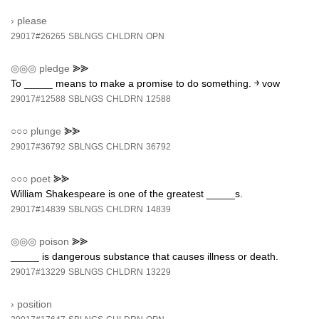
›
please
29017#26265
SBLNGS
CHLDRN
OPN
◎◎◎
pledge
⪢⪢
To _____ means to make a promise to do something. ￫ vow
29017#12588
SBLNGS
CHLDRN
12588
○○○
plunge
⪢⪢
29017#36792
SBLNGS
CHLDRN
36792
○○○
poet
⪢⪢
William Shakespeare is one of the greatest _____s.
29017#14839
SBLNGS
CHLDRN
14839
◎◎◎
poison
⪢⪢
_____ is dangerous substance that causes illness or death.
29017#13229
SBLNGS
CHLDRN
13229
›
position