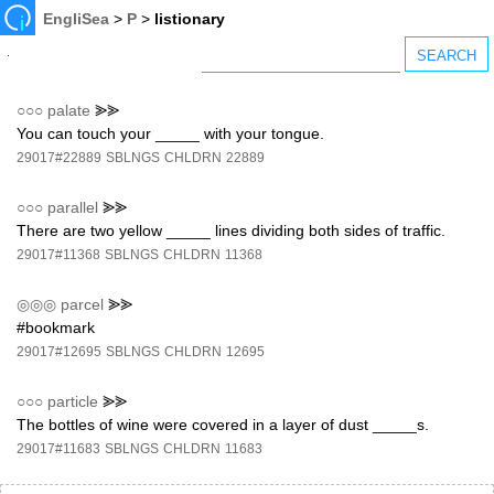
EngliSea
>
P
>
listionary
○○○
palate
⪢⪢
You can touch your _____ with your tongue.
29017#22889
SBLNGS
CHLDRN
22889
○○○
parallel
⪢⪢
There are two yellow _____ lines dividing both sides of traffic.
29017#11368
SBLNGS
CHLDRN
11368
◎◎◎
parcel
⪢⪢
#bookmark
29017#12695
SBLNGS
CHLDRN
12695
○○○
particle
⪢⪢
The bottles of wine were covered in a layer of dust _____s.
29017#11683
SBLNGS
CHLDRN
11683