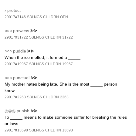
›
protect
29017#7146
SBLNGS
CHLDRN
OPN
○○○
prowess
⪢⪢
29017#31722
SBLNGS
CHLDRN
31722
○○○
puddle
⪢⪢
When the ice melted, it formed a _____.
29017#19967
SBLNGS
CHLDRN
19967
○○○
punctual
⪢⪢
My mother hates being late. She is the most _____ person I
know.
29017#2263
SBLNGS
CHLDRN
2263
◎◎◎
punish
⪢⪢
To _____ means to make someone suffer for breaking the rules
or laws.
29017#13698
SBLNGS
CHLDRN
13698