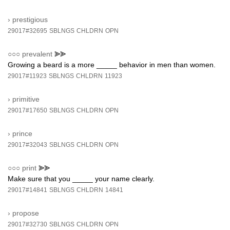
›
prestigious
29017#32695
SBLNGS
CHLDRN
OPN
○○○
prevalent
⪢⪢
Growing a beard is a more _____ behavior in men than women.
29017#11923
SBLNGS
CHLDRN
11923
›
primitive
29017#17650
SBLNGS
CHLDRN
OPN
›
prince
29017#32043
SBLNGS
CHLDRN
OPN
○○○
print
⪢⪢
Make sure that you _____ your name clearly.
29017#14841
SBLNGS
CHLDRN
14841
›
propose
29017#32730
SBLNGS
CHLDRN
OPN