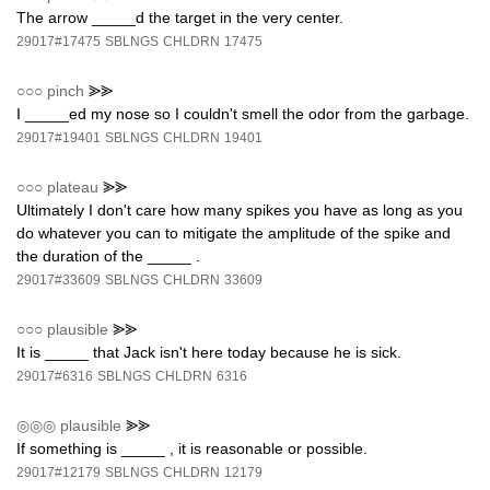
The arrow _____d the target in the very center.
29017#17475
SBLNGS
CHLDRN
17475
○○○
pinch
⪢⪢
I _____ed my nose so I couldn't smell the odor from the garbage.
29017#19401
SBLNGS
CHLDRN
19401
○○○
plateau
⪢⪢
Ultimately I don't care how many spikes you have as long as you
do whatever you can to mitigate the amplitude of the spike and
the duration of the _____ .
29017#33609
SBLNGS
CHLDRN
33609
○○○
plausible
⪢⪢
It is _____ that Jack isn't here today because he is sick.
29017#6316
SBLNGS
CHLDRN
6316
◎◎◎
plausible
⪢⪢
If something is _____ , it is reasonable or possible.
29017#12179
SBLNGS
CHLDRN
12179