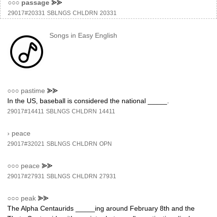
○○○
passage
⪢⪢
29017#20331
SBLNGS
CHLDRN
20331
Songs in Easy English
○○○
pastime
⪢⪢
In the US, baseball is considered the national _____.
29017#14411
SBLNGS
CHLDRN
14411
›
peace
29017#32021
SBLNGS
CHLDRN
OPN
○○○
peace
⪢⪢
29017#27931
SBLNGS
CHLDRN
27931
○○○
peak
⪢⪢
The Alpha Centaurids _____ing around February 8th and the