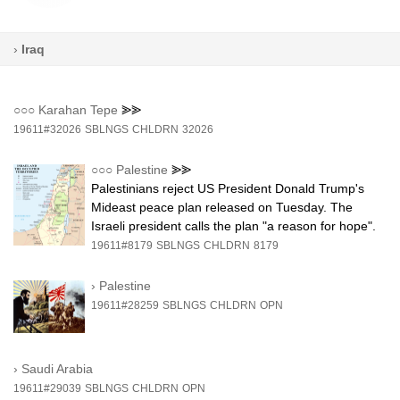
›
Iraq
○○○
Karahan Tepe
⪢⪢
19611#32026
SBLNGS
CHLDRN
32026
○○○
Palestine
⪢⪢
Palestinians reject US President Donald Trump's
Mideast peace plan released on Tuesday. The
Israeli president calls the plan "a reason for hope".
19611#8179
SBLNGS
CHLDRN
8179
›
Palestine
19611#28259
SBLNGS
CHLDRN
OPN
›
Saudi Arabia
19611#29039
SBLNGS
CHLDRN
OPN