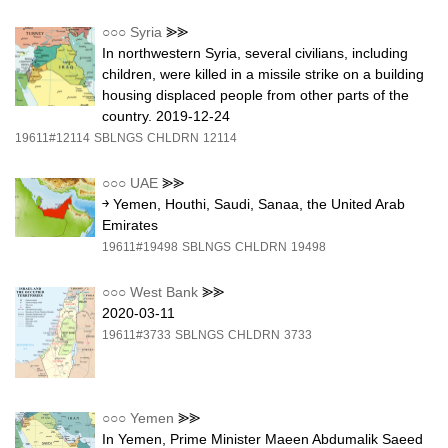
○○○
Syria
⪢⪢
In northwestern Syria, several civilians, including
children, were killed in a missile strike on a building
housing displaced people from other parts of the
country. 2019-12-24
19611#12114
SBLNGS
CHLDRN
12114
○○○
UAE
⪢⪢
￫ Yemen, Houthi, Saudi, Sanaa, the United Arab
Emirates
19611#19498
SBLNGS
CHLDRN
19498
○○○
West Bank
⪢⪢
2020-03-11
19611#3733
SBLNGS
CHLDRN
3733
○○○
Yemen
⪢⪢
In Yemen, Prime Minister Maeen Abdumalik Saeed