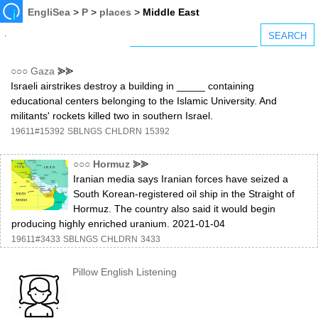
EngliSea
>
P
>
places
>
Middle East
○○○
Gaza
⪢⪢
Israeli airstrikes destroy a building in _____ containing
educational centers belonging to the Islamic University. And
militants' rockets killed two in southern Israel.
19611#15392
SBLNGS
CHLDRN
15392
○○○
Hormuz
⪢⪢
Iranian media says Iranian forces have seized a
South Korean-registered oil ship in the Straight of
Hormuz. The country also said it would begin
producing highly enriched uranium. 2021-01-04
19611#3433
SBLNGS
CHLDRN
3433
Pillow English Listening