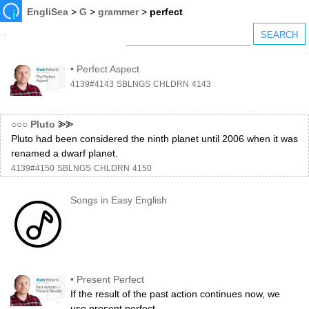
EngliSea
>
G
>
grammer
>
perfect
•
Perfect Aspect
4139#4143
SBLNGS
CHLDRN
4143
○○○
Pluto
⪢⪢
Pluto had been considered the ninth planet until 2006 when it was
renamed a dwarf planet.
4139#4150
SBLNGS
CHLDRN
4150
Songs in Easy English
•
Present Perfect
If the result of the past action continues now, we
use present perfect.