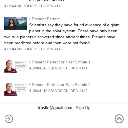
4139#4140
SBLNGS
CHLDRN
4140
•
Present Perfect
Scientists say they have found evidence of a giant
planet in the solar system. There have only been
two true planets discovered since ancient times. Planets have
been predicted before and then were not found.
4139#4149
SBLNGS
CHLDRN
4149
•
Present Perfect or Past Simple 1
4139#4141
SBLNGS
CHLDRN
4141
•
Present Perfect or Past Simple 2
4139#4142
SBLNGS
CHLDRN
4142
-