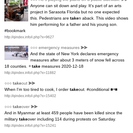
Anyone can sit down and play. It's part of an arts
project in Sarasota Florida but no one expected
this. Pedestrians are
take
n aback. This video shows
him performing for a father and his young son.
#bookmark
http://qindex.info/i.php?x=9627
○○○
emergency measures
⪢⪢
And the state of New York declares emergency
measures after about 3 meters of snow fell across
18 counties. ￫
take
measures 2020-12-18
http://qindex.info/i.php?x=11882
○○○
take
out
⪢⪢
When I'm too tired to cook, I order
take
out. #conditional ■￫■
http://qindex.info/i.php?x=15402
○○○
take
over
⪢⪢
And in Myanmar at least 459 people have been killed since the
military
take
over including 114 during protests on Saturday.
http://qindex.info/i.php?x=15241