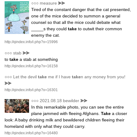
○○○
measure
⪢⪢
Tired of the constant danger that the cat presented,
one of the mice decided to summon a general
counsel so that all the mice could debate what
_____s they could
take
to outwit their common
enemy the cat.
http://qindex.info/i.php?x=15996
○○○
stab
⪢⪢
to
take
a stab at something
http://qindex.info/i.php?x=16158
○○○
Let the devil
take
me if I have
take
n any money from you!
⪢⪢
http://qindex.info/i.php?x=16301
○○○
2021.08.18 bewilder
⪢⪢
In this remarkable photo, you can see the entire
plane jammed with fleeing Afghans.
Take
a closer
look: A baby drinking milk and bewildered children fleeing their
homeland with only what they could carry.
http://qindex.info/i.php?x=16480