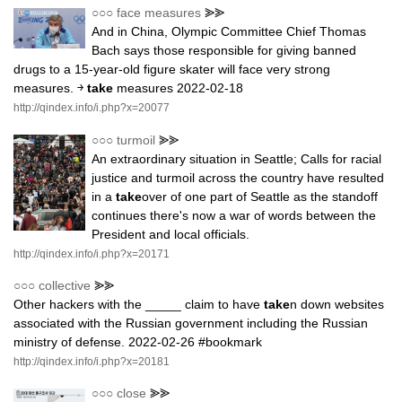
○○○
face measures
⪢⪢
And in China, Olympic Committee Chief Thomas
Bach says those responsible for giving banned
drugs to a 15-year-old figure skater will face very strong
measures. ￫
take
measures 2022-02-18
http://qindex.info/i.php?x=20077
○○○
turmoil
⪢⪢
An extraordinary situation in Seattle; Calls for racial
justice and turmoil across the country have resulted
in a
take
over of one part of Seattle as the standoff
continues there's now a war of words between the
President and local officials.
http://qindex.info/i.php?x=20171
○○○
collective
⪢⪢
Other hackers with the _____ claim to have
take
n down websites
associated with the Russian government including the Russian
ministry of defense. 2022-02-26 #bookmark
http://qindex.info/i.php?x=20181
○○○
close
⪢⪢