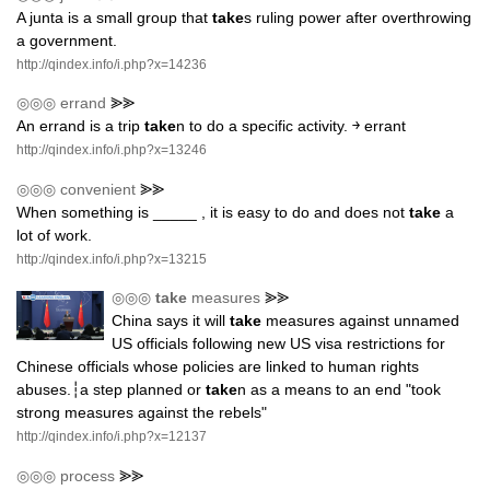
A junta is a small group that
take
s ruling power after overthrowing
a government.
http://qindex.info/i.php?x=14236
◎◎◎
errand
⪢⪢
An errand is a trip
take
n to do a specific activity. ￫ errant
http://qindex.info/i.php?x=13246
◎◎◎
convenient
⪢⪢
When something is _____ , it is easy to do and does not
take
a
lot of work.
http://qindex.info/i.php?x=13215
◎◎◎
take
measures
⪢⪢
China says it will
take
measures against unnamed
US officials following new US visa restrictions for
Chinese officials whose policies are linked to human rights
abuses.┆a step planned or
take
n as a means to an end "took
strong measures against the rebels"
http://qindex.info/i.php?x=12137
◎◎◎
process
⪢⪢