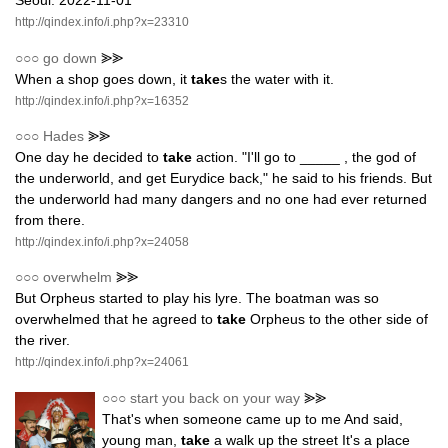
Seoul. 2022-11-01
http://qindex.info/i.php?x=23310
○○○
go down
⪢⪢
When a shop goes down, it
take
s the water with it.
http://qindex.info/i.php?x=16352
○○○
Hades
⪢⪢
One day he decided to
take
action. "I'll go to _____ , the god of
the underworld, and get Eurydice back," he said to his friends. But
the underworld had many dangers and no one had ever returned
from there.
http://qindex.info/i.php?x=24058
○○○
overwhelm
⪢⪢
But Orpheus started to play his lyre. The boatman was so
overwhelmed that he agreed to
take
Orpheus to the other side of
the river.
http://qindex.info/i.php?x=24061
○○○
start you back on your way
⪢⪢
That's when someone came up to me And said,
young man,
take
a walk up the street It's a place