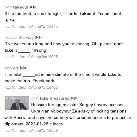
○○○
take
out
⪢⪢
If I'm too tired to cook tonight, I'll order
take
out. #conditional
▲￫▲
http://qindex.info/i.php?x=16345
○○○
all the way
⪢⪢
"I've waited too long and now you're leaving. Oh, please don't
take
it _____." #song
http://qindex.info/i.php?x=18005
○○○
err
⪢⪢
The pilot _____ed in his estimate of the time it would
take
to
make the trip. #bookmark
http://qindex.info/i.php?x=18403
○○○
take
measures
⪢⪢
Russian foreign minister Sergey Lavrov accuses
Ukrainian Volodymyr Zelensky of inciting tensions
with Russia and says the country will
take
measures to protect its
diplomats. 2022-01-28 ￫ incite
http://qindex.info/i.php?x=19658