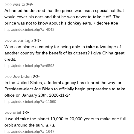
○○○
was to
⪢⪢
Ashamed he decreed that the prince was use a special hat that
would cover his ears and that he was never to
take
it off. The
prince was not to know about his donkey ears. ￫ decree #be
http://qindex.info/i.php?x=4042
○○○
advantage
⪢⪢
Who can blame a country for being able to
take
advantage of
another country for the benefit of its citizens? I give China great
credit.
http://qindex.info/i.php?x=6593
○○○
Joe Biden
⪢⪢
In the United States, a federal agency has cleared the way for
President-elect Joe Biden to officially begin preparations to
take
office on January 20th. 2020-11-24
http://qindex.info/i.php?x=11560
○○○
orbit
⪢⪢
It would
take
the planet 10,000 to 20,000 years to make one full
orbit around the sun. ▲￫▲
http://qindex.info/i.php?x=1647