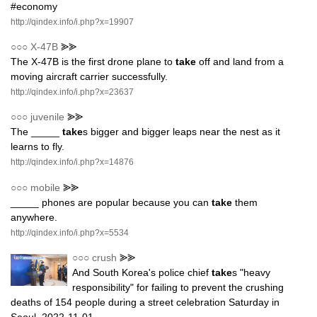
#economy
http://qindex.info/i.php?x=19907
○○○
X-47B
⪢⪢
The X-47B is the first drone plane to
take
off and land from a
moving aircraft carrier successfully.
http://qindex.info/i.php?x=23637
○○○
juvenile
⪢⪢
The _____
take
s bigger and bigger leaps near the nest as it
learns to fly.
http://qindex.info/i.php?x=14876
○○○
mobile
⪢⪢
_____ phones are popular because you can
take
them
anywhere.
http://qindex.info/i.php?x=5534
○○○
crush
⪢⪢
And South Korea's police chief
take
s "heavy
responsibility" for failing to prevent the crushing
deaths of 154 people during a street celebration Saturday in