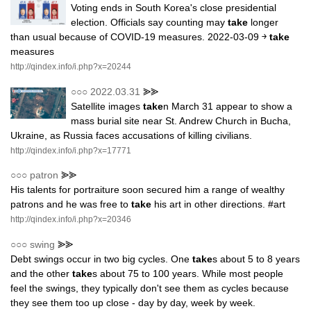
Voting ends in South Korea's close presidential
election. Officials say counting may
take
longer
than usual because of COVID-19 measures. 2022-03-09 ￫
take
measures
http://qindex.info/i.php?x=20244
○○○
2022.03.31
⪢⪢
Satellite images
take
n March 31 appear to show a
mass burial site near St. Andrew Church in Bucha,
Ukraine, as Russia faces accusations of killing civilians.
http://qindex.info/i.php?x=17771
○○○
patron
⪢⪢
His talents for portraiture soon secured him a range of wealthy
patrons and he was free to
take
his art in other directions. #art
http://qindex.info/i.php?x=20346
○○○
swing
⪢⪢
Debt swings occur in two big cycles. One
take
s about 5 to 8 years
and the other
take
s about 75 to 100 years. While most people
feel the swings, they typically don't see them as cycles because
they see them too up close - day by day, week by week.