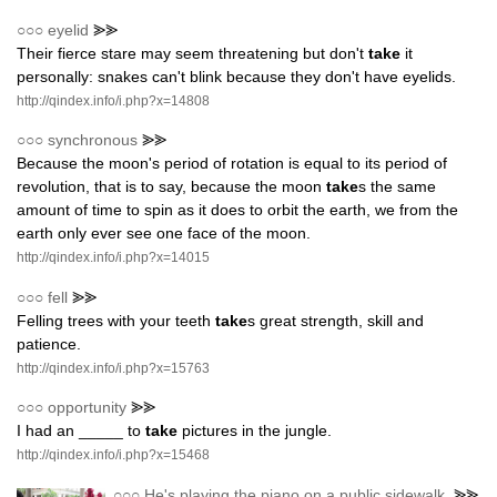
○○○
eyelid
⪢⪢
Their fierce stare may seem threatening but don't
take
it
personally: snakes can't blink because they don't have eyelids.
http://qindex.info/i.php?x=14808
○○○
synchronous
⪢⪢
Because the moon's period of rotation is equal to its period of
revolution, that is to say, because the moon
take
s the same
amount of time to spin as it does to orbit the earth, we from the
earth only ever see one face of the moon.
http://qindex.info/i.php?x=14015
○○○
fell
⪢⪢
Felling trees with your teeth
take
s great strength, skill and
patience.
http://qindex.info/i.php?x=15763
○○○
opportunity
⪢⪢
I had an _____ to
take
pictures in the jungle.
http://qindex.info/i.php?x=15468
○○○
He's playing the piano on a public sidewalk.
⪢⪢