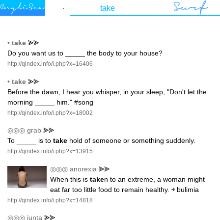
•
take
⪢⪢
Do you want us to _____ the body to your house?
http://qindex.info/i.php?x=16406
•
take
⪢⪢
Before the dawn, I hear you whisper, in your sleep, "Don't let the
morning _____ him." #song
http://qindex.info/i.php?x=18002
◎◎◎
grab
⪢⪢
To _____ is to
take
hold of someone or something suddenly.
http://qindex.info/i.php?x=13915
◎◎◎
anorexia
⪢⪢
When this is
take
n to an extreme, a woman might
eat far too little food to remain healthy. ￫ bulimia
http://qindex.info/i.php?x=14818
◎◎◎
junta
⪢⪢