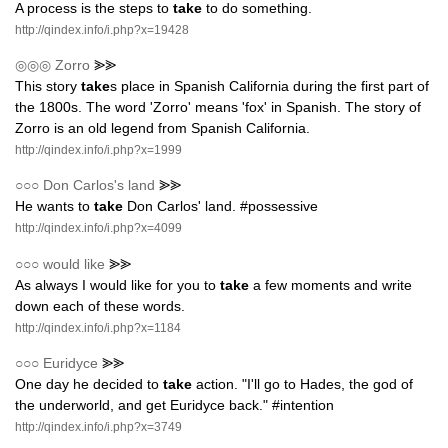
A process is the steps to
take
to do something.
http://qindex.info/i.php?x=19428
◎◎◎
Zorro
⪢⪢
This story
take
s place in Spanish California during the first part of
the 1800s. The word 'Zorro' means 'fox' in Spanish. The story of
Zorro is an old legend from Spanish California.
http://qindex.info/i.php?x=1999
○○○
Don Carlos's land
⪢⪢
He wants to
take
Don Carlos' land. #possessive
http://qindex.info/i.php?x=4099
○○○
would like
⪢⪢
As always I would like for you to
take
a few moments and write
down each of these words.
http://qindex.info/i.php?x=1184
○○○
Euridyce
⪢⪢
One day he decided to
take
action. "I'll go to Hades, the god of
the underworld, and get Euridyce back." #intention
http://qindex.info/i.php?x=3749