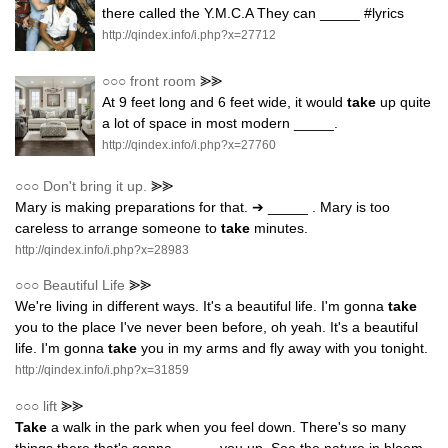
there called the Y.M.C.A They can _____ #lyrics
http://qindex.info/i.php?x=27712
○○○
front room
⪢⪢
At 9 feet long and 6 feet wide, it would
take
up quite
a lot of space in most modern _____.
http://qindex.info/i.php?x=27760
○○○
Don't bring it up.
⪢⪢
Mary is making preparations for that. ➔ _____ . Mary is too
careless to arrange someone to
take
minutes.
http://qindex.info/i.php?x=28983
○○○
Beautiful Life
⪢⪢
We're living in different ways. It's a beautiful life. I'm gonna
take
you to the place I've never been before, oh yeah. It's a beautiful
life. I'm gonna
take
you in my arms and fly away with you tonight.
http://qindex.info/i.php?x=31859
○○○
lift
⪢⪢
Take
a walk in the park when you feel down. There's so many
things there that's gonna _____ you up. See the nature in bloom,