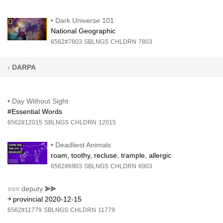
•
Dark Universe 101
National Geographic
6562#7803
SBLNGS
CHLDRN
7803
›
DARPA
•
Day Without Sight
#Essential Words
6562#12015
SBLNGS
CHLDRN
12015
•
Deadliest Animals
roam, toothy, recluse, trample, allergic
6562#6903
SBLNGS
CHLDRN
6903
○○○
deputy
⪢⪢
￫ provincial 2020-12-15
6562#11779
SBLNGS
CHLDRN
11779