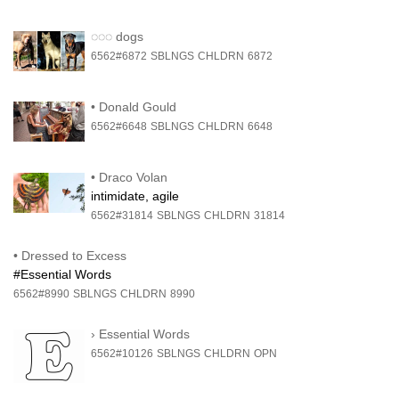
◌◌◌
dogs
6562#6872
SBLNGS
CHLDRN
6872
•
Donald Gould
6562#6648
SBLNGS
CHLDRN
6648
•
Draco Volan
intimidate, agile
6562#31814
SBLNGS
CHLDRN
31814
•
Dressed to Excess
#Essential Words
6562#8990
SBLNGS
CHLDRN
8990
›
Essential Words
6562#10126
SBLNGS
CHLDRN
OPN