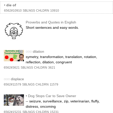
•
die of
6562#10910
SBLNGS
CHLDRN
10910
Proverbs and Quotes in English
Short sentences and easy words.
◌◌◌
dilation
symetry, transformation, translation, rotation,
reflection, dilation, congruent
6562#3621
SBLNGS
CHLDRN
3621
◌◌◌
displace
6562#11579
SBLNGS
CHLDRN
11579
•
Dog Stops Car to Save Owner
-- seizure, surveillance, zip, veterinarian, fluffy,
distress, oncoming
6562#15231
SBLNGS
CHLDRN
15231