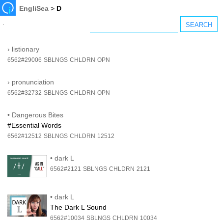
EngliSea
>
D
›
listionary
6562#29006
SBLNGS
CHLDRN
OPN
›
pronunciation
6562#32732
SBLNGS
CHLDRN
OPN
•
Dangerous Bites
#Essential Words
6562#12512
SBLNGS
CHLDRN
12512
•
dark L
6562#2121
SBLNGS
CHLDRN
2121
•
dark L
The Dark L Sound
6562#10034
SBLNGS
CHLDRN
10034