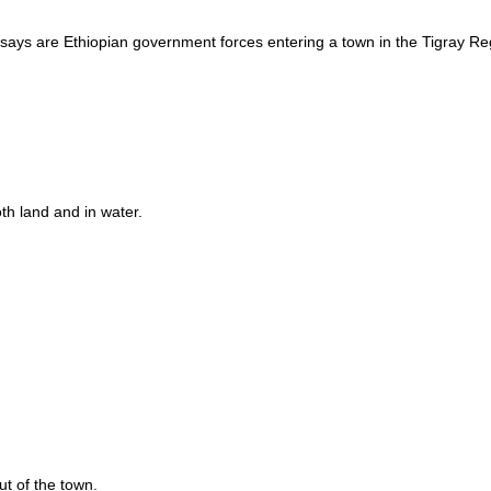
t says are Ethiopian government forces entering a town in the Tigray Re
oth land and in water.
t of the town.