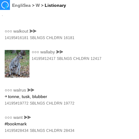
EngliSea
>
W
>
Listionary
○○○
walkout
⪢⪢
14195#16181
SBLNGS
CHLDRN
16181
○○○
wallaby
⪢⪢
14195#12417
SBLNGS
CHLDRN
12417
○○○
walrus
⪢⪢
￫ tonne, tusk, blubber
14195#19772
SBLNGS
CHLDRN
19772
○○○
want
⪢⪢
#bookmark
14195#28434
SBLNGS
CHLDRN
28434