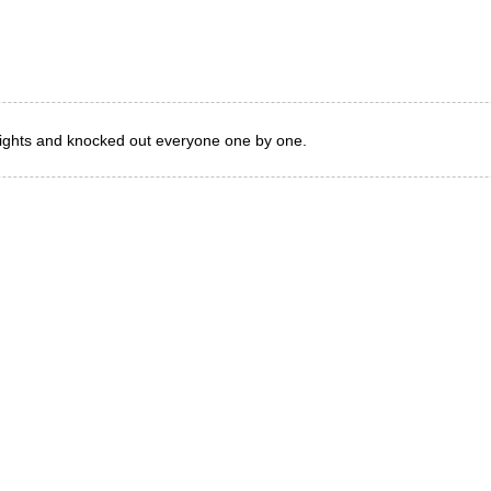
eights and knocked out everyone one by one.