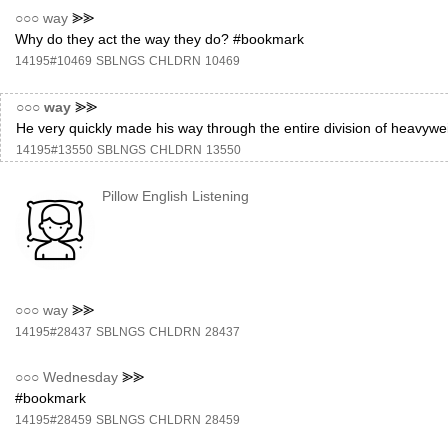
○○○
way
⪢⪢
Why do they act the way they do? #bookmark
14195#10469
SBLNGS
CHLDRN
10469
○○○
way
⪢⪢
He very quickly made his way through the entire division of heavyw
14195#13550
SBLNGS
CHLDRN
13550
Pillow English Listening
○○○
way
⪢⪢
14195#28437
SBLNGS
CHLDRN
28437
○○○
Wednesday
⪢⪢
#bookmark
14195#28459
SBLNGS
CHLDRN
28459