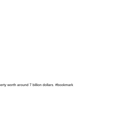
rty worth around 7 billion dollars. #bookmark