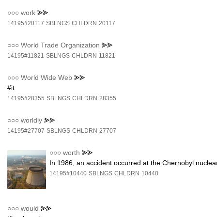
○○○
work
⪢⪢
14195#20117
SBLNGS
CHLDRN
20117
○○○
World Trade Organization
⪢⪢
14195#11821
SBLNGS
CHLDRN
11821
○○○
World Wide Web
⪢⪢
#it
14195#28355
SBLNGS
CHLDRN
28355
○○○
worldly
⪢⪢
14195#27707
SBLNGS
CHLDRN
27707
○○○
worth
⪢⪢
In 1986, an accident occurred at the Chernobyl nuclea
14195#10440
SBLNGS
CHLDRN
10440
○○○
would
⪢⪢