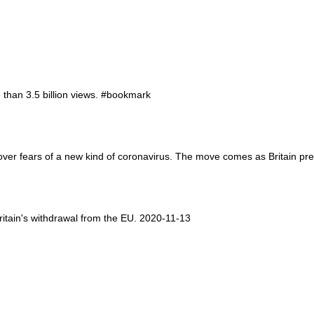
than 3.5 billion views. #bookmark
n over fears of a new kind of coronavirus. The move comes as Britain p
Britain's withdrawal from the EU. 2020-11-13