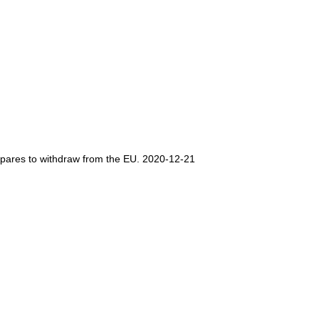
repares to withdraw from the EU. 2020-12-21