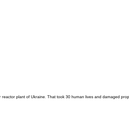
r reactor plant of Ukraine. That took 30 human lives and damaged prope