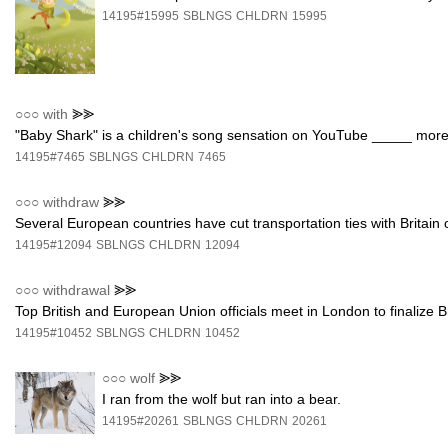
14195#15995
SBLNGS
CHLDRN
15995
○○○
with
⪢⪢
"Baby Shark" is a children's song sensation on YouTube _____ more 
14195#7465
SBLNGS
CHLDRN
7465
○○○
withdraw
⪢⪢
Several European countries have cut transportation ties with Britai
14195#12094
SBLNGS
CHLDRN
12094
○○○
withdrawal
⪢⪢
Top British and European Union officials meet in London to finalize 
14195#10452
SBLNGS
CHLDRN
10452
○○○
wolf
⪢⪢
I ran from the wolf but ran into a bear.
14195#20261
SBLNGS
CHLDRN
20261