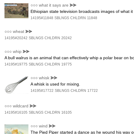
○○○
what it says are
⪢⪢
Ethiopian state television broadcasts images of what i
14195#11848
SBLNGS
CHLDRN
11848
○○○
wheat
⪢⪢
14195#20242
SBLNGS
CHLDRN
20242
○○○
whip
⪢⪢
A bull walrus is an animal that can effectively whip a polar bear on b
14195#19775
SBLNGS
CHLDRN
19775
○○○
whisk
⪢⪢
A whisk is used for mixing.
14195#17722
SBLNGS
CHLDRN
17722
○○○
wildcard
⪢⪢
14195#16105
SBLNGS
CHLDRN
16105
○○○
wind
⪢⪢
The Pied Piper started a dance as he wound his way ou