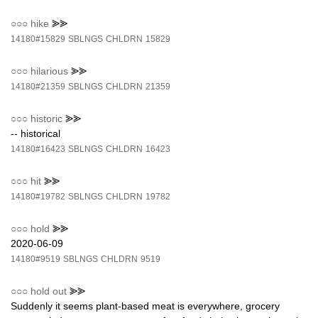
○○○
hike
⪢⪢
14180#15829
SBLNGS
CHLDRN
15829
○○○
hilarious
⪢⪢
14180#21359
SBLNGS
CHLDRN
21359
○○○
historic
⪢⪢
-- historical
14180#16423
SBLNGS
CHLDRN
16423
○○○
hit
⪢⪢
14180#19782
SBLNGS
CHLDRN
19782
○○○
hold
⪢⪢
2020-06-09
14180#9519
SBLNGS
CHLDRN
9519
○○○
hold out
⪢⪢
Suddenly it seems plant-based meat is everywhere, grocery