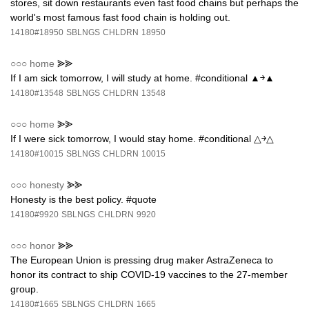
stores, sit down restaurants even fast food chains but perhaps the
world's most famous fast food chain is holding out.
14180#18950
SBLNGS
CHLDRN
18950
○○○
home
⪢⪢
If I am sick tomorrow, I will study at home. #conditional ▲￫▲
14180#13548
SBLNGS
CHLDRN
13548
○○○
home
⪢⪢
If I were sick tomorrow, I would stay home. #conditional △￫△
14180#10015
SBLNGS
CHLDRN
10015
○○○
honesty
⪢⪢
Honesty is the best policy. #quote
14180#9920
SBLNGS
CHLDRN
9920
○○○
honor
⪢⪢
The European Union is pressing drug maker AstraZeneca to
honor its contract to ship COVID-19 vaccines to the 27-member
group.
14180#1665
SBLNGS
CHLDRN
1665