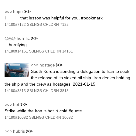
○○○
hope
⪢⪢
I _____ that lesson was helpful for you. #bookmark
14180#7122
SBLNGS
CHLDRN
7122
◎◎◎
horrific
⪢⪢
-- horrifying
14180#14161
SBLNGS
CHLDRN
14161
○○○
hostage
⪢⪢
South Korea is sending a delegation to Iran to seek
the release of its siezed oil ship. Iran denies holding
the ship and the crew as hostages. 2021-01-15
14180#3813
SBLNGS
CHLDRN
3813
○○○
hot
⪢⪢
Strike while the iron is hot. ￫ cold #quote
14180#10082
SBLNGS
CHLDRN
10082
○○○
hubris
⪢⪢