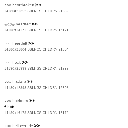
○○○
heartbroken
⪢⪢
14180#21352
SBLNGS
CHLDRN
21352
◎◎◎
heartfelt
⪢⪢
14180#14171
SBLNGS
CHLDRN
14171
○○○
heartfelt
⪢⪢
14180#21804
SBLNGS
CHLDRN
21804
○○○
heck
⪢⪢
14180#21838
SBLNGS
CHLDRN
21838
○○○
hectare
⪢⪢
14180#12398
SBLNGS
CHLDRN
12398
○○○
heirloom
⪢⪢
￫ heir
14180#16178
SBLNGS
CHLDRN
16178
○○○
heliocentric
⪢⪢