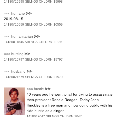
14180#15998
SBLNGS
CHLDRN
15998
○○○
humane
⪢⪢
2019-08-15
14180#10559
SBLNGS
CHLDRN
10559
○○○
humanitarian
⪢⪢
14180#11836
SBLNGS
CHLDRN
11836
○○○
hurtling
⪢⪢
14180#15797
SBLNGS
CHLDRN
15797
○○○
husband
⪢⪢
14180#21579
SBLNGS
CHLDRN
21579
○○○
hustle
⪢⪢
40 years ago he went to jail for trying to assassinate
then-president Ronald Reagan. Today John
Hinckley is a free man and now going public with his
side hustle as a singer.
14180#7047
SBLNGS
CHLDRN
7047