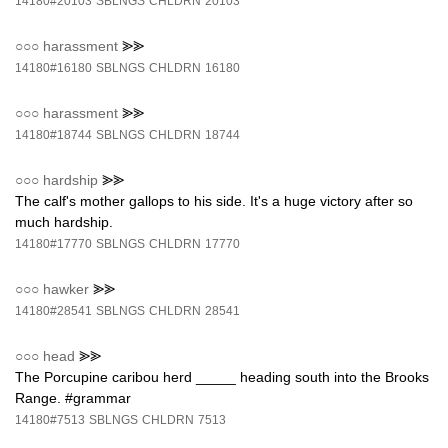
14180#20103
SBLNGS
CHLDRN
20103
○○○
harassment
⪢⪢
14180#16180
SBLNGS
CHLDRN
16180
○○○
harassment
⪢⪢
14180#18744
SBLNGS
CHLDRN
18744
○○○
hardship
⪢⪢
The calf's mother gallops to his side. It's a huge victory after so
much hardship.
14180#17770
SBLNGS
CHLDRN
17770
○○○
hawker
⪢⪢
14180#28541
SBLNGS
CHLDRN
28541
○○○
head
⪢⪢
The Porcupine caribou herd _____ heading south into the Brooks
Range. #grammar
14180#7513
SBLNGS
CHLDRN
7513