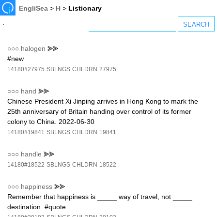
EngliSea
>
H
>
Listionary
○○○
halogen
⪢⪢
#new
14180#27975
SBLNGS
CHLDRN
27975
○○○
hand
⪢⪢
Chinese President Xi Jinping arrives in Hong Kong to mark the
25th anniversary of Britain handing over control of its former
colony to China. 2022-06-30
14180#19841
SBLNGS
CHLDRN
19841
○○○
handle
⪢⪢
14180#18522
SBLNGS
CHLDRN
18522
○○○
happiness
⪢⪢
Remember that happiness is _____ way of travel, not _____
destination. #quote