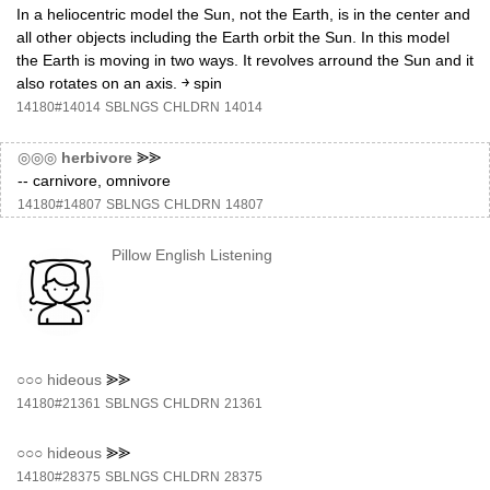
In a heliocentric model the Sun, not the Earth, is in the center and
all other objects including the Earth orbit the Sun. In this model
the Earth is moving in two ways. It revolves arround the Sun and it
also rotates on an axis. ￫ spin
14180#14014
SBLNGS
CHLDRN
14014
◎◎◎
herbivore
⪢⪢
-- carnivore, omnivore
14180#14807
SBLNGS
CHLDRN
14807
Pillow English Listening
○○○
hideous
⪢⪢
14180#21361
SBLNGS
CHLDRN
21361
○○○
hideous
⪢⪢
14180#28375
SBLNGS
CHLDRN
28375