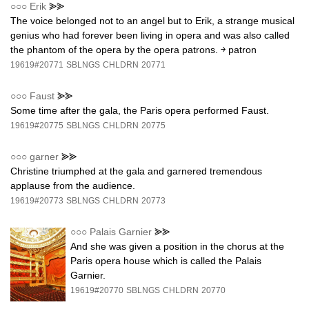
○○○
Erik
⪢⪢
The voice belonged not to an angel but to Erik, a strange musical
genius who had forever been living in opera and was also called
the phantom of the opera by the opera patrons. ￫ patron
19619#20771
SBLNGS
CHLDRN
20771
○○○
Faust
⪢⪢
Some time after the gala, the Paris opera performed Faust.
19619#20775
SBLNGS
CHLDRN
20775
○○○
garner
⪢⪢
Christine triumphed at the gala and garnered tremendous
applause from the audience.
19619#20773
SBLNGS
CHLDRN
20773
○○○
Palais Garnier
⪢⪢
And she was given a position in the chorus at the
Paris opera house which is called the Palais
Garnier.
19619#20770
SBLNGS
CHLDRN
20770