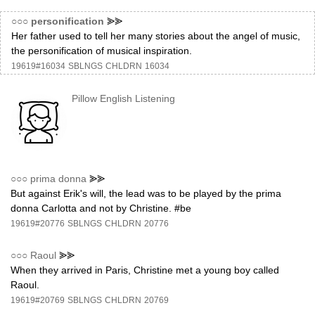
○○○
personification
⪢⪢
Her father used to tell her many stories about the angel of music,
the personification of musical inspiration.
19619#16034
SBLNGS
CHLDRN
16034
Pillow English Listening
○○○
prima donna
⪢⪢
But against Erik's will, the lead was to be played by the prima
donna Carlotta and not by Christine. #be
19619#20776
SBLNGS
CHLDRN
20776
○○○
Raoul
⪢⪢
When they arrived in Paris, Christine met a young boy called
Raoul.
19619#20769
SBLNGS
CHLDRN
20769