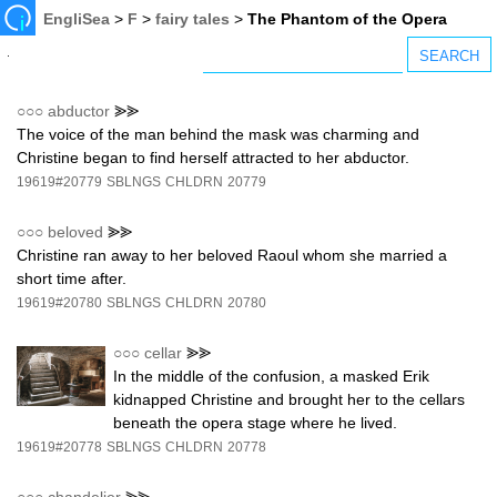
EngliSea
>
F
>
fairy tales
>
The Phantom of the Opera
○○○
abductor
⪢⪢
The voice of the man behind the mask was charming and
Christine began to find herself attracted to her abductor.
19619#20779
SBLNGS
CHLDRN
20779
○○○
beloved
⪢⪢
Christine ran away to her beloved Raoul whom she married a
short time after.
19619#20780
SBLNGS
CHLDRN
20780
○○○
cellar
⪢⪢
In the middle of the confusion, a masked Erik
kidnapped Christine and brought her to the cellars
beneath the opera stage where he lived.
19619#20778
SBLNGS
CHLDRN
20778