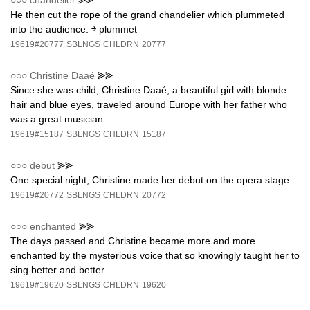
○○○
chandelier
⪢⪢
He then cut the rope of the grand chandelier which plummeted
into the audience. ￫ plummet
19619#20777
SBLNGS
CHLDRN
20777
○○○
Christine Daaé
⪢⪢
Since she was child, Christine Daaé, a beautiful girl with blonde
hair and blue eyes, traveled around Europe with her father who
was a great musician.
19619#15187
SBLNGS
CHLDRN
15187
○○○
debut
⪢⪢
One special night, Christine made her debut on the opera stage.
19619#20772
SBLNGS
CHLDRN
20772
○○○
enchanted
⪢⪢
The days passed and Christine became more and more
enchanted by the mysterious voice that so knowingly taught her to
sing better and better.
19619#19620
SBLNGS
CHLDRN
19620