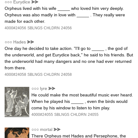
○○○
Eurydice
⪢⪢
Orpheus lived with his wife _____ who loved him very deeply.
Orpheus was also madly in love with _____ . They really were
made for each other.
4000#24056
SBLNGS
CHLDRN
24056
○○○
Hades
⪢⪢
One day he decided to take action. "I'll go to _____ , the god of
the underworld, and get Eurydice back," he said to his friends. But
the underworld had many dangers and no one had ever returned
from there.
4000#24058
SBLNGS
CHLDRN
24058
○○○
lyre
⪢⪢
He could make the most beautiful music ever heard.
When he played his _____ , even the birds would
come by his window to listen to him play.
4000#24055
SBLNGS
CHLDRN
24055
○○○
mortal
⪢⪢
There Orpheus met Hades and Persephone, the