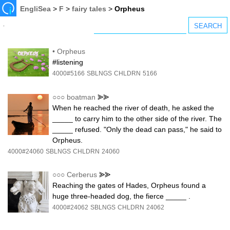
EngliSea
>
F
>
fairy tales
>
Orpheus
•
Orpheus
#listening
4000#5166
SBLNGS
CHLDRN
5166
○○○
boatman
⪢⪢
When he reached the river of death, he asked the
_____ to carry him to the other side of the river. The
_____ refused. "Only the dead can pass," he said to
Orpheus.
4000#24060
SBLNGS
CHLDRN
24060
○○○
Cerberus
⪢⪢
Reaching the gates of Hades, Orpheus found a
huge three-headed dog, the fierce _____ .
4000#24062
SBLNGS
CHLDRN
24062