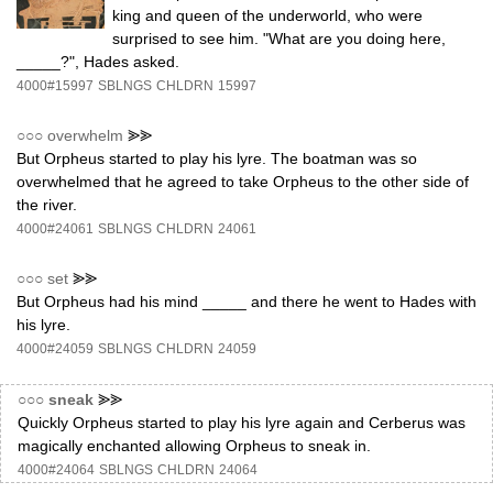
king and queen of the underworld, who were
surprised to see him. "What are you doing here,
_____?", Hades asked.
4000#15997
SBLNGS
CHLDRN
15997
○○○
overwhelm
⪢⪢
But Orpheus started to play his lyre. The boatman was so
overwhelmed that he agreed to take Orpheus to the other side of
the river.
4000#24061
SBLNGS
CHLDRN
24061
○○○
set
⪢⪢
But Orpheus had his mind _____ and there he went to Hades with
his lyre.
4000#24059
SBLNGS
CHLDRN
24059
○○○
sneak
⪢⪢
Quickly Orpheus started to play his lyre again and Cerberus was
magically enchanted allowing Orpheus to sneak in.
4000#24064
SBLNGS
CHLDRN
24064