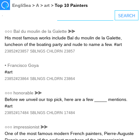
EngliSea
>
A
>
art
>
Top 10 Painters
○○○
Bal du moulin de la Galette
⪢⪢
His most famous works include Bal du moulin de la Galette,
luncheon of the boating party and nude to name a few. #art
23852#23857
SBLNGS
CHLDRN
23857
•
Francisco Goya
#art
23852#23864
SBLNGS
CHLDRN
23864
○○○
honorable
⪢⪢
Before we unveil our top pick, here are a few _____ mentions.
#art
23852#17484
SBLNGS
CHLDRN
17484
○○○
impressionist
⪢⪢
One of the most famous modern French painters, Pierre-Auguste