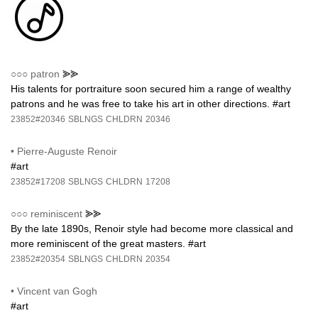
○○○
patron
⪢⪢
His talents for portraiture soon secured him a range of wealthy
patrons and he was free to take his art in other directions. #art
23852#20346
SBLNGS
CHLDRN
20346
•
Pierre-Auguste Renoir
#art
23852#17208
SBLNGS
CHLDRN
17208
○○○
reminiscent
⪢⪢
By the late 1890s, Renoir style had become more classical and
more reminiscent of the great masters. #art
23852#20354
SBLNGS
CHLDRN
20354
•
Vincent van Gogh
#art