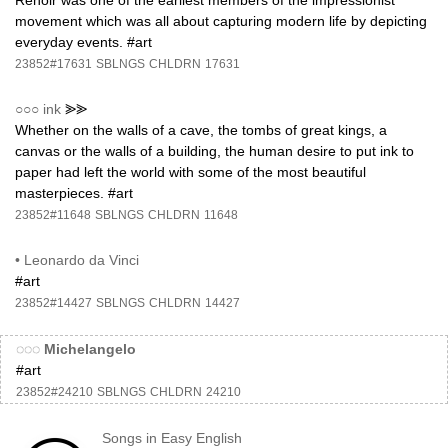
Renoir was one of the earliest members of the impressionist
movement which was all about capturing modern life by depicting
everyday events. #art
23852#17631
SBLNGS
CHLDRN
17631
○○○
ink
⪢⪢
Whether on the walls of a cave, the tombs of great kings, a
canvas or the walls of a building, the human desire to put ink to
paper had left the world with some of the most beautiful
masterpieces. #art
23852#11648
SBLNGS
CHLDRN
11648
•
Leonardo da Vinci
#art
23852#14427
SBLNGS
CHLDRN
14427
◌◌◌
Michelangelo
#art
23852#24210
SBLNGS
CHLDRN
24210
Songs in Easy English