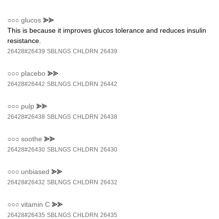
○○○
glucos
⪢⪢
This is because it improves glucos tolerance and reduces insulin
resistance.
26428#26439
SBLNGS
CHLDRN
26439
○○○
placebo
⪢⪢
26428#26442
SBLNGS
CHLDRN
26442
○○○
pulp
⪢⪢
26428#26438
SBLNGS
CHLDRN
26438
○○○
soothe
⪢⪢
26428#26430
SBLNGS
CHLDRN
26430
○○○
unbiased
⪢⪢
26428#26432
SBLNGS
CHLDRN
26432
○○○
vitamin C
⪢⪢
26428#26435
SBLNGS
CHLDRN
26435