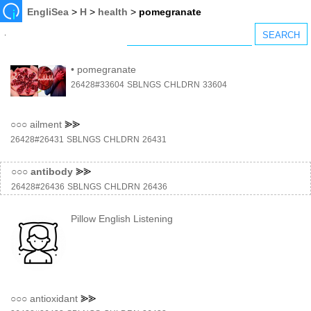
EngliSea
>
H
>
health
>
pomegranate
•
pomegranate
26428#33604
SBLNGS
CHLDRN
33604
○○○
ailment
⪢⪢
26428#26431
SBLNGS
CHLDRN
26431
○○○
antibody
⪢⪢
26428#26436
SBLNGS
CHLDRN
26436
Pillow English Listening
○○○
antioxidant
⪢⪢