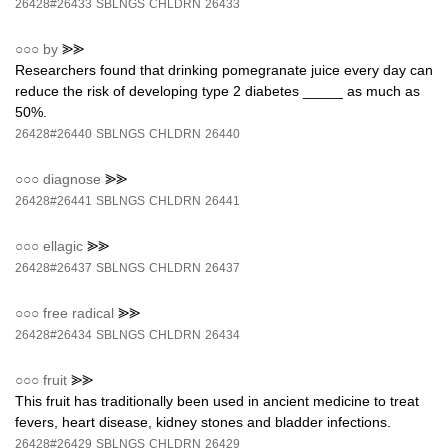
26428#26433
SBLNGS
CHLDRN
26433
○○○
by
⪢⪢
Researchers found that drinking pomegranate juice every day can
reduce the risk of developing type 2 diabetes _____ as much as
50%.
26428#26440
SBLNGS
CHLDRN
26440
○○○
diagnose
⪢⪢
26428#26441
SBLNGS
CHLDRN
26441
○○○
ellagic
⪢⪢
26428#26437
SBLNGS
CHLDRN
26437
○○○
free radical
⪢⪢
26428#26434
SBLNGS
CHLDRN
26434
○○○
fruit
⪢⪢
This fruit has traditionally been used in ancient medicine to treat
fevers, heart disease, kidney stones and bladder infections.
26428#26429
SBLNGS
CHLDRN
26429