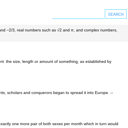
2 and −2/3, real numbers such as √2 and π, and complex numbers,
nt: the size, length or amount of something, as established by
nts, scholars and conquerors began to spread it into Europe. --
 exactly one more pair of both sexes per month which in turn would