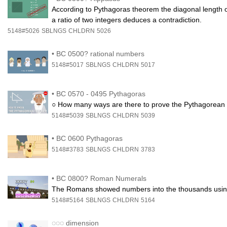
According to Pythagoras theorem the diagonal length o
a ratio of two integers deduces a contradiction.
5148#5026
SBLNGS
CHLDRN
5026
•
BC 0500? rational numbers
5148#5017
SBLNGS
CHLDRN
5017
•
BC 0570 - 0495 Pythagoras
○ How many ways are there to prove the Pythagorean t
5148#5039
SBLNGS
CHLDRN
5039
•
BC 0600 Pythagoras
5148#3783
SBLNGS
CHLDRN
3783
•
BC 0800? Roman Numerals
The Romans showed numbers into the thousands using the
5148#5164
SBLNGS
CHLDRN
5164
◌◌◌
dimension