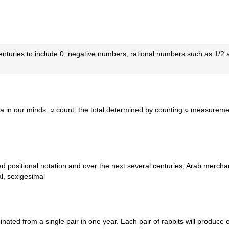
enturies to include 0, negative numbers, rational numbers such as 1/
ea in our minds. ○ count: the total determined by counting ○ measureme
d positional notation and over the next several centuries, Arab mercha
l, sexigesimal
inated from a single pair in one year. Each pair of rabbits will produce