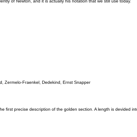
ntly of Newton, and it is actually his notation that we still use today.
ad, Zermelo-Fraenkel, Dedekind, Ernst Snapper
irst precise description of the golden section. A length is devided into 