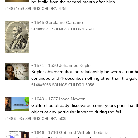
be fertile from the second month after birth.
5148#4759
SBLNGS
CHLDRN
4759
•
1545 Gerolamo Cardano
5148#9541
SBLNGS
CHLDRN
9541
•
1571 - 1630 Johannes Kepler
Keplar observed that the relationship between a numb
continued and Φ describes nothing other than the gold
5148#5056
SBLNGS
CHLDRN
5056
•
1643 - 1727 Isaac Newton
Galileo had already discovered some years prior that th
object at any particular instance during the fall.
5148#5035
SBLNGS
CHLDRN
5035
•
1646 - 1716 Gottfried Wilhelm Leibniz