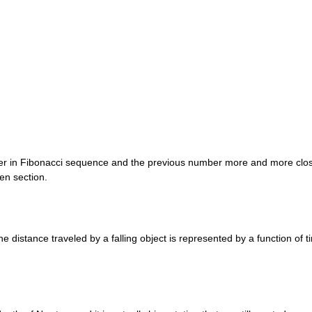
er in Fibonacci sequence and the previous number more and more close
en section.
e distance traveled by a falling object is represented by a function of