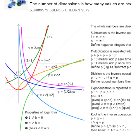
The number of dimensions is how many values are nee
5148#9579
SBLNGS
CHLDRN
9579