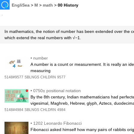
EngliSea
>
M
>
math
>
00 History
In mathematics, the notion of number has been extended over the c
which extend the real numbers with √−1.
•
number
A number is a count or measurement. It is really an id
measuring
5148#9577
SBLNGS
CHLDRN
9577
•
0750± positional notation
By the 8th century, Indian mathematicians had perfecte
vigesimal, Maghreb, Hebrew, glyph, Aztecs, duodecima
5148#4984
SBLNGS
CHLDRN
4984
•
1202 Leonardo Fibonacci
Fibonacci asked himself how many pairs of rabbits orig