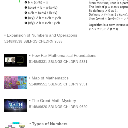
•
Expansion of Numbers and Operations
5148#9538
SBLNGS
CHLDRN
9538
•
How Far Mathematical Foundations
5148#5331
SBLNGS
CHLDRN
5331
•
Map of Mathematics
5148#9551
SBLNGS
CHLDRN
9551
•
The Great Math Mystery
5148#9620
SBLNGS
CHLDRN
9620
•
Types of Numbers