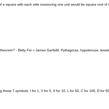
f a square with each side measuring one unit would be square root of
heorem? - Betty Fei ○ James Garfeild, Pythagoras, hypotenuse, tessell
se 7 symbols: I for 1, V for 5, X for 10, L for 50, C for 100, D for 5