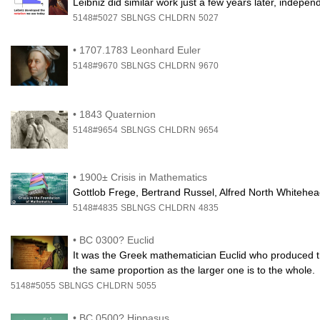
Leibniz did similar work just a few years later, independe
5148#5027
SBLNGS
CHLDRN
5027
•
1707.1783 Leonhard Euler
5148#9670
SBLNGS
CHLDRN
9670
•
1843 Quaternion
5148#9654
SBLNGS
CHLDRN
9654
•
1900± Crisis in Mathematics
Gottlob Frege, Bertrand Russel, Alfred North Whitehe
5148#4835
SBLNGS
CHLDRN
4835
•
BC 0300? Euclid
It was the Greek mathematician Euclid who produced the f
the same proportion as the larger one is to the whole.
5148#5055
SBLNGS
CHLDRN
5055
•
BC 0500? Hippasus