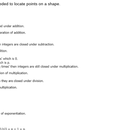
ded to locate points on a shape.