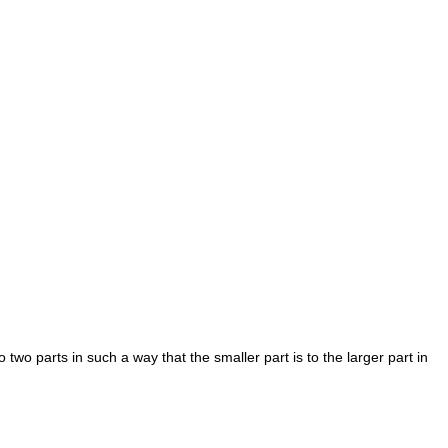
two parts in such a way that the smaller part is to the larger part in