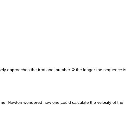
ly approaches the irrational number Φ the longer the sequence is
 time. Newton wondered how one could calculate the velocity of the