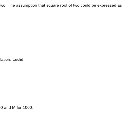
 two. The assumption that square root of two could be expressed as
ation, Euclid
00 and M for 1000.