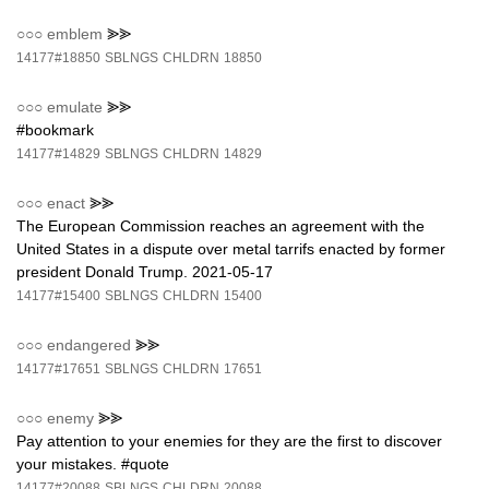
○○○
emblem
⪢⪢
14177#18850
SBLNGS
CHLDRN
18850
○○○
emulate
⪢⪢
#bookmark
14177#14829
SBLNGS
CHLDRN
14829
○○○
enact
⪢⪢
The European Commission reaches an agreement with the
United States in a dispute over metal tarrifs enacted by former
president Donald Trump. 2021-05-17
14177#15400
SBLNGS
CHLDRN
15400
○○○
endangered
⪢⪢
14177#17651
SBLNGS
CHLDRN
17651
○○○
enemy
⪢⪢
Pay attention to your enemies for they are the first to discover
your mistakes. #quote
14177#20088
SBLNGS
CHLDRN
20088