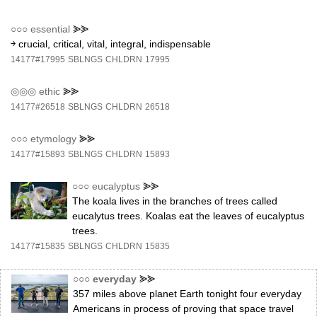
○○○
essential
⪢⪢
￫ crucial, critical, vital, integral, indispensable
14177#17995
SBLNGS
CHLDRN
17995
◎◎◎
ethic
⪢⪢
14177#26518
SBLNGS
CHLDRN
26518
○○○
etymology
⪢⪢
14177#15893
SBLNGS
CHLDRN
15893
○○○
eucalyptus
⪢⪢
The koala lives in the branches of trees called
eucalytus trees. Koalas eat the leaves of eucalyptus
trees.
14177#15835
SBLNGS
CHLDRN
15835
○○○
everyday
⪢⪢
357 miles above planet Earth tonight four everyday
Americans in process of proving that space travel