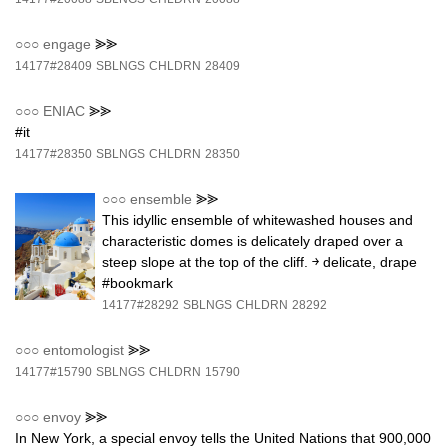
○○○
engage
⪢⪢
14177#28409
SBLNGS
CHLDRN
28409
○○○
ENIAC
⪢⪢
#it
14177#28350
SBLNGS
CHLDRN
28350
○○○
ensemble
⪢⪢
This idyllic ensemble of whitewashed houses and
characteristic domes is delicately draped over a
steep slope at the top of the cliff. ￫ delicate, drape
#bookmark
14177#28292
SBLNGS
CHLDRN
28292
○○○
entomologist
⪢⪢
14177#15790
SBLNGS
CHLDRN
15790
○○○
envoy
⪢⪢
In New York, a special envoy tells the United Nations that 900,000