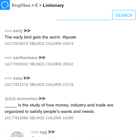
EngliSea
>
E
>
Listionary
○○○
early
⪢⪢
The early bird gets the worm. #quote
14177#10074
SBLNGS
CHLDRN
10074
○○○
earthenware
⪢⪢
14177#28342
SBLNGS
CHLDRN
28342
○○○
easy
⪢⪢
14177#21578
SBLNGS
CHLDRN
21578
◎◎◎
economics
⪢⪢
_____ is the study of how money, industry and trade are
organized to satisfy people's wants and needs.
14177#14286
SBLNGS
CHLDRN
14286
○○○
egg
⪢⪢