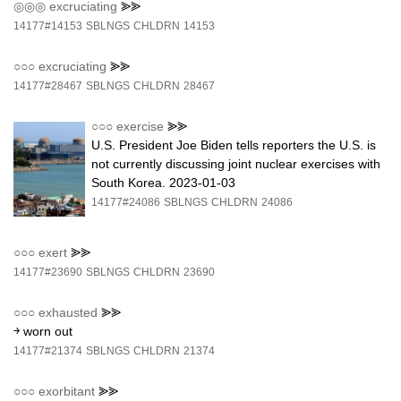
◎◎◎
excruciating
⪢⪢
14177#14153
SBLNGS
CHLDRN
14153
○○○
excruciating
⪢⪢
14177#28467
SBLNGS
CHLDRN
28467
○○○
exercise
⪢⪢
U.S. President Joe Biden tells reporters the U.S. is
not currently discussing joint nuclear exercises with
South Korea. 2023-01-03
14177#24086
SBLNGS
CHLDRN
24086
○○○
exert
⪢⪢
14177#23690
SBLNGS
CHLDRN
23690
○○○
exhausted
⪢⪢
￫ worn out
14177#21374
SBLNGS
CHLDRN
21374
○○○
exorbitant
⪢⪢