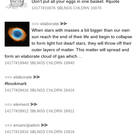
Don't put all your eggs in one basket. #quote
14177#10076
SBLNGS
CHLDRN
10076
○○○
elaborate
⪢⪢
When stars with masses a bit bigger than our own
sun reach the end of their life and begin to collapse
to form light hot dwarf stars, they will throw off their
outer layers of matter. This matter will spread and
form an elaborate cloud of gas which ...
14177#19940
SBLNGS
CHLDRN
19940
○○○
elaborate
⪢⪢
#bookmark
14177#28416
SBLNGS
CHLDRN
28416
○○○
element
⪢⪢
14177#28912
SBLNGS
CHLDRN
28912
○○○
emancipation
⪢⪢
14177#15816
SBLNGS
CHLDRN
15816