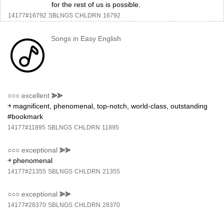
for the rest of us is possible.
14177#16792
SBLNGS
CHLDRN
16792
Songs in Easy English
○○○
excellent
⪢⪢
￫ magnificent, phenomenal, top-notch, world-class, outstanding
#bookmark
14177#11895
SBLNGS
CHLDRN
11895
○○○
exceptional
⪢⪢
￫ phenomenal
14177#21355
SBLNGS
CHLDRN
21355
○○○
exceptional
⪢⪢
14177#28370
SBLNGS
CHLDRN
28370