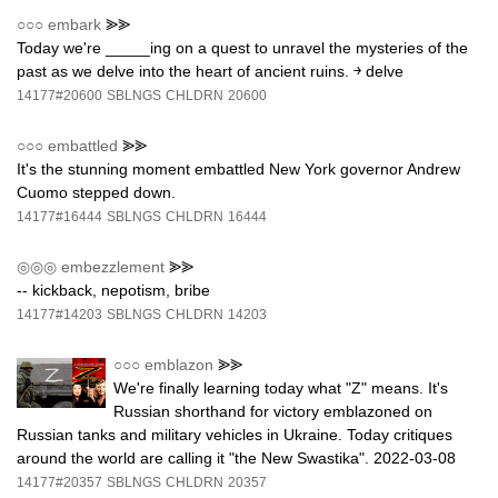
○○○
embark
⪢⪢
Today we're _____ing on a quest to unravel the mysteries of the
past as we delve into the heart of ancient ruins. ￫ delve
14177#20600
SBLNGS
CHLDRN
20600
○○○
embattled
⪢⪢
It's the stunning moment embattled New York governor Andrew
Cuomo stepped down.
14177#16444
SBLNGS
CHLDRN
16444
◎◎◎
embezzlement
⪢⪢
-- kickback, nepotism, bribe
14177#14203
SBLNGS
CHLDRN
14203
○○○
emblazon
⪢⪢
We're finally learning today what "Z" means. It's
Russian shorthand for victory emblazoned on
Russian tanks and military vehicles in Ukraine. Today critiques
around the world are calling it "the New Swastika". 2022-03-08
14177#20357
SBLNGS
CHLDRN
20357