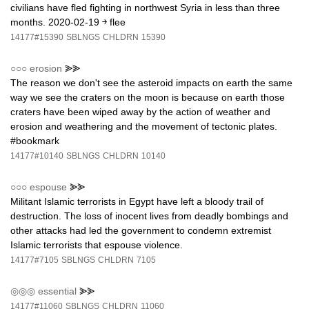
civilians have fled fighting in northwest Syria in less than three
months. 2020-02-19 ￫ flee
14177#15390
SBLNGS
CHLDRN
15390
○○○
erosion
⪢⪢
The reason we don't see the asteroid impacts on earth the same
way we see the craters on the moon is because on earth those
craters have been wiped away by the action of weather and
erosion and weathering and the movement of tectonic plates.
#bookmark
14177#10140
SBLNGS
CHLDRN
10140
○○○
espouse
⪢⪢
Militant Islamic terrorists in Egypt have left a bloody trail of
destruction. The loss of inocent lives from deadly bombings and
other attacks had led the government to condemn extremist
Islamic terrorists that espouse violence.
14177#7105
SBLNGS
CHLDRN
7105
◎◎◎
essential
⪢⪢
14177#11060
SBLNGS
CHLDRN
11060