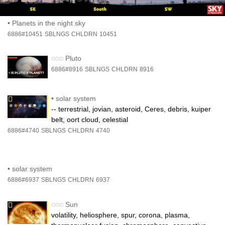
•
Planets in the night sky
6886#10451
SBLNGS
CHLDRN
10451
◌◌◌
Pluto
6886#8916
SBLNGS
CHLDRN
8916
•
solar system
-- terrestrial, jovian, asteroid, Ceres, debris, kuiper
belt, oort cloud, celestial
6886#4740
SBLNGS
CHLDRN
4740
•
solar system
6886#6937
SBLNGS
CHLDRN
6937
◌◌◌
Sun
volatility, heliosphere, spur, corona, plasma,