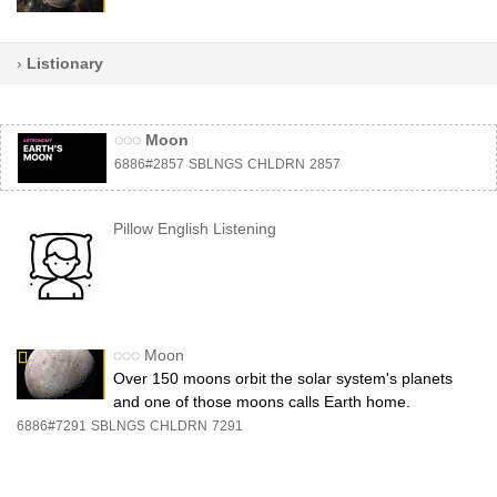
›
Listionary
◌◌◌
Moon
6886#2857
SBLNGS
CHLDRN
2857
Pillow English Listening
◌◌◌
Moon
Over 150 moons orbit the solar system's planets
and one of those moons calls Earth home.
6886#7291
SBLNGS
CHLDRN
7291