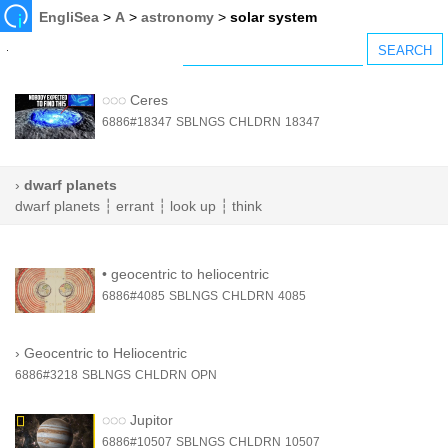
EngliSea
>
A
>
astronomy
>
solar system
◌◌◌
Ceres
6886#18347
SBLNGS
CHLDRN
18347
›
dwarf planets
dwarf planets
┆
errant
┆
look up
┆
think
•
geocentric to heliocentric
6886#4085
SBLNGS
CHLDRN
4085
›
Geocentric to Heliocentric
6886#3218
SBLNGS
CHLDRN
OPN
◌◌◌
Jupitor
6886#10507
SBLNGS
CHLDRN
10507