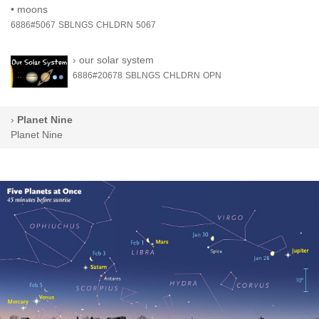
•
moons
6886#5067
SBLNGS
CHLDRN
5067
›
our solar system
6886#20678
SBLNGS
CHLDRN
OPN
›
Planet Nine
Planet Nine