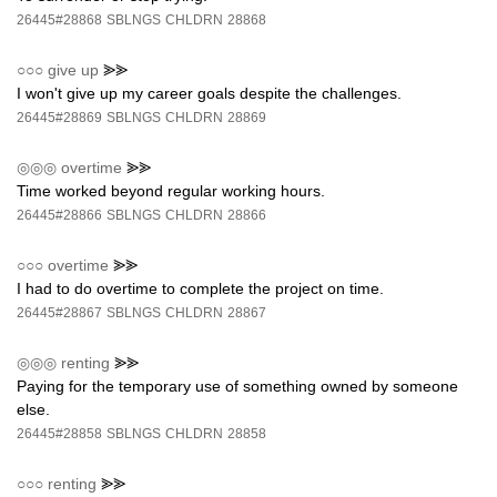
26445#28868
SBLNGS
CHLDRN
28868
○○○
give up
⪢⪢
I won't give up my career goals despite the challenges.
26445#28869
SBLNGS
CHLDRN
28869
◎◎◎
overtime
⪢⪢
Time worked beyond regular working hours.
26445#28866
SBLNGS
CHLDRN
28866
○○○
overtime
⪢⪢
I had to do overtime to complete the project on time.
26445#28867
SBLNGS
CHLDRN
28867
◎◎◎
renting
⪢⪢
Paying for the temporary use of something owned by someone
else.
26445#28858
SBLNGS
CHLDRN
28858
○○○
renting
⪢⪢