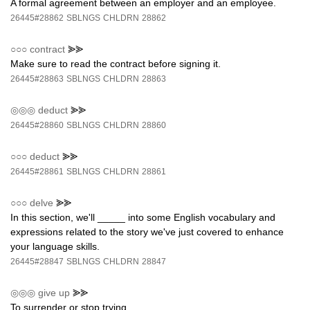
A formal agreement between an employer and an employee.
26445#28862
SBLNGS
CHLDRN
28862
○○○
contract
⪢⪢
Make sure to read the contract before signing it.
26445#28863
SBLNGS
CHLDRN
28863
◎◎◎
deduct
⪢⪢
26445#28860
SBLNGS
CHLDRN
28860
○○○
deduct
⪢⪢
26445#28861
SBLNGS
CHLDRN
28861
○○○
delve
⪢⪢
In this section, we'll _____ into some English vocabulary and
expressions related to the story we've just covered to enhance
your language skills.
26445#28847
SBLNGS
CHLDRN
28847
◎◎◎
give up
⪢⪢
To surrender or stop trying.