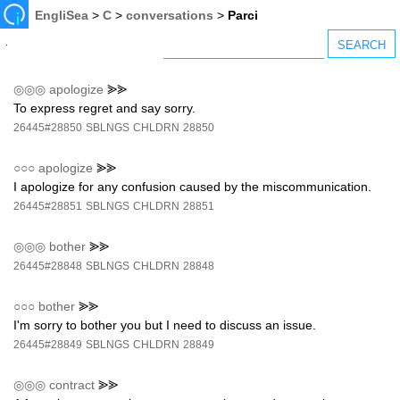
EngliSea
>
C
>
conversations
>
Parci
◎◎◎
apologize
⪢⪢
To express regret and say sorry.
26445#28850
SBLNGS
CHLDRN
28850
○○○
apologize
⪢⪢
I apologize for any confusion caused by the miscommunication.
26445#28851
SBLNGS
CHLDRN
28851
◎◎◎
bother
⪢⪢
26445#28848
SBLNGS
CHLDRN
28848
○○○
bother
⪢⪢
I'm sorry to bother you but I need to discuss an issue.
26445#28849
SBLNGS
CHLDRN
28849
◎◎◎
contract
⪢⪢