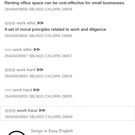
Renting office space can be cost-effective for small businesses.
26445#28859
SBLNGS
CHLDRN
28859
◎◎◎
work ethic
⪢⪢
A set of moral principles related to work and diligence.
26445#28856
SBLNGS
CHLDRN
28856
○○○
work ethic
⪢⪢
26445#28857
SBLNGS
CHLDRN
28857
◎◎◎
work hard
⪢⪢
26445#28854
SBLNGS
CHLDRN
28854
○○○
work hard
⪢⪢
26445#28855
SBLNGS
CHLDRN
28855
◎◎◎
work hour
⪢⪢
26445#28864
SBLNGS
CHLDRN
28864
Songs in Easy English