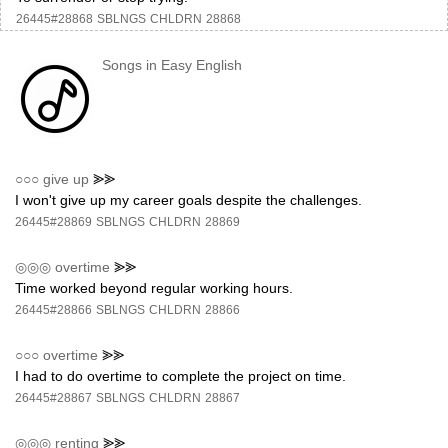
26445#28868
SBLNGS
CHLDRN
28868
Songs in Easy English
○○○
give up
⪢⪢
I won't give up my career goals despite the challenges.
26445#28869
SBLNGS
CHLDRN
28869
◎◎◎
overtime
⪢⪢
Time worked beyond regular working hours.
26445#28866
SBLNGS
CHLDRN
28866
○○○
overtime
⪢⪢
I had to do overtime to complete the project on time.
26445#28867
SBLNGS
CHLDRN
28867
◎◎◎
renting
⪢⪢