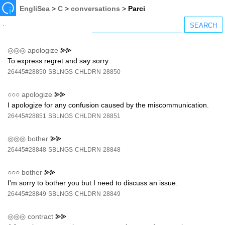
EngliSea
>
C
>
conversations
>
Parci
◎◎◎
apologize
⪢⪢
To express regret and say sorry.
26445#28850
SBLNGS
CHLDRN
28850
○○○
apologize
⪢⪢
I apologize for any confusion caused by the miscommunication.
26445#28851
SBLNGS
CHLDRN
28851
◎◎◎
bother
⪢⪢
26445#28848
SBLNGS
CHLDRN
28848
○○○
bother
⪢⪢
I'm sorry to bother you but I need to discuss an issue.
26445#28849
SBLNGS
CHLDRN
28849
◎◎◎
contract
⪢⪢