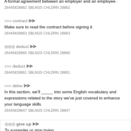
A formal agreement between an employer and an employee.
26445#28862
SBLNGS
CHLDRN
28862
○○○
contract
⪢⪢
Make sure to read the contract before signing it.
26445#28863
SBLNGS
CHLDRN
28863
◎◎◎
deduct
⪢⪢
26445#28860
SBLNGS
CHLDRN
28860
○○○
deduct
⪢⪢
26445#28861
SBLNGS
CHLDRN
28861
○○○
delve
⪢⪢
In this section, we'll _____ into some English vocabulary and
expressions related to the story we've just covered to enhance
your language skills.
26445#28847
SBLNGS
CHLDRN
28847
◎◎◎
give up
⪢⪢
To surrender or stop trying.