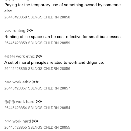
Paying for the temporary use of something owned by someone
else.
26445#28858
SBLNGS
CHLDRN
28858
○○○
renting
⪢⪢
Renting office space can be cost-effective for small businesses.
26445#28859
SBLNGS
CHLDRN
28859
◎◎◎
work ethic
⪢⪢
A set of moral principles related to work and diligence.
26445#28856
SBLNGS
CHLDRN
28856
○○○
work ethic
⪢⪢
26445#28857
SBLNGS
CHLDRN
28857
◎◎◎
work hard
⪢⪢
26445#28854
SBLNGS
CHLDRN
28854
○○○
work hard
⪢⪢
26445#28855
SBLNGS
CHLDRN
28855