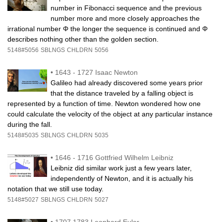
number in Fibonacci sequence and the previous
number more and more closely approaches the
irrational number Φ the longer the sequence is continued and Φ
describes nothing other than the golden section.
5148#5056
SBLNGS
CHLDRN
5056
•
1643 - 1727 Isaac Newton
Galileo had already discovered some years prior
that the distance traveled by a falling object is
represented by a function of time. Newton wondered how one
could calculate the velocity of the object at any particular instance
during the fall.
5148#5035
SBLNGS
CHLDRN
5035
•
1646 - 1716 Gottfried Wilhelm Leibniz
Leibniz did similar work just a few years later,
independently of Newton, and it is actually his
notation that we still use today.
5148#5027
SBLNGS
CHLDRN
5027
•
1707.1783 Leonhard Euler