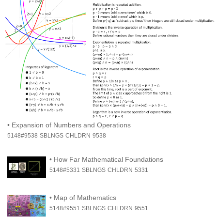
•
Expansion of Numbers and Operations
5148#9538
SBLNGS
CHLDRN
9538
•
How Far Mathematical Foundations
5148#5331
SBLNGS
CHLDRN
5331
•
Map of Mathematics
5148#9551
SBLNGS
CHLDRN
9551