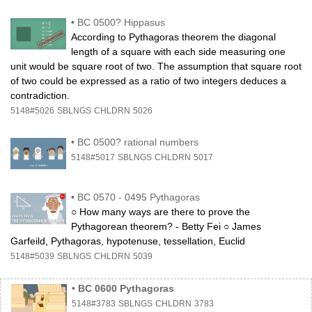
•
BC 0500? Hippasus
According to Pythagoras theorem the diagonal
length of a square with each side measuring one
unit would be square root of two. The assumption that square root
of two could be expressed as a ratio of two integers deduces a
contradiction.
5148#5026
SBLNGS
CHLDRN
5026
•
BC 0500? rational numbers
5148#5017
SBLNGS
CHLDRN
5017
•
BC 0570 - 0495 Pythagoras
○ How many ways are there to prove the
Pythagorean theorem? - Betty Fei ○ James
Garfeild, Pythagoras, hypotenuse, tessellation, Euclid
5148#5039
SBLNGS
CHLDRN
5039
•
BC 0600 Pythagoras
5148#3783
SBLNGS
CHLDRN
3783