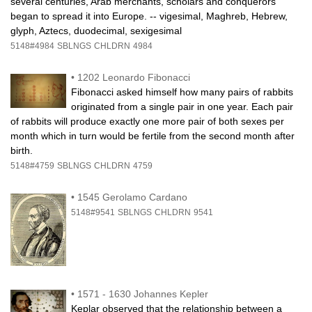
several centuries, Arab merchants, scholars and conquerors
began to spread it into Europe. -- vigesimal, Maghreb, Hebrew,
glyph, Aztecs, duodecimal, sexigesimal
5148#4984
SBLNGS
CHLDRN
4984
•
1202 Leonardo Fibonacci
Fibonacci asked himself how many pairs of rabbits
originated from a single pair in one year. Each pair
of rabbits will produce exactly one more pair of both sexes per
month which in turn would be fertile from the second month after
birth.
5148#4759
SBLNGS
CHLDRN
4759
•
1545 Gerolamo Cardano
5148#9541
SBLNGS
CHLDRN
9541
•
1571 - 1630 Johannes Kepler
Keplar observed that the relationship between a