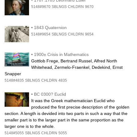
5148#9670
SBLNGS
CHLDRN
9670
•
1843 Quaternion
5148#9654
SBLNGS
CHLDRN
9654
•
1900± Crisis in Mathematics
Gottlob Frege, Bertrand Russel, Alfred North
Whitehead, Zermelo-Fraenkel, Dedekind, Ernst
Snapper
5148#4835
SBLNGS
CHLDRN
4835
•
BC 0300? Euclid
It was the Greek mathematician Euclid who
produced the first precise description of the golden
section. A length is devided into two parts in such a way that the
smaller part is to the larger part in the same proportion as the
larger one is to the whole.
5148#5055
SBLNGS
CHLDRN
5055