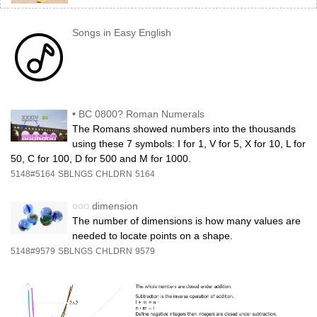
Songs in Easy English
•
BC 0800? Roman Numerals
The Romans showed numbers into the thousands
using these 7 symbols: I for 1, V for 5, X for 10, L for
50, C for 100, D for 500 and M for 1000.
5148#5164
SBLNGS
CHLDRN
5164
◌◌◌
dimension
The number of dimensions is how many values are
needed to locate points on a shape.
5148#9579
SBLNGS
CHLDRN
9579