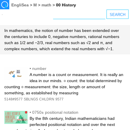
EngliSea
>
M
>
math
>
00 History
In mathematics, the notion of number has been extended over
the centuries to include 0, negative numbers, rational numbers
such as 1/2 and −2/3, real numbers such as √2 and π, and
complex numbers, which extend the real numbers with √−1.
•
number
A number is a count or measurement. It is really an
idea in our minds. ○ count: the total determined by
counting ○ measurement: the size, length or amount of
something, as established by measuring
5148#9577
SBLNGS
CHLDRN
9577
•
0750± positional notation
By the 8th century, Indian mathematicians had
perfected positional notation and over the next