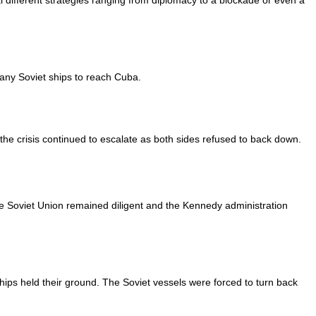
 different strategies ranging from diplomacy to a blockade or even a
any Soviet ships to reach Cuba.
he crisis continued to escalate as both sides refused to back down.
he Soviet Union remained diligent and the Kennedy administration
ips held their ground. The Soviet vessels were forced to turn back