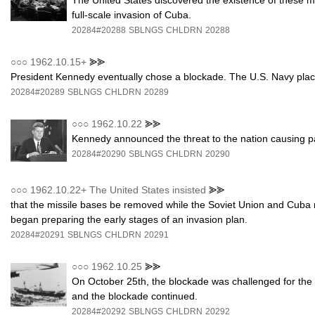
The United States discovered the existence of these m
full-scale invasion of Cuba.
20284#20288
SBLNGS
CHLDRN
20288
○○○
1962.10.15+
⪢⪢
President Kennedy eventually chose a blockade. The U.S. Navy plac
20284#20289
SBLNGS
CHLDRN
20289
○○○
1962.10.22
⪢⪢
Kennedy announced the threat to the nation causing pan
20284#20290
SBLNGS
CHLDRN
20290
○○○
1962.10.22+ The United States insisted
⪢⪢
that the missile bases be removed while the Soviet Union and Cuba r
began preparing the early stages of an invasion plan.
20284#20291
SBLNGS
CHLDRN
20291
○○○
1962.10.25
⪢⪢
On October 25th, the blockade was challenged for the f
and the blockade continued.
20284#20292
SBLNGS
CHLDRN
20292