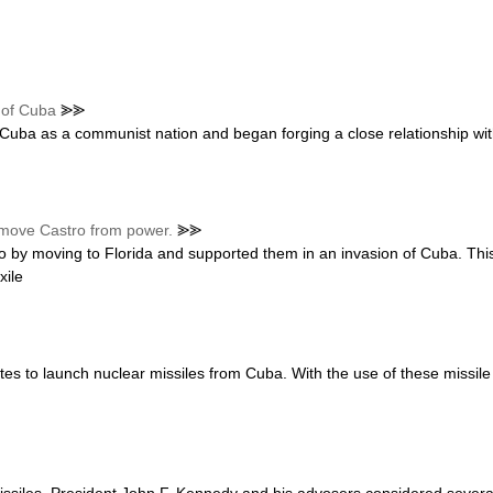
n of Cuba
⪢⪢
d Cuba as a communist nation and began forging a close relationship wit
emove Castro from power.
⪢⪢
 by moving to Florida and supported them in an invasion of Cuba. Thi
xile
s to launch nuclear missiles from Cuba. With the use of these missile b