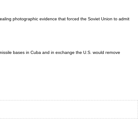
aling photographic evidence that forced the Soviet Union to admit
missile bases in Cuba and in exchange the U.S. would remove