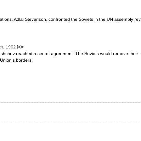
ions, Adlai Stevenson, confronted the Soviets in the UN assembly reve
th, 1962
⪢⪢
ushchev reached a secret agreement. The Soviets would remove their 
 Union's borders.