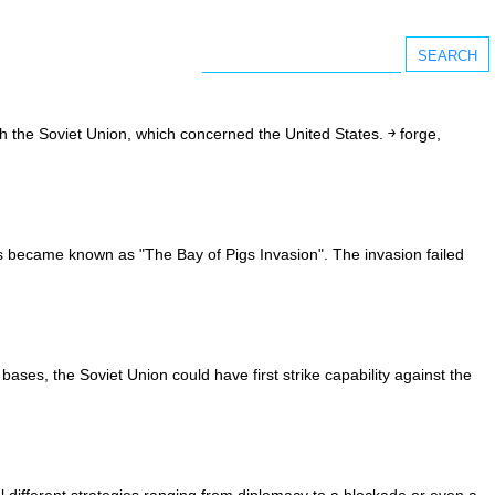
h the Soviet Union, which concerned the United States. ￫ forge,
s became known as "The Bay of Pigs Invasion". The invasion failed
ases, the Soviet Union could have first strike capability against the