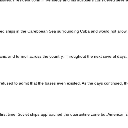
issiles. President John F. Kennedy and his advosers considered several
ed ships in the Carebbean Sea surrounding Cuba and would not allow 
ic and turmoil across the country. Throughout the next several days, t
efused to admit that the bases even existed. As the days continued, t
irst time. Soviet ships approached the quarantine zone but American sh