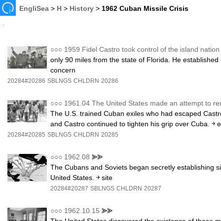
EngliSea
>
H
>
History
>
1962 Cuban Missile Crisis
○○○
1959 Fidel Castro took control of the island natio
only 90 miles from the state of Florida. He establishe
concern
20284#20286
SBLNGS
CHLDRN
20286
○○○
1961.04 The United States made an attempt to r
The U.S. trained Cuban exiles who had escaped Castro
and Castro continued to tighten his grip over Cuba. ￫ e
20284#20285
SBLNGS
CHLDRN
20285
○○○
1962.08
⪢⪢
The Cubans and Soviets began secretly establishing site
United States. ￫ site
20284#20287
SBLNGS
CHLDRN
20287
○○○
1962.10.15
⪢⪢