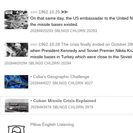
○○○
1962.10.25
⪢⪢
On that same day, the US embassadar to the United Nat
the missile bases existed.
20284#20293
SBLNGS
CHLDRN
20293
○○○
1962.10.28 The crisis finally ended on October 28
when President Kennedy and Soviet Premier Nikita Kr
missile bases in Turkey which were close to the Soviet
20284#20294
SBLNGS
CHLDRN
20294
•
Cuba's Geographic Challenge
20284#4027
SBLNGS
CHLDRN
4027
•
Cuban Missile Crisis Explained
20284#3979
SBLNGS
CHLDRN
3979
Pillow English Listening