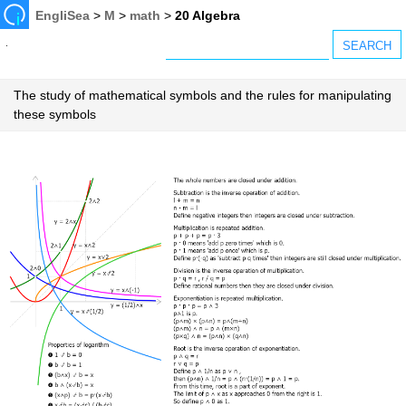
EngliSea
>
M
>
math
>
20 Algebra
The study of mathematical symbols and the rules for manipulating
these symbols