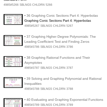
4985#5266
SBLNGS
CHLDRN
5266
•
36 Graphing Conic Sections Part 4: Hyperbolas
Graphing Conic Sections Part 4: Hyperbolas
4985#5267
SBLNGS
CHLDRN
5267
•
37 Graphing Higher-Degree Polynomials: The
Leading Coefficient Test and Finding Zeros
4985#3786
SBLNGS
CHLDRN
3786
•
38 Graphing Rational Functions and Their
Asymptotes
4985#3787
SBLNGS
CHLDRN
3787
•
39 Solving and Graphing Polynomial and Rational
Inequalities
4985#3788
SBLNGS
CHLDRN
3788
•
40 Evaluating and Graphing Exponential Functions
4985#3789
SBLNGS
CHLDRN
3789