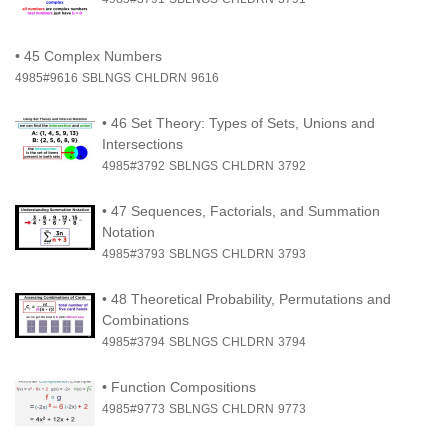
•
45 Complex Numbers
4985#9616
SBLNGS
CHLDRN
9616
•
46 Set Theory: Types of Sets, Unions and
Intersections
4985#3792
SBLNGS
CHLDRN
3792
•
47 Sequences, Factorials, and Summation
Notation
4985#3793
SBLNGS
CHLDRN
3793
•
48 Theoretical Probability, Permutations and
Combinations
4985#3794
SBLNGS
CHLDRN
3794
•
Function Compositions
4985#9773
SBLNGS
CHLDRN
9773