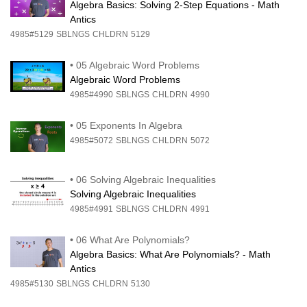
Algebra Basics: Solving 2-Step Equations - Math
Antics
4985#5129
SBLNGS
CHLDRN
5129
•
05 Algebraic Word Problems
Algebraic Word Problems
4985#4990
SBLNGS
CHLDRN
4990
•
05 Exponents In Algebra
4985#5072
SBLNGS
CHLDRN
5072
•
06 Solving Algebraic Inequalities
Solving Algebraic Inequalities
4985#4991
SBLNGS
CHLDRN
4991
•
06 What Are Polynomials?
Algebra Basics: What Are Polynomials? - Math
Antics
4985#5130
SBLNGS
CHLDRN
5130