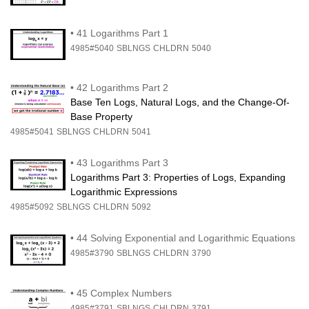
•
41 Logarithms Part 1
4985#5040
SBLNGS
CHLDRN
5040
•
42 Logarithms Part 2
Base Ten Logs, Natural Logs, and the Change-Of-
Base Property
4985#5041
SBLNGS
CHLDRN
5041
•
43 Logarithms Part 3
Logarithms Part 3: Properties of Logs, Expanding
Logarithmic Expressions
4985#5092
SBLNGS
CHLDRN
5092
•
44 Solving Exponential and Logarithmic Equations
4985#3790
SBLNGS
CHLDRN
3790
•
45 Complex Numbers
4985#3791
SBLNGS
CHLDRN
3791