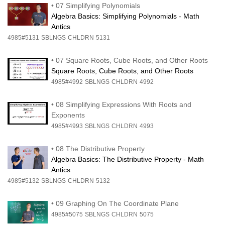
•
07 Simplifying Polynomials
Algebra Basics: Simplifying Polynomials - Math
Antics
4985#5131
SBLNGS
CHLDRN
5131
•
07 Square Roots, Cube Roots, and Other Roots
Square Roots, Cube Roots, and Other Roots
4985#4992
SBLNGS
CHLDRN
4992
•
08 Simplifying Expressions With Roots and
Exponents
4985#4993
SBLNGS
CHLDRN
4993
•
08 The Distributive Property
Algebra Basics: The Distributive Property - Math
Antics
4985#5132
SBLNGS
CHLDRN
5132
•
09 Graphing On The Coordinate Plane
4985#5075
SBLNGS
CHLDRN
5075