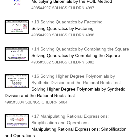
Multiplying Binomials by the FOIL Method
4985#4997
SBLNGS
CHLDRN
4997
•
13 Solving Quadratics by Factoring
Solving Quadratics by Factoring
4985#4998
SBLNGS
CHLDRN
4998
•
14 Solving Quadratics by Completing the Square
Solving Quadratics by Completing the Square
4985#5082
SBLNGS
CHLDRN
5082
•
16 Solving Higher Degree Polynomials by
Synthetic Division and the Rational Roots Test
Solving Higher Degree Polynomials by Synthetic
Division and the Rational Roots Test
4985#5084
SBLNGS
CHLDRN
5084
•
17 Manipulating Rational Expressions:
Simplification and Operations
Manipulating Rational Expressions: Simplification
and Operations