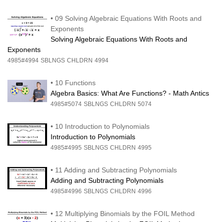
•
09 Solving Algebraic Equations With Roots and
Exponents
Solving Algebraic Equations With Roots and
Exponents
4985#4994
SBLNGS
CHLDRN
4994
•
10 Functions
Algebra Basics: What Are Functions? - Math Antics
4985#5074
SBLNGS
CHLDRN
5074
•
10 Introduction to Polynomials
Introduction to Polynomials
4985#4995
SBLNGS
CHLDRN
4995
•
11 Adding and Subtracting Polynomials
Adding and Subtracting Polynomials
4985#4996
SBLNGS
CHLDRN
4996
•
12 Multiplying Binomials by the FOIL Method