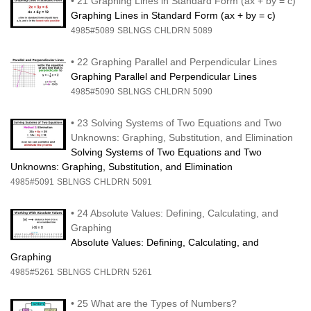
•
21 Graphing Lines in Standard Form (ax + by = c)
Graphing Lines in Standard Form (ax + by = c)
4985#5089
SBLNGS
CHLDRN
5089
•
22 Graphing Parallel and Perpendicular Lines
Graphing Parallel and Perpendicular Lines
4985#5090
SBLNGS
CHLDRN
5090
•
23 Solving Systems of Two Equations and Two
Unknowns: Graphing, Substitution, and Elimination
Solving Systems of Two Equations and Two
Unknowns: Graphing, Substitution, and Elimination
4985#5091
SBLNGS
CHLDRN
5091
•
24 Absolute Values: Defining, Calculating, and
Graphing
Absolute Values: Defining, Calculating, and
Graphing
4985#5261
SBLNGS
CHLDRN
5261
•
25 What are the Types of Numbers?