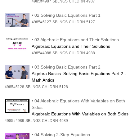
4985#4987
SBLNGS
CHLDRN
4987
•
02 Solving Basic Equations Part 1
4985#5127
SBLNGS
CHLDRN
5127
•
03 Algebraic Equations and Their Solutions
Algebraic Equations and Their Solutions
4985#4988
SBLNGS
CHLDRN
4988
•
03 Solving Basic Equations Part 2
Algebra Basics: Solving Basic Equations Part 2 -
Math Antics
4985#5128
SBLNGS
CHLDRN
5128
•
04 Algebraic Equations With Variables on Both
Sides
Algebraic Equations With Variables on Both Sides
4985#4989
SBLNGS
CHLDRN
4989
•
04 Solving 2-Step Equations