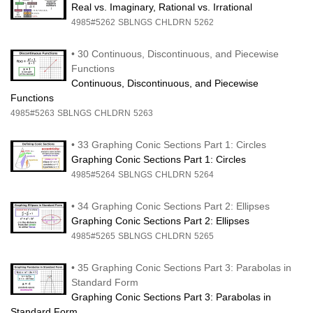
Real vs. Imaginary, Rational vs. Irrational
4985#5262
SBLNGS
CHLDRN
5262
•
30 Continuous, Discontinuous, and Piecewise
Functions
Continuous, Discontinuous, and Piecewise
Functions
4985#5263
SBLNGS
CHLDRN
5263
•
33 Graphing Conic Sections Part 1: Circles
Graphing Conic Sections Part 1: Circles
4985#5264
SBLNGS
CHLDRN
5264
•
34 Graphing Conic Sections Part 2: Ellipses
Graphing Conic Sections Part 2: Ellipses
4985#5265
SBLNGS
CHLDRN
5265
•
35 Graphing Conic Sections Part 3: Parabolas in
Standard Form
Graphing Conic Sections Part 3: Parabolas in
Standard Form