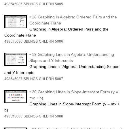
4985#5085
SBLNGS
CHLDRN
5085
•
18 Graphing in Algebra: Ordered Pairs and the
Coordinate Plane
Graphing in Algebra: Ordered Pairs and the
Coordinate Plane
4985#5086
SBLNGS
CHLDRN
5086
•
19 Graphing Lines in Algebra: Understanding
Slopes and Y-Intercepts
Graphing Lines in Algebra: Understanding Slopes
and Y-Intercepts
4985#5087
SBLNGS
CHLDRN
5087
•
20 Graphing Lines in Slope-Intercept Form (y =
mx + b)
Graphing Lines in Slope-Intercept Form (y = mx +
b)
4985#5088
SBLNGS
CHLDRN
5088