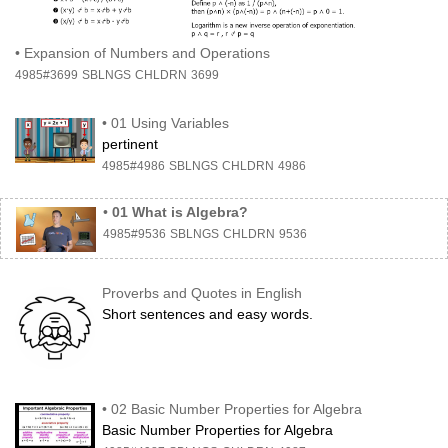
•
Expansion of Numbers and Operations
4985#3699
SBLNGS
CHLDRN
3699
•
01 Using Variables
pertinent
4985#4986
SBLNGS
CHLDRN
4986
•
01 What is Algebra?
4985#9536
SBLNGS
CHLDRN
9536
Proverbs and Quotes in English
Short sentences and easy words.
•
02 Basic Number Properties for Algebra
Basic Number Properties for Algebra