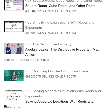
•
07 Square Roots, Cube Roots, and Other Roots
Square Roots, Cube Roots, and Other Roots
4985#4992
SBLNGS
CHLDRN
4992
•
08 Simplifying Expressions With Roots and
Exponents
4985#4993
SBLNGS
CHLDRN
4993
•
08 The Distributive Property
Algebra Basics: The Distributive Property - Math
Antics
4985#5132
SBLNGS
CHLDRN
5132
•
09 Graphing On The Coordinate Plane
4985#5075
SBLNGS
CHLDRN
5075
•
09 Solving Algebraic Equations With Roots and
Exponents
Solving Algebraic Equations With Roots and
Exponents