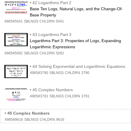
•
42 Logarithms Part 2
Base Ten Logs, Natural Logs, and the Change-Of-
Base Property
4985#5041
SBLNGS
CHLDRN
5041
•
43 Logarithms Part 3
Logarithms Part 3: Properties of Logs, Expanding
Logarithmic Expressions
4985#5092
SBLNGS
CHLDRN
5092
•
44 Solving Exponential and Logarithmic Equations
4985#3790
SBLNGS
CHLDRN
3790
•
45 Complex Numbers
4985#3791
SBLNGS
CHLDRN
3791
•
45 Complex Numbers
4985#9616
SBLNGS
CHLDRN
9616