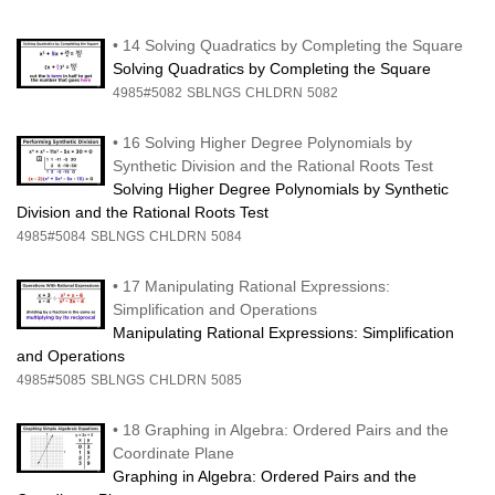
•
14 Solving Quadratics by Completing the Square
Solving Quadratics by Completing the Square
4985#5082
SBLNGS
CHLDRN
5082
•
16 Solving Higher Degree Polynomials by
Synthetic Division and the Rational Roots Test
Solving Higher Degree Polynomials by Synthetic
Division and the Rational Roots Test
4985#5084
SBLNGS
CHLDRN
5084
•
17 Manipulating Rational Expressions:
Simplification and Operations
Manipulating Rational Expressions: Simplification
and Operations
4985#5085
SBLNGS
CHLDRN
5085
•
18 Graphing in Algebra: Ordered Pairs and the
Coordinate Plane
Graphing in Algebra: Ordered Pairs and the