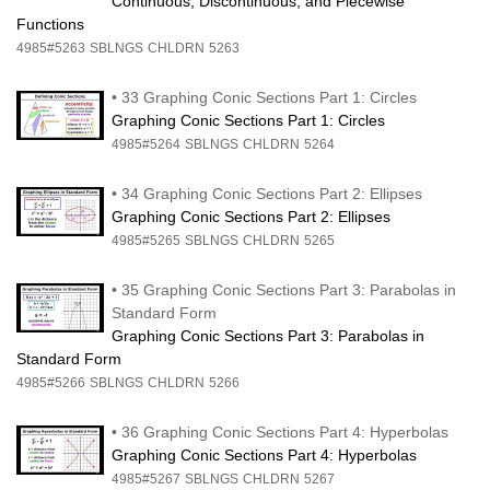
Continuous, Discontinuous, and Piecewise
Functions
4985#5263
SBLNGS
CHLDRN
5263
•
33 Graphing Conic Sections Part 1: Circles
Graphing Conic Sections Part 1: Circles
4985#5264
SBLNGS
CHLDRN
5264
•
34 Graphing Conic Sections Part 2: Ellipses
Graphing Conic Sections Part 2: Ellipses
4985#5265
SBLNGS
CHLDRN
5265
•
35 Graphing Conic Sections Part 3: Parabolas in
Standard Form
Graphing Conic Sections Part 3: Parabolas in
Standard Form
4985#5266
SBLNGS
CHLDRN
5266
•
36 Graphing Conic Sections Part 4: Hyperbolas
Graphing Conic Sections Part 4: Hyperbolas
4985#5267
SBLNGS
CHLDRN
5267