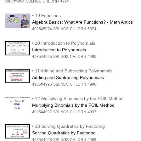
4985#4994
SBLNGS
CHLDRN
4994
•
10 Functions
Algebra Basics: What Are Functions? - Math Antics
4985#5074
SBLNGS
CHLDRN
5074
•
10 Introduction to Polynomials
Introduction to Polynomials
4985#4995
SBLNGS
CHLDRN
4995
•
11 Adding and Subtracting Polynomials
Adding and Subtracting Polynomials
4985#4996
SBLNGS
CHLDRN
4996
•
12 Multiplying Binomials by the FOIL Method
Multiplying Binomials by the FOIL Method
4985#4997
SBLNGS
CHLDRN
4997
•
13 Solving Quadratics by Factoring
Solving Quadratics by Factoring
4985#4998
SBLNGS
CHLDRN
4998