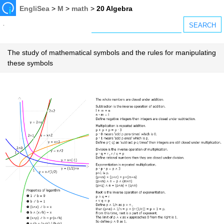
EngliSea
>
M
>
math
>
20 Algebra
The study of mathematical symbols and the rules for manipulating
these symbols