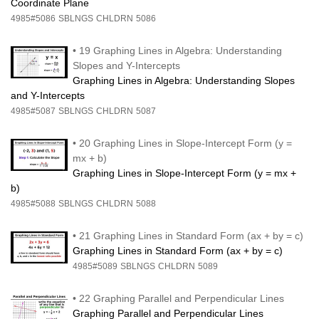
Coordinate Plane
4985#5086
SBLNGS
CHLDRN
5086
•
19 Graphing Lines in Algebra: Understanding
Slopes and Y-Intercepts
Graphing Lines in Algebra: Understanding Slopes
and Y-Intercepts
4985#5087
SBLNGS
CHLDRN
5087
•
20 Graphing Lines in Slope-Intercept Form (y =
mx + b)
Graphing Lines in Slope-Intercept Form (y = mx +
b)
4985#5088
SBLNGS
CHLDRN
5088
•
21 Graphing Lines in Standard Form (ax + by = c)
Graphing Lines in Standard Form (ax + by = c)
4985#5089
SBLNGS
CHLDRN
5089
•
22 Graphing Parallel and Perpendicular Lines
Graphing Parallel and Perpendicular Lines