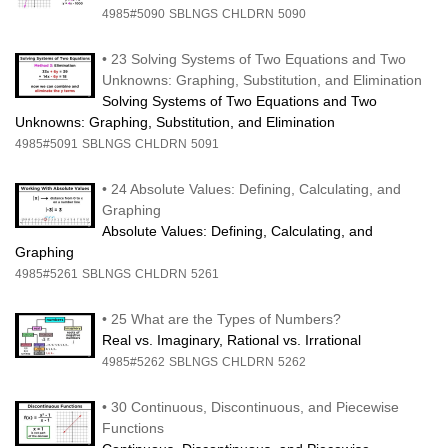
4985#5090
SBLNGS
CHLDRN
5090
•
23 Solving Systems of Two Equations and Two
Unknowns: Graphing, Substitution, and Elimination
Solving Systems of Two Equations and Two
Unknowns: Graphing, Substitution, and Elimination
4985#5091
SBLNGS
CHLDRN
5091
•
24 Absolute Values: Defining, Calculating, and
Graphing
Absolute Values: Defining, Calculating, and
Graphing
4985#5261
SBLNGS
CHLDRN
5261
•
25 What are the Types of Numbers?
Real vs. Imaginary, Rational vs. Irrational
4985#5262
SBLNGS
CHLDRN
5262
•
30 Continuous, Discontinuous, and Piecewise
Functions