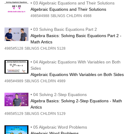
•
03 Algebraic Equations and Their Solutions
Algebraic Equations and Their Solutions
4985#4988
SBLNGS
CHLDRN
4988
•
03 Solving Basic Equations Part 2
Algebra Basics: Solving Basic Equations Part 2 -
Math Antics
4985#5128
SBLNGS
CHLDRN
5128
•
04 Algebraic Equations With Variables on Both
Sides
Algebraic Equations With Variables on Both Sides
4985#4989
SBLNGS
CHLDRN
4989
•
04 Solving 2-Step Equations
Algebra Basics: Solving 2-Step Equations - Math
Antics
4985#5129
SBLNGS
CHLDRN
5129
•
05 Algebraic Word Problems
Algebraic Word Problems