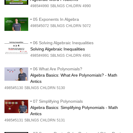
4985#4990
SBLNGS
CHLDRN
4990
•
05 Exponents In Algebra
4985#5072
SBLNGS
CHLDRN
5072
•
06 Solving Algebraic Inequalities
Solving Algebraic Inequalities
4985#4991
SBLNGS
CHLDRN
4991
•
06 What Are Polynomials?
Algebra Basics: What Are Polynomials? - Math
Antics
4985#5130
SBLNGS
CHLDRN
5130
•
07 Simplifying Polynomials
Algebra Basics: Simplifying Polynomials - Math
Antics
4985#5131
SBLNGS
CHLDRN
5131