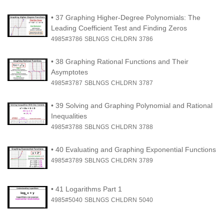
•
37 Graphing Higher-Degree Polynomials: The
Leading Coefficient Test and Finding Zeros
4985#3786
SBLNGS
CHLDRN
3786
•
38 Graphing Rational Functions and Their
Asymptotes
4985#3787
SBLNGS
CHLDRN
3787
•
39 Solving and Graphing Polynomial and Rational
Inequalities
4985#3788
SBLNGS
CHLDRN
3788
•
40 Evaluating and Graphing Exponential Functions
4985#3789
SBLNGS
CHLDRN
3789
•
41 Logarithms Part 1
4985#5040
SBLNGS
CHLDRN
5040