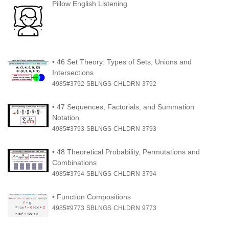
Pillow English Listening
•
46 Set Theory: Types of Sets, Unions and
Intersections
4985#3792
SBLNGS
CHLDRN
3792
•
47 Sequences, Factorials, and Summation
Notation
4985#3793
SBLNGS
CHLDRN
3793
•
48 Theoretical Probability, Permutations and
Combinations
4985#3794
SBLNGS
CHLDRN
3794
•
Function Compositions
4985#9773
SBLNGS
CHLDRN
9773