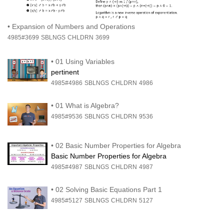
•
Expansion of Numbers and Operations
4985#3699
SBLNGS
CHLDRN
3699
•
01 Using Variables
pertinent
4985#4986
SBLNGS
CHLDRN
4986
•
01 What is Algebra?
4985#9536
SBLNGS
CHLDRN
9536
•
02 Basic Number Properties for Algebra
Basic Number Properties for Algebra
4985#4987
SBLNGS
CHLDRN
4987
•
02 Solving Basic Equations Part 1
4985#5127
SBLNGS
CHLDRN
5127