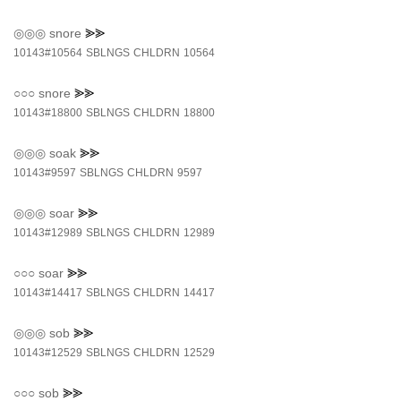
◎◎◎
snore
⪢⪢
10143#10564
SBLNGS
CHLDRN
10564
○○○
snore
⪢⪢
10143#18800
SBLNGS
CHLDRN
18800
◎◎◎
soak
⪢⪢
10143#9597
SBLNGS
CHLDRN
9597
◎◎◎
soar
⪢⪢
10143#12989
SBLNGS
CHLDRN
12989
○○○
soar
⪢⪢
10143#14417
SBLNGS
CHLDRN
14417
◎◎◎
sob
⪢⪢
10143#12529
SBLNGS
CHLDRN
12529
○○○
sob
⪢⪢