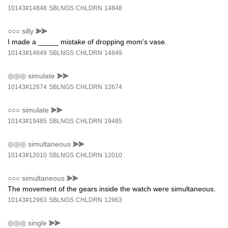
10143#14848
SBLNGS
CHLDRN
14848
○○○
silly
⪢⪢
I made a _____ mistake of dropping mom's vase.
10143#14849
SBLNGS
CHLDRN
14849
◎◎◎
simulate
⪢⪢
10143#12674
SBLNGS
CHLDRN
12674
○○○
simulate
⪢⪢
10143#19485
SBLNGS
CHLDRN
19485
◎◎◎
simultaneous
⪢⪢
10143#12010
SBLNGS
CHLDRN
12010
○○○
simultaneous
⪢⪢
The movement of the gears inside the watch were simultaneous.
10143#12963
SBLNGS
CHLDRN
12963
◎◎◎
single
⪢⪢