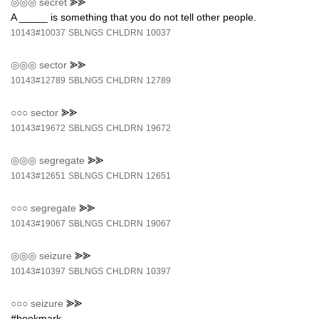
◎◎◎
secret
⪢⪢
A _____ is something that you do not tell other people.
10143#10037
SBLNGS
CHLDRN
10037
◎◎◎
sector
⪢⪢
10143#12789
SBLNGS
CHLDRN
12789
○○○
sector
⪢⪢
10143#19672
SBLNGS
CHLDRN
19672
◎◎◎
segregate
⪢⪢
10143#12651
SBLNGS
CHLDRN
12651
○○○
segregate
⪢⪢
10143#19067
SBLNGS
CHLDRN
19067
◎◎◎
seizure
⪢⪢
10143#10397
SBLNGS
CHLDRN
10397
○○○
seizure
⪢⪢
#bookmark