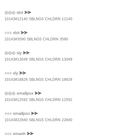
◎◎◎
slot
⪢⪢
10143#12140
SBLNGS
CHLDRN
12140
○○○
slot
⪢⪢
10143#3590
SBLNGS
CHLDRN
3590
◎◎◎
sly
⪢⪢
10143#13049
SBLNGS
CHLDRN
13049
○○○
sly
⪢⪢
10143#18828
SBLNGS
CHLDRN
18828
◎◎◎
smallpox
⪢⪢
10143#12592
SBLNGS
CHLDRN
12592
○○○
smallpox
⪢⪢
10143#22840
SBLNGS
CHLDRN
22840
○○○
smash
⪢⪢