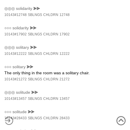
◎◎◎
solidarity
⪢⪢
10143#12748
SBLNGS
CHLDRN
12748
○○○
solidarity
⪢⪢
10143#17902
SBLNGS
CHLDRN
17902
◎◎◎
solitary
⪢⪢
10143#12222
SBLNGS
CHLDRN
12222
○○○
solitary
⪢⪢
The only thing in the room was a solitary chair.
10143#21272
SBLNGS
CHLDRN
21272
◎◎◎
solitude
⪢⪢
10143#13457
SBLNGS
CHLDRN
13457
○○○
solitude
⪢⪢
10143#28433
SBLNGS
CHLDRN
28433