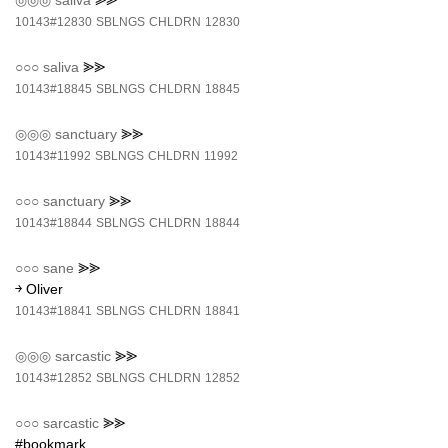
◎◎◎
saliva
⪢⪢
10143#12830
SBLNGS
CHLDRN
12830
○○○
saliva
⪢⪢
10143#18845
SBLNGS
CHLDRN
18845
◎◎◎
sanctuary
⪢⪢
10143#11992
SBLNGS
CHLDRN
11992
○○○
sanctuary
⪢⪢
10143#18844
SBLNGS
CHLDRN
18844
○○○
sane
⪢⪢
￫ Oliver
10143#18841
SBLNGS
CHLDRN
18841
◎◎◎
sarcastic
⪢⪢
10143#12852
SBLNGS
CHLDRN
12852
○○○
sarcastic
⪢⪢
#bookmark