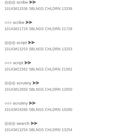
◎◎◎
scribe
⪢⪢
10143#13336
SBLNGS
CHLDRN
13336
○○○
scribe
⪢⪢
10143#21729
SBLNGS
CHLDRN
21729
◎◎◎
script
⪢⪢
10143#13253
SBLNGS
CHLDRN
13253
○○○
script
⪢⪢
10143#21562
SBLNGS
CHLDRN
21562
◎◎◎
scrutiny
⪢⪢
10143#12650
SBLNGS
CHLDRN
12650
○○○
scrutiny
⪢⪢
10143#19280
SBLNGS
CHLDRN
19280
◎◎◎
search
⪢⪢
10143#13254
SBLNGS
CHLDRN
13254