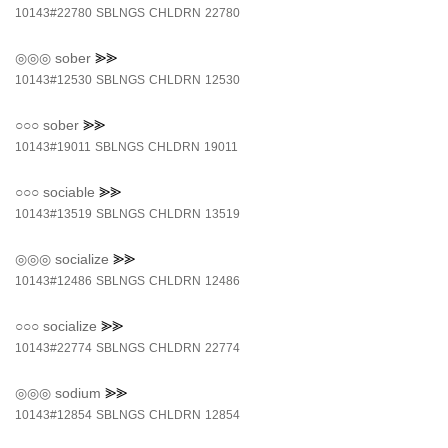
10143#22780
SBLNGS
CHLDRN
22780
◎◎◎
sober
⪢⪢
10143#12530
SBLNGS
CHLDRN
12530
○○○
sober
⪢⪢
10143#19011
SBLNGS
CHLDRN
19011
○○○
sociable
⪢⪢
10143#13519
SBLNGS
CHLDRN
13519
◎◎◎
socialize
⪢⪢
10143#12486
SBLNGS
CHLDRN
12486
○○○
socialize
⪢⪢
10143#22774
SBLNGS
CHLDRN
22774
◎◎◎
sodium
⪢⪢
10143#12854
SBLNGS
CHLDRN
12854