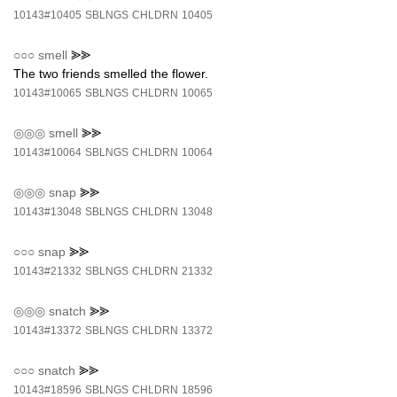
10143#10405
SBLNGS
CHLDRN
10405
○○○
smell
⪢⪢
The two friends smelled the flower.
10143#10065
SBLNGS
CHLDRN
10065
◎◎◎
smell
⪢⪢
10143#10064
SBLNGS
CHLDRN
10064
◎◎◎
snap
⪢⪢
10143#13048
SBLNGS
CHLDRN
13048
○○○
snap
⪢⪢
10143#21332
SBLNGS
CHLDRN
21332
◎◎◎
snatch
⪢⪢
10143#13372
SBLNGS
CHLDRN
13372
○○○
snatch
⪢⪢
10143#18596
SBLNGS
CHLDRN
18596