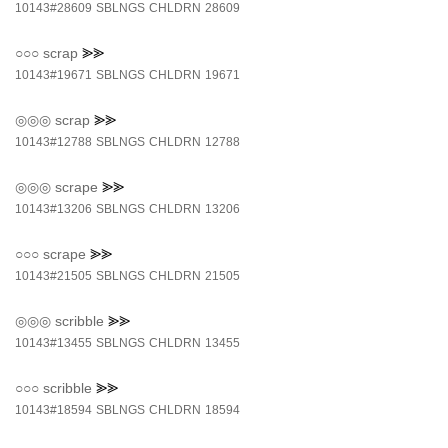
10143#28609
SBLNGS
CHLDRN
28609
○○○
scrap
⪢⪢
10143#19671
SBLNGS
CHLDRN
19671
◎◎◎
scrap
⪢⪢
10143#12788
SBLNGS
CHLDRN
12788
◎◎◎
scrape
⪢⪢
10143#13206
SBLNGS
CHLDRN
13206
○○○
scrape
⪢⪢
10143#21505
SBLNGS
CHLDRN
21505
◎◎◎
scribble
⪢⪢
10143#13455
SBLNGS
CHLDRN
13455
○○○
scribble
⪢⪢
10143#18594
SBLNGS
CHLDRN
18594