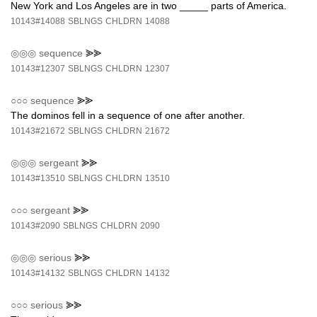
New York and Los Angeles are in two _____ parts of America.
10143#14088
SBLNGS
CHLDRN
14088
◎◎◎
sequence
⪢⪢
10143#12307
SBLNGS
CHLDRN
12307
○○○
sequence
⪢⪢
The dominos fell in a sequence of one after another.
10143#21672
SBLNGS
CHLDRN
21672
◎◎◎
sergeant
⪢⪢
10143#13510
SBLNGS
CHLDRN
13510
○○○
sergeant
⪢⪢
10143#2090
SBLNGS
CHLDRN
2090
◎◎◎
serious
⪢⪢
10143#14132
SBLNGS
CHLDRN
14132
○○○
serious
⪢⪢