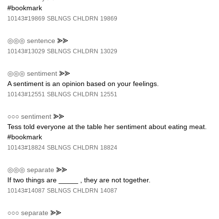
#bookmark
10143#19869
SBLNGS
CHLDRN
19869
◎◎◎
sentence
⪢⪢
10143#13029
SBLNGS
CHLDRN
13029
◎◎◎
sentiment
⪢⪢
A sentiment is an opinion based on your feelings.
10143#12551
SBLNGS
CHLDRN
12551
○○○
sentiment
⪢⪢
Tess told everyone at the table her sentiment about eating meat.
#bookmark
10143#18824
SBLNGS
CHLDRN
18824
◎◎◎
separate
⪢⪢
If two things are _____ , they are not together.
10143#14087
SBLNGS
CHLDRN
14087
○○○
separate
⪢⪢