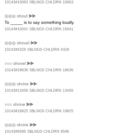
10143#10063
SBLNGS
CHLDRN
10063
◎◎◎
shout
⪢⪢
To _____ is to say something loudly.
10143#10041
SBLNGS
CHLDRN
10041
◎◎◎
shovel
⪢⪢
10143#4329
SBLNGS
CHLDRN
4329
○○○
shovel
⪢⪢
10143#18636
SBLNGS
CHLDRN
18636
◎◎◎
shrine
⪢⪢
10143#13456
SBLNGS
CHLDRN
13456
○○○
shrine
⪢⪢
10143#18825
SBLNGS
CHLDRN
18825
◎◎◎
shrink
⪢⪢
10143#9596
SBLNGS
CHLDRN
9596