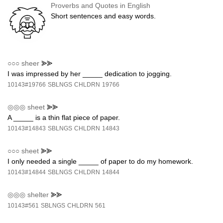
Proverbs and Quotes in English
Short sentences and easy words.
○○○
sheer
⪢⪢
I was impressed by her _____ dedication to jogging.
10143#19766
SBLNGS
CHLDRN
19766
◎◎◎
sheet
⪢⪢
A _____ is a thin flat piece of paper.
10143#14843
SBLNGS
CHLDRN
14843
○○○
sheet
⪢⪢
I only needed a single _____ of paper to do my homework.
10143#14844
SBLNGS
CHLDRN
14844
◎◎◎
shelter
⪢⪢
10143#561
SBLNGS
CHLDRN
561