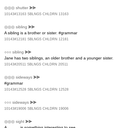
◎◎◎
shutter
⪢⪢
10143#13163
SBLNGS
CHLDRN
13163
◎◎◎
sibling
⪢⪢
A sibling is a brother or sister. #grammar
10143#12181
SBLNGS
CHLDRN
12181
○○○
sibling
⪢⪢
Jane has two siblings, an older brother and a younger sister.
10143#20511
SBLNGS
CHLDRN
20511
◎◎◎
sideways
⪢⪢
#grammar
10143#12528
SBLNGS
CHLDRN
12528
○○○
sideways
⪢⪢
10143#19006
SBLNGS
CHLDRN
19006
◎◎◎
sight
⪢⪢
A _____ is something interesting to see.