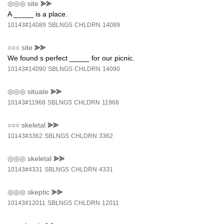
◎◎◎
site
⪢⪢
A _____ is a place.
10143#14089
SBLNGS
CHLDRN
14089
○○○
site
⪢⪢
We found s perfect _____ for our picnic.
10143#14090
SBLNGS
CHLDRN
14090
◎◎◎
situate
⪢⪢
10143#11968
SBLNGS
CHLDRN
11968
○○○
skeletal
⪢⪢
10143#3362
SBLNGS
CHLDRN
3362
◎◎◎
skeletal
⪢⪢
10143#4331
SBLNGS
CHLDRN
4331
◎◎◎
skeptic
⪢⪢
10143#12011
SBLNGS
CHLDRN
12011