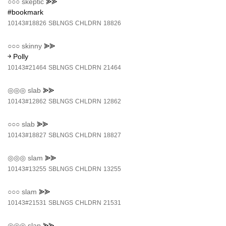
○○○
skeptic
⪢⪢
#bookmark
10143#18826
SBLNGS
CHLDRN
18826
○○○
skinny
⪢⪢
￫ Polly
10143#21464
SBLNGS
CHLDRN
21464
◎◎◎
slab
⪢⪢
10143#12862
SBLNGS
CHLDRN
12862
○○○
slab
⪢⪢
10143#18827
SBLNGS
CHLDRN
18827
◎◎◎
slam
⪢⪢
10143#13255
SBLNGS
CHLDRN
13255
○○○
slam
⪢⪢
10143#21531
SBLNGS
CHLDRN
21531
◎◎◎
slap
⪢⪢