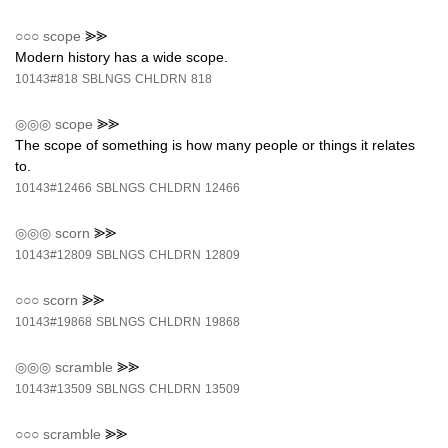
○○○
scope
⪢⪢
Modern history has a wide scope.
10143#818
SBLNGS
CHLDRN
818
◎◎◎
scope
⪢⪢
The scope of something is how many people or things it relates
to.
10143#12466
SBLNGS
CHLDRN
12466
◎◎◎
scorn
⪢⪢
10143#12809
SBLNGS
CHLDRN
12809
○○○
scorn
⪢⪢
10143#19868
SBLNGS
CHLDRN
19868
◎◎◎
scramble
⪢⪢
10143#13509
SBLNGS
CHLDRN
13509
○○○
scramble
⪢⪢