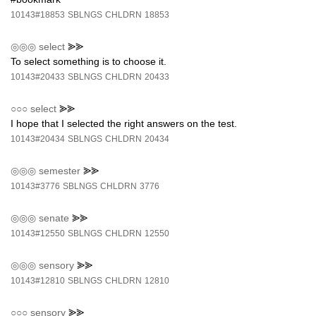
10143#18853
SBLNGS
CHLDRN
18853
◎◎◎
select
⪢⪢
To select something is to choose it.
10143#20433
SBLNGS
CHLDRN
20433
○○○
select
⪢⪢
I hope that I selected the right answers on the test.
10143#20434
SBLNGS
CHLDRN
20434
◎◎◎
semester
⪢⪢
10143#3776
SBLNGS
CHLDRN
3776
◎◎◎
senate
⪢⪢
10143#12550
SBLNGS
CHLDRN
12550
◎◎◎
sensory
⪢⪢
10143#12810
SBLNGS
CHLDRN
12810
○○○
sensory
⪢⪢