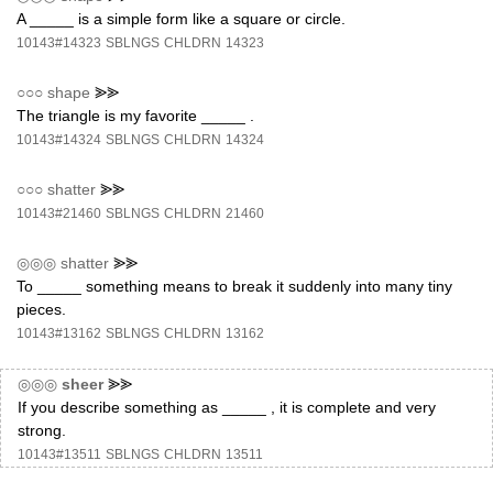
A _____ is a simple form like a square or circle.
10143#14323
SBLNGS
CHLDRN
14323
○○○
shape
⪢⪢
The triangle is my favorite _____ .
10143#14324
SBLNGS
CHLDRN
14324
○○○
shatter
⪢⪢
10143#21460
SBLNGS
CHLDRN
21460
◎◎◎
shatter
⪢⪢
To _____ something means to break it suddenly into many tiny
pieces.
10143#13162
SBLNGS
CHLDRN
13162
◎◎◎
sheer
⪢⪢
If you describe something as _____ , it is complete and very
strong.
10143#13511
SBLNGS
CHLDRN
13511