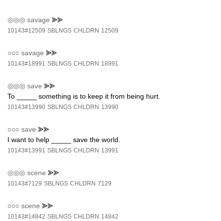
◎◎◎
savage
⪢⪢
10143#12509
SBLNGS
CHLDRN
12509
○○○
savage
⪢⪢
10143#18991
SBLNGS
CHLDRN
18991
◎◎◎
save
⪢⪢
To _____ something is to keep it from being hurt.
10143#13990
SBLNGS
CHLDRN
13990
○○○
save
⪢⪢
I want to help _____ save the world.
10143#13991
SBLNGS
CHLDRN
13991
◎◎◎
scene
⪢⪢
10143#7129
SBLNGS
CHLDRN
7129
○○○
scene
⪢⪢
10143#14842
SBLNGS
CHLDRN
14842