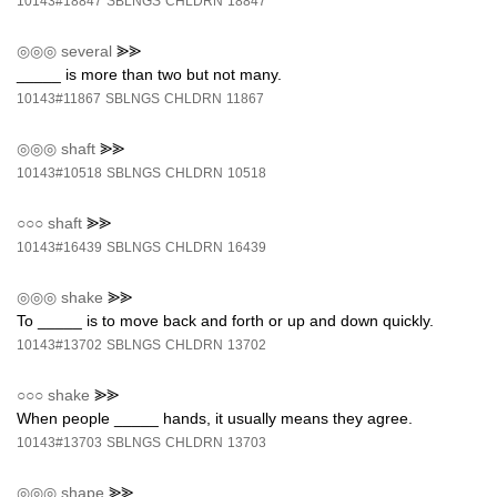
10143#18847
SBLNGS
CHLDRN
18847
◎◎◎
several
⪢⪢
_____ is more than two but not many.
10143#11867
SBLNGS
CHLDRN
11867
◎◎◎
shaft
⪢⪢
10143#10518
SBLNGS
CHLDRN
10518
○○○
shaft
⪢⪢
10143#16439
SBLNGS
CHLDRN
16439
◎◎◎
shake
⪢⪢
To _____ is to move back and forth or up and down quickly.
10143#13702
SBLNGS
CHLDRN
13702
○○○
shake
⪢⪢
When people _____ hands, it usually means they agree.
10143#13703
SBLNGS
CHLDRN
13703
◎◎◎
shape
⪢⪢