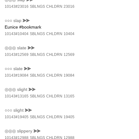
10143#23016
SBLNGS
CHLDRN
23016
○○○
slap
⪢⪢
Eunice #bookmark
10143#10404
SBLNGS
CHLDRN
10404
◎◎◎
slate
⪢⪢
10143#12569
SBLNGS
CHLDRN
12569
○○○
slate
⪢⪢
10143#19084
SBLNGS
CHLDRN
19084
◎◎◎
slight
⪢⪢
10143#13165
SBLNGS
CHLDRN
13165
○○○
slight
⪢⪢
10143#19405
SBLNGS
CHLDRN
19405
◎◎◎
slippery
⪢⪢
10143#12988
SBLNGS
CHLDRN
12988