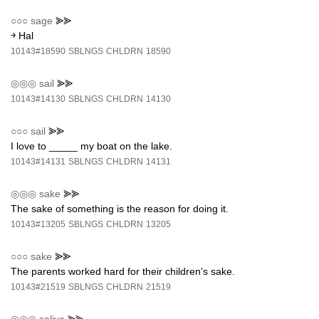
○○○
sage
⪢⪢
￫ Hal
10143#18590
SBLNGS
CHLDRN
18590
◎◎◎
sail
⪢⪢
10143#14130
SBLNGS
CHLDRN
14130
○○○
sail
⪢⪢
I love to _____ my boat on the lake.
10143#14131
SBLNGS
CHLDRN
14131
◎◎◎
sake
⪢⪢
The sake of something is the reason for doing it.
10143#13205
SBLNGS
CHLDRN
13205
○○○
sake
⪢⪢
The parents worked hard for their children's sake.
10143#21519
SBLNGS
CHLDRN
21519