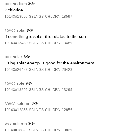
○○○
sodium
⪢⪢
￫ chloride
10143#18597
SBLNGS
CHLDRN
18597
◎◎◎
solar
⪢⪢
If something is solar, it is related to the sun.
10143#13489
SBLNGS
CHLDRN
13489
○○○
solar
⪢⪢
Using solar energy is good for the environment.
10143#26423
SBLNGS
CHLDRN
26423
◎◎◎
sole
⪢⪢
10143#13295
SBLNGS
CHLDRN
13295
◎◎◎
solemn
⪢⪢
10143#12855
SBLNGS
CHLDRN
12855
○○○
solemn
⪢⪢
10143#18829
SBLNGS
CHLDRN
18829