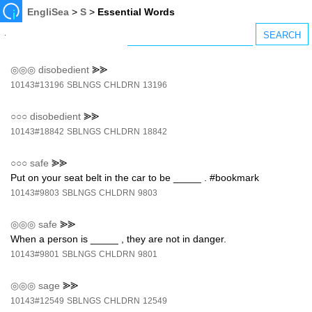
EngliSea
>
S
>
Essential Words
◎◎◎
disobedient
⪢⪢
10143#13196
SBLNGS
CHLDRN
13196
○○○
disobedient
⪢⪢
10143#18842
SBLNGS
CHLDRN
18842
○○○
safe
⪢⪢
Put on your seat belt in the car to be _____ . #bookmark
10143#9803
SBLNGS
CHLDRN
9803
◎◎◎
safe
⪢⪢
When a person is _____ , they are not in danger.
10143#9801
SBLNGS
CHLDRN
9801
◎◎◎
sage
⪢⪢
10143#12549
SBLNGS
CHLDRN
12549