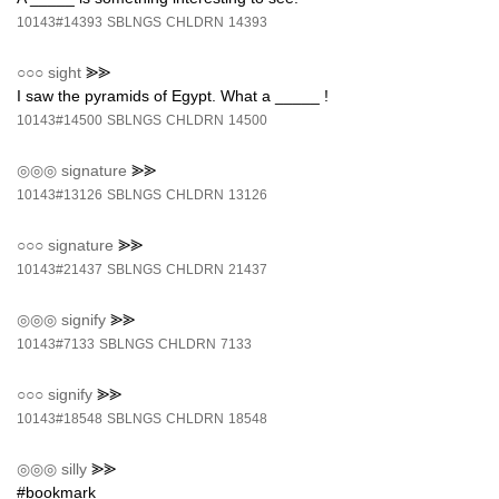
10143#14393
SBLNGS
CHLDRN
14393
○○○
sight
⪢⪢
I saw the pyramids of Egypt. What a _____ !
10143#14500
SBLNGS
CHLDRN
14500
◎◎◎
signature
⪢⪢
10143#13126
SBLNGS
CHLDRN
13126
○○○
signature
⪢⪢
10143#21437
SBLNGS
CHLDRN
21437
◎◎◎
signify
⪢⪢
10143#7133
SBLNGS
CHLDRN
7133
○○○
signify
⪢⪢
10143#18548
SBLNGS
CHLDRN
18548
◎◎◎
silly
⪢⪢
#bookmark