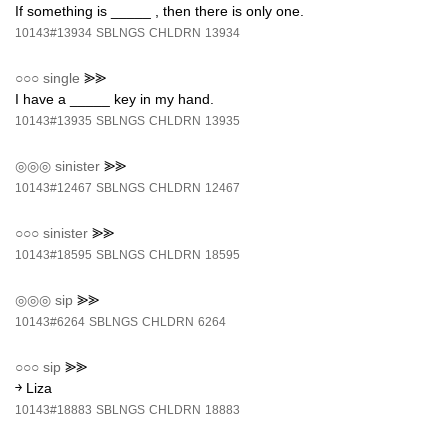
If something is _____ , then there is only one.
10143#13934
SBLNGS
CHLDRN
13934
○○○
single
⪢⪢
I have a _____ key in my hand.
10143#13935
SBLNGS
CHLDRN
13935
◎◎◎
sinister
⪢⪢
10143#12467
SBLNGS
CHLDRN
12467
○○○
sinister
⪢⪢
10143#18595
SBLNGS
CHLDRN
18595
◎◎◎
sip
⪢⪢
10143#6264
SBLNGS
CHLDRN
6264
○○○
sip
⪢⪢
￫ Liza
10143#18883
SBLNGS
CHLDRN
18883