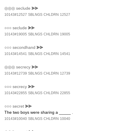
◎◎◎
seclude
⪢⪢
10143#12527
SBLNGS
CHLDRN
12527
○○○
seclude
⪢⪢
10143#19005
SBLNGS
CHLDRN
19005
○○○
secondhand
⪢⪢
10143#14541
SBLNGS
CHLDRN
14541
◎◎◎
secrecy
⪢⪢
10143#12739
SBLNGS
CHLDRN
12739
○○○
secrecy
⪢⪢
10143#22855
SBLNGS
CHLDRN
22855
○○○
secret
⪢⪢
The two boys were sharing a _____ .
10143#10040
SBLNGS
CHLDRN
10040