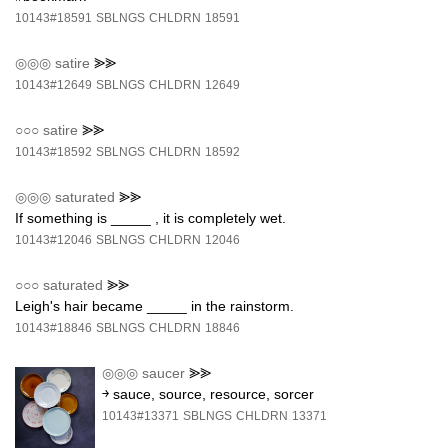
10143#18591
SBLNGS
CHLDRN
18591
◎◎◎
satire
⪢⪢
10143#12649
SBLNGS
CHLDRN
12649
○○○
satire
⪢⪢
10143#18592
SBLNGS
CHLDRN
18592
◎◎◎
saturated
⪢⪢
If something is _____ , it is completely wet.
10143#12046
SBLNGS
CHLDRN
12046
○○○
saturated
⪢⪢
Leigh's hair became _____ in the rainstorm.
10143#18846
SBLNGS
CHLDRN
18846
◎◎◎
saucer
⪢⪢
￫ sauce, source, resource, sorcer
10143#13371
SBLNGS
CHLDRN
13371