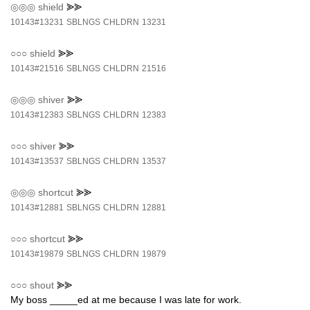
◎◎◎
shield
⪢⪢
10143#13231
SBLNGS
CHLDRN
13231
○○○
shield
⪢⪢
10143#21516
SBLNGS
CHLDRN
21516
◎◎◎
shiver
⪢⪢
10143#12383
SBLNGS
CHLDRN
12383
○○○
shiver
⪢⪢
10143#13537
SBLNGS
CHLDRN
13537
◎◎◎
shortcut
⪢⪢
10143#12881
SBLNGS
CHLDRN
12881
○○○
shortcut
⪢⪢
10143#19879
SBLNGS
CHLDRN
19879
○○○
shout
⪢⪢
My boss _____ed at me because I was late for work.