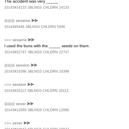
The accident was very _____ .
10143#14133
SBLNGS
CHLDRN
14133
◎◎◎
sesame
⪢⪢
10143#5446
SBLNGS
CHLDRN
5446
○○○
sesame
⪢⪢
I used the buns with the _____ seeds on them.
10143#22747
SBLNGS
CHLDRN
22747
◎◎◎
session
⪢⪢
10143#10398
SBLNGS
CHLDRN
10398
○○○
session
⪢⪢
10143#20113
SBLNGS
CHLDRN
20113
◎◎◎
sever
⪢⪢
10143#12080
SBLNGS
CHLDRN
12080
○○○
sever
⪢⪢