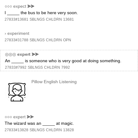
○○○
expect
⪢⪢
I _____ the bus to be here very soon.
27833#13681
SBLNGS
CHLDRN
13681
›
experiment
27833#31788
SBLNGS
CHLDRN
OPN
◎◎◎
expert
⪢⪢
An _____ is someone who is very good at doing something.
27833#7992
SBLNGS
CHLDRN
7992
Pillow English Listening
○○○
expert
⪢⪢
The wizard was an _____ at magic.
27833#13828
SBLNGS
CHLDRN
13828