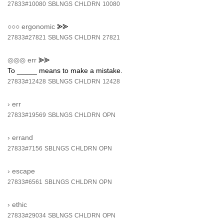
27833#10080
SBLNGS
CHLDRN
10080
○○○
ergonomic
⪢⪢
27833#27821
SBLNGS
CHLDRN
27821
◎◎◎
err
⪢⪢
To _____ means to make a mistake.
27833#12428
SBLNGS
CHLDRN
12428
›
err
27833#19569
SBLNGS
CHLDRN
OPN
›
errand
27833#7156
SBLNGS
CHLDRN
OPN
›
escape
27833#6561
SBLNGS
CHLDRN
OPN
›
ethic
27833#29034
SBLNGS
CHLDRN
OPN