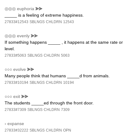
◎◎◎
euphoria
⪢⪢
_____ is a feeling of extreme happiness.
27833#12543
SBLNGS
CHLDRN
12543
◎◎◎
evenly
⪢⪢
If something happens _____ , it happens at the same rate or
level.
27833#5063
SBLNGS
CHLDRN
5063
○○○
evolve
⪢⪢
Many people think that humans _____d from animals.
27833#10194
SBLNGS
CHLDRN
10194
○○○
exit
⪢⪢
The students _____ed through the front door.
27833#7309
SBLNGS
CHLDRN
7309
›
expanse
27833#32222
SBLNGS
CHLDRN
OPN