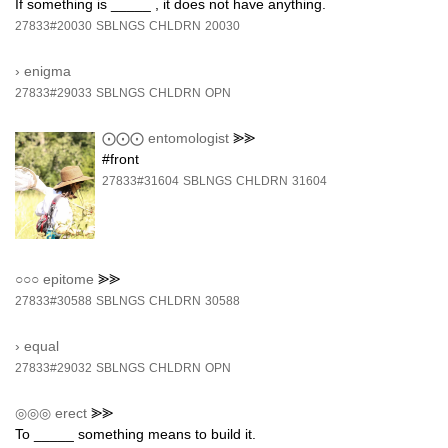
If something is _____ , it does not have anything.
27833#20030
SBLNGS
CHLDRN
20030
›
enigma
27833#29033
SBLNGS
CHLDRN
OPN
⨀⨀⨀
entomologist
⪢⪢
#front
27833#31604
SBLNGS
CHLDRN
31604
○○○
epitome
⪢⪢
27833#30588
SBLNGS
CHLDRN
30588
›
equal
27833#29032
SBLNGS
CHLDRN
OPN
◎◎◎
erect
⪢⪢
To _____ something means to build it.