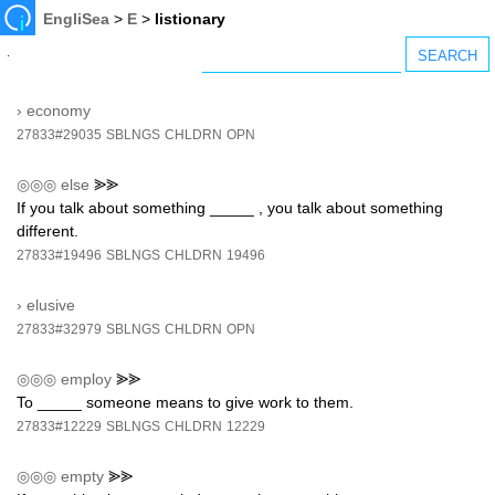
EngliSea
>
E
>
listionary
›
economy
27833#29035
SBLNGS
CHLDRN
OPN
◎◎◎
else
⪢⪢
If you talk about something _____ , you talk about something
different.
27833#19496
SBLNGS
CHLDRN
19496
›
elusive
27833#32979
SBLNGS
CHLDRN
OPN
◎◎◎
employ
⪢⪢
To _____ someone means to give work to them.
27833#12229
SBLNGS
CHLDRN
12229
◎◎◎
empty
⪢⪢