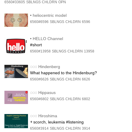
6560#33605
SBLNGS
CHLDRN
OPN
•
heliocentric model
6560#6596
SBLNGS
CHLDRN
6596
•
HELLO Channel
#short
6560#13958
SBLNGS
CHLDRN
13958
◌◌◌
Hindenberg
What happened to the Hindenburg?
6560#6626
SBLNGS
CHLDRN
6626
◌◌◌
Hippasus
6560#6802
SBLNGS
CHLDRN
6802
◌◌◌
Hiroshima
￫ scorch, leukemia #listening
6560#3914
SBLNGS
CHLDRN
3914