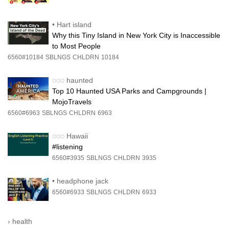
•
Hart island
Why this Tiny Island in New York City is Inaccessible
to Most People
6560#10184
SBLNGS
CHLDRN
10184
◌◌◌
haunted
Top 10 Haunted USA Parks and Campgrounds |
MojoTravels
6560#6963
SBLNGS
CHLDRN
6963
◌◌◌
Hawaii
#listening
6560#3935
SBLNGS
CHLDRN
3935
•
headphone jack
6560#6933
SBLNGS
CHLDRN
6933
›
health