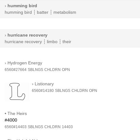
›
humming bird
humming bird
┆
batter
┆
metabolism
›
hurricane recovery
hurricane recovery
┆
limbo
┆
their
›
Hydrogen Energy
6560#27664
SBLNGS
CHLDRN
OPN
›
Listionary
6560#14180
SBLNGS
CHLDRN
OPN
•
The Heirs
#4000
6560#14403
SBLNGS
CHLDRN
14403