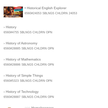
•
Historical English Explorer
6560#24053
SBLNGS
CHLDRN
24053
›
History
6560#4755
SBLNGS
CHLDRN
OPN
›
History of Astronomy
6560#28885
SBLNGS
CHLDRN
OPN
›
History of Mathematics
6560#28886
SBLNGS
CHLDRN
OPN
›
History of Simple Things
6560#5323
SBLNGS
CHLDRN
OPN
›
History of Technology
6560#28887
SBLNGS
CHLDRN
OPN
◌◌◌
Homelessness