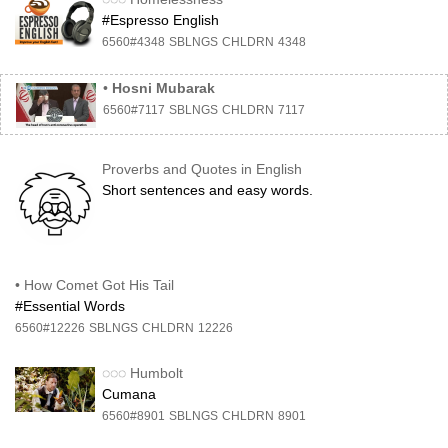
#Espresso English
6560#4348
SBLNGS
CHLDRN
4348
•
Hosni Mubarak
6560#7117
SBLNGS
CHLDRN
7117
Proverbs and Quotes in English
Short sentences and easy words.
•
How Comet Got His Tail
#Essential Words
6560#12226
SBLNGS
CHLDRN
12226
◌◌◌
Humbolt
Cumana
6560#8901
SBLNGS
CHLDRN
8901