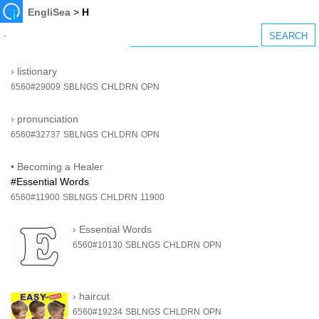
EngliSea
>
H
›
listionary
6560#29009
SBLNGS
CHLDRN
OPN
›
pronunciation
6560#32737
SBLNGS
CHLDRN
OPN
•
Becoming a Healer
#Essential Words
6560#11900
SBLNGS
CHLDRN
11900
›
Essential Words
6560#10130
SBLNGS
CHLDRN
OPN
›
haircut
6560#19234
SBLNGS
CHLDRN
OPN