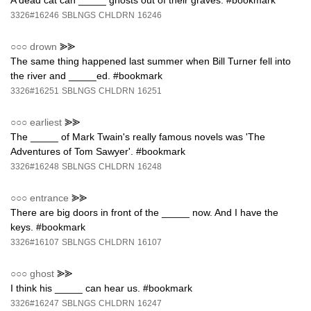
A dead cat can _____ ghosts out of their graves. #bookmark
3326#16246
SBLNGS
CHLDRN
16246
○○○
drown
⪢⪢
The same thing happened last summer when Bill Turner fell into
the river and _____ed. #bookmark
3326#16251
SBLNGS
CHLDRN
16251
○○○
earliest
⪢⪢
The _____ of Mark Twain's really famous novels was 'The
Adventures of Tom Sawyer'. #bookmark
3326#16248
SBLNGS
CHLDRN
16248
○○○
entrance
⪢⪢
There are big doors in front of the _____ now. And I have the
keys. #bookmark
3326#16107
SBLNGS
CHLDRN
16107
○○○
ghost
⪢⪢
I think his _____ can hear us. #bookmark
3326#16247
SBLNGS
CHLDRN
16247