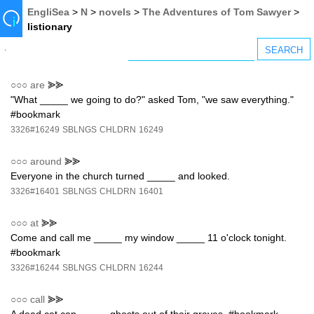
EngliSea
>
N
>
novels
>
The Adventures of Tom Sawyer
>
listionary
○○○
are
⪢⪢
"What _____ we going to do?" asked Tom, "we saw everything."
#bookmark
3326#16249
SBLNGS
CHLDRN
16249
○○○
around
⪢⪢
Everyone in the church turned _____ and looked.
3326#16401
SBLNGS
CHLDRN
16401
○○○
at
⪢⪢
Come and call me _____ my window _____ 11 o'clock tonight.
#bookmark
3326#16244
SBLNGS
CHLDRN
16244
○○○
call
⪢⪢