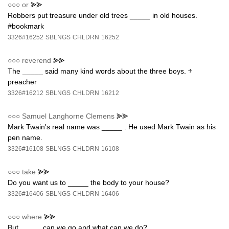
○○○
or
⪢⪢
Robbers put treasure under old trees _____ in old houses.
#bookmark
3326#16252
SBLNGS
CHLDRN
16252
○○○
reverend
⪢⪢
The _____ said many kind words about the three boys. ￫
preacher
3326#16212
SBLNGS
CHLDRN
16212
○○○
Samuel Langhorne Clemens
⪢⪢
Mark Twain's real name was _____ . He used Mark Twain as his
pen name.
3326#16108
SBLNGS
CHLDRN
16108
○○○
take
⪢⪢
Do you want us to _____ the body to your house?
3326#16406
SBLNGS
CHLDRN
16406
○○○
where
⪢⪢
But _____ can we go and what can we do?