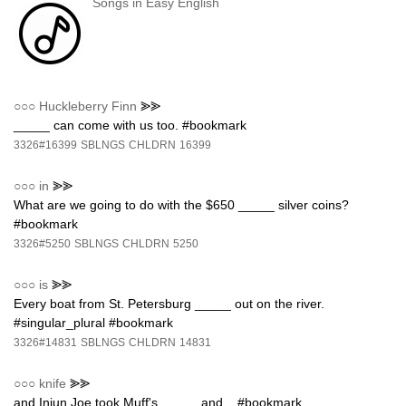
Songs in Easy English
○○○
Huckleberry Finn
⪢⪢
_____ can come with us too. #bookmark
3326#16399
SBLNGS
CHLDRN
16399
○○○
in
⪢⪢
What are we going to do with the $650 _____ silver coins?
#bookmark
3326#5250
SBLNGS
CHLDRN
5250
○○○
is
⪢⪢
Every boat from St. Petersburg _____ out on the river.
#singular_plural #bookmark
3326#14831
SBLNGS
CHLDRN
14831
○○○
knife
⪢⪢
and Injun Joe took Muff's _____ and... #bookmark