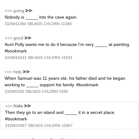
○○○
going
⪢⪢
Nobody is _____ into the cave again.
3326#11384
SBLNGS
CHLDRN
11384
○○○
good
⪢⪢
Aunt Polly wants me to do it because I'm very _____ at painting.
#bookmark
3326#16243
SBLNGS
CHLDRN
16243
○○○
help
⪢⪢
When Samuel was 11 years old, his father died and he began
working to _____ support his family. #bookmark
3326#5260
SBLNGS
CHLDRN
5260
○○○
hide
⪢⪢
Then they go to an island and _____ it in a secret place.
#bookmark
3326#10467
SBLNGS
CHLDRN
10467