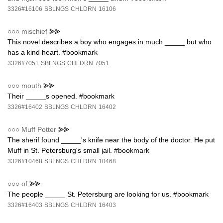
3326#16106
SBLNGS
CHLDRN
16106
○○○
mischief
⪢⪢
This novel describes a boy who engages in much _____ but who
has a kind heart. #bookmark
3326#7051
SBLNGS
CHLDRN
7051
○○○
mouth
⪢⪢
Their _____s opened. #bookmark
3326#16402
SBLNGS
CHLDRN
16402
○○○
Muff Potter
⪢⪢
The sherif found _____'s knife near the body of the doctor. He put
Muff in St. Petersburg's small jail. #bookmark
3326#10468
SBLNGS
CHLDRN
10468
○○○
of
⪢⪢
The people _____ St. Petersburg are looking for us. #bookmark
3326#16403
SBLNGS
CHLDRN
16403