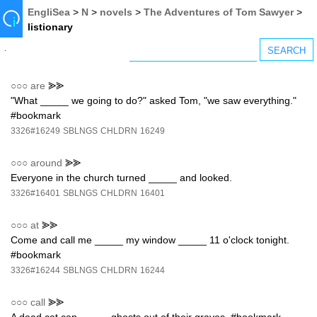
EngliSea
>
N
>
novels
>
The Adventures of Tom Sawyer
>
listionary
○○○
are
⪢⪢
"What _____ we going to do?" asked Tom, "we saw everything."
#bookmark
3326#16249
SBLNGS
CHLDRN
16249
○○○
around
⪢⪢
Everyone in the church turned _____ and looked.
3326#16401
SBLNGS
CHLDRN
16401
○○○
at
⪢⪢
Come and call me _____ my window _____ 11 o'clock tonight.
#bookmark
3326#16244
SBLNGS
CHLDRN
16244
○○○
call
⪢⪢