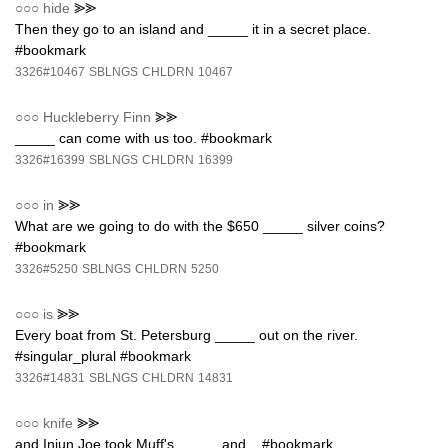
○○○
hide
⪢⪢
Then they go to an island and _____ it in a secret place.
#bookmark
3326#10467
SBLNGS
CHLDRN
10467
○○○
Huckleberry Finn
⪢⪢
_____ can come with us too. #bookmark
3326#16399
SBLNGS
CHLDRN
16399
○○○
in
⪢⪢
What are we going to do with the $650 _____ silver coins?
#bookmark
3326#5250
SBLNGS
CHLDRN
5250
○○○
is
⪢⪢
Every boat from St. Petersburg _____ out on the river.
#singular_plural #bookmark
3326#14831
SBLNGS
CHLDRN
14831
○○○
knife
⪢⪢
and Injun Joe took Muff's _____ and... #bookmark