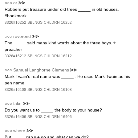
○○○
or
⪢⪢
Robbers put treasure under old trees _____ in old houses.
#bookmark
3326#16252
SBLNGS
CHLDRN
16252
○○○
reverend
⪢⪢
The _____ said many kind words about the three boys. ￫
preacher
3326#16212
SBLNGS
CHLDRN
16212
○○○
Samuel Langhorne Clemens
⪢⪢
Mark Twain's real name was _____ . He used Mark Twain as his
pen name.
3326#16108
SBLNGS
CHLDRN
16108
○○○
take
⪢⪢
Do you want us to _____ the body to your house?
3326#16406
SBLNGS
CHLDRN
16406
○○○
where
⪢⪢
But _____ can we go and what can we do?