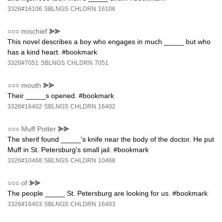
3326#16106
SBLNGS
CHLDRN
16106
○○○
mischief
⪢⪢
This novel describes a boy who engages in much _____ but who
has a kind heart. #bookmark
3326#7051
SBLNGS
CHLDRN
7051
○○○
mouth
⪢⪢
Their _____s opened. #bookmark
3326#16402
SBLNGS
CHLDRN
16402
○○○
Muff Potter
⪢⪢
The sherif found _____'s knife near the body of the doctor. He put
Muff in St. Petersburg's small jail. #bookmark
3326#10468
SBLNGS
CHLDRN
10468
○○○
of
⪢⪢
The people _____ St. Petersburg are looking for us. #bookmark
3326#16403
SBLNGS
CHLDRN
16403