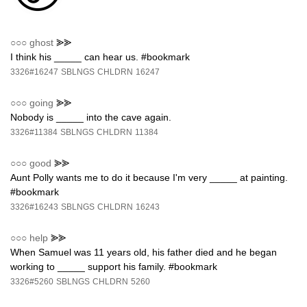
○○○
ghost
⪢⪢
I think his _____ can hear us. #bookmark
3326#16247
SBLNGS
CHLDRN
16247
○○○
going
⪢⪢
Nobody is _____ into the cave again.
3326#11384
SBLNGS
CHLDRN
11384
○○○
good
⪢⪢
Aunt Polly wants me to do it because I'm very _____ at painting.
#bookmark
3326#16243
SBLNGS
CHLDRN
16243
○○○
help
⪢⪢
When Samuel was 11 years old, his father died and he began
working to _____ support his family. #bookmark
3326#5260
SBLNGS
CHLDRN
5260