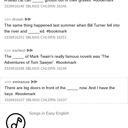
A dead cat can _____ ghosts out of their graves. #bookmark
3326#16246
SBLNGS
CHLDRN
16246
○○○
drown
⪢⪢
The same thing happened last summer when Bill Turner fell into
the river and _____ed. #bookmark
3326#16251
SBLNGS
CHLDRN
16251
○○○
earliest
⪢⪢
The _____ of Mark Twain's really famous novels was 'The
Adventures of Tom Sawyer'. #bookmark
3326#16248
SBLNGS
CHLDRN
16248
○○○
entrance
⪢⪢
There are big doors in front of the _____ now. And I have the
keys. #bookmark
3326#16107
SBLNGS
CHLDRN
16107
Songs in Easy English