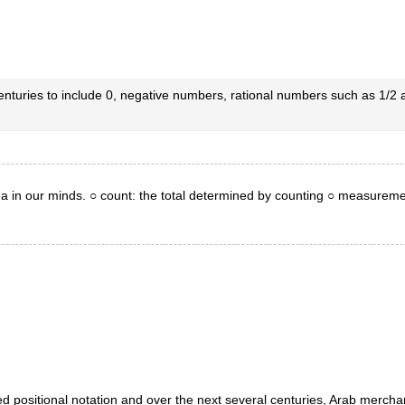
enturies to include 0, negative numbers, rational numbers such as 1/
ea in our minds. ○ count: the total determined by counting ○ measureme
d positional notation and over the next several centuries, Arab mercha