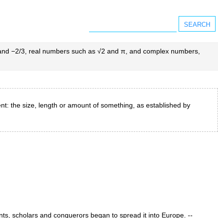
2 and −2/3, real numbers such as √2 and π, and complex numbers,
nt: the size, length or amount of something, as established by
nts, scholars and conquerors began to spread it into Europe. --