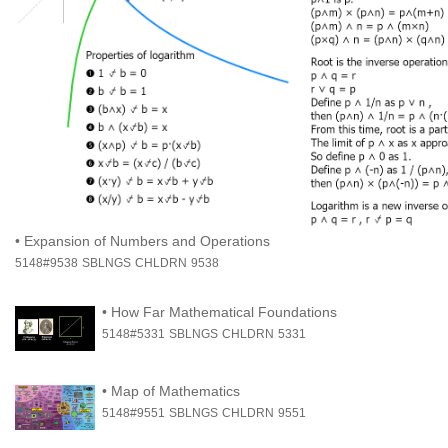
•
Expansion of Numbers and Operations
5148#9538
SBLNGS
CHLDRN
9538
•
How Far Mathematical Foundations
5148#5331
SBLNGS
CHLDRN
5331
•
Map of Mathematics
5148#9551
SBLNGS
CHLDRN
9551