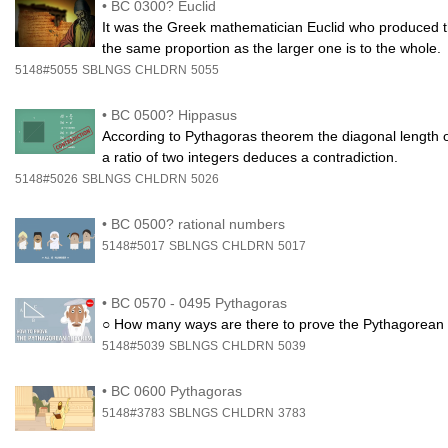
•
BC 0300? Euclid
It was the Greek mathematician Euclid who produced the f
the same proportion as the larger one is to the whole.
5148#5055
SBLNGS
CHLDRN
5055
•
BC 0500? Hippasus
According to Pythagoras theorem the diagonal length o
a ratio of two integers deduces a contradiction.
5148#5026
SBLNGS
CHLDRN
5026
•
BC 0500? rational numbers
5148#5017
SBLNGS
CHLDRN
5017
•
BC 0570 - 0495 Pythagoras
○ How many ways are there to prove the Pythagorean t
5148#5039
SBLNGS
CHLDRN
5039
•
BC 0600 Pythagoras
5148#3783
SBLNGS
CHLDRN
3783