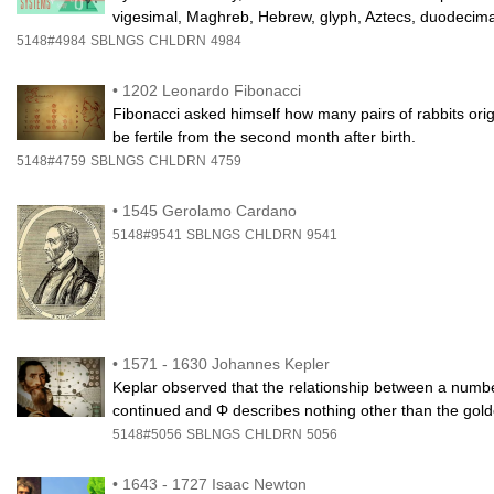
vigesimal, Maghreb, Hebrew, glyph, Aztecs, duodecima
5148#4984
SBLNGS
CHLDRN
4984
•
1202 Leonardo Fibonacci
Fibonacci asked himself how many pairs of rabbits orig
be fertile from the second month after birth.
5148#4759
SBLNGS
CHLDRN
4759
•
1545 Gerolamo Cardano
5148#9541
SBLNGS
CHLDRN
9541
•
1571 - 1630 Johannes Kepler
Keplar observed that the relationship between a numb
continued and Φ describes nothing other than the gold
5148#5056
SBLNGS
CHLDRN
5056
•
1643 - 1727 Isaac Newton