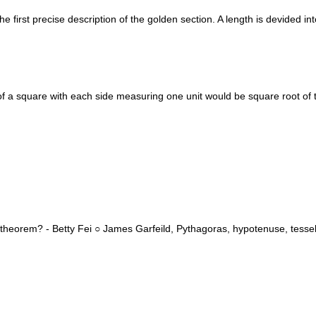
irst precise description of the golden section. A length is devided into 
f a square with each side measuring one unit would be square root of
heorem? - Betty Fei ○ James Garfeild, Pythagoras, hypotenuse, tessell