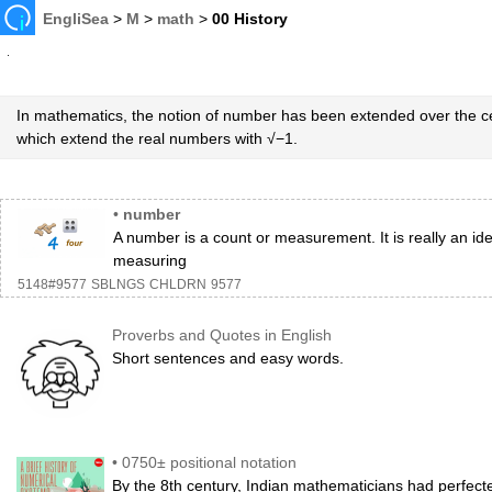
EngliSea
>
M
>
math
>
00 History
In mathematics, the notion of number has been extended over the c
which extend the real numbers with √−1.
•
number
A number is a count or measurement. It is really an id
measuring
5148#9577
SBLNGS
CHLDRN
9577
Proverbs and Quotes in English
Short sentences and easy words.
•
0750± positional notation
By the 8th century, Indian mathematicians had perfecte