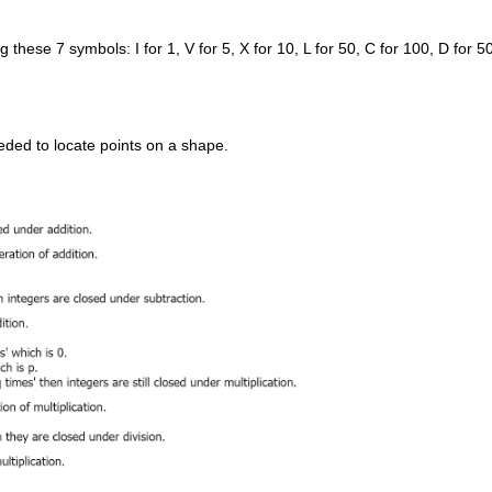
se 7 symbols: I for 1, V for 5, X for 10, L for 50, C for 100, D for 5
ded to locate points on a shape.