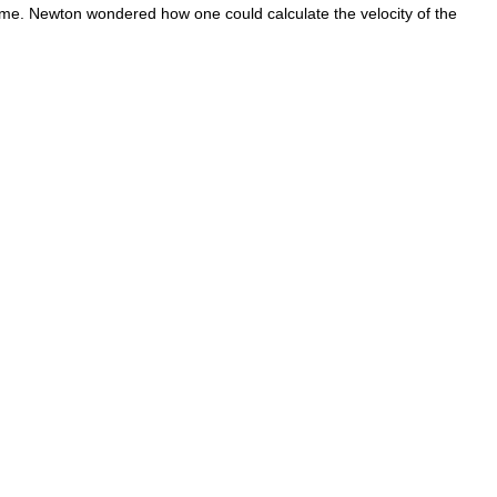
 time. Newton wondered how one could calculate the velocity of the