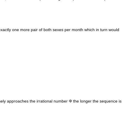
 exactly one more pair of both sexes per month which in turn would
ly approaches the irrational number Φ the longer the sequence is