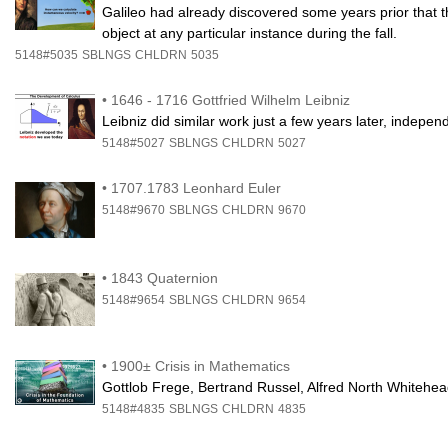
Galileo had already discovered some years prior that th
object at any particular instance during the fall.
5148#5035
SBLNGS
CHLDRN
5035
•
1646 - 1716 Gottfried Wilhelm Leibniz
Leibniz did similar work just a few years later, independe
5148#5027
SBLNGS
CHLDRN
5027
•
1707.1783 Leonhard Euler
5148#9670
SBLNGS
CHLDRN
9670
•
1843 Quaternion
5148#9654
SBLNGS
CHLDRN
9654
•
1900± Crisis in Mathematics
Gottlob Frege, Bertrand Russel, Alfred North Whitehe
5148#4835
SBLNGS
CHLDRN
4835