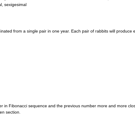
l, sexigesimal
inated from a single pair in one year. Each pair of rabbits will produce
er in Fibonacci sequence and the previous number more and more close
en section.