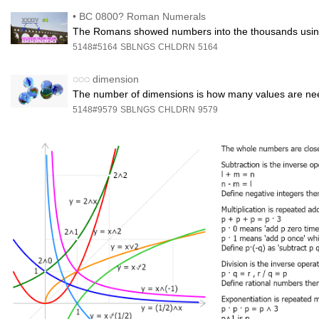
•
BC 0800? Roman Numerals
The Romans showed numbers into the thousands using the
5148#5164
SBLNGS
CHLDRN
5164
◌◌◌
dimension
The number of dimensions is how many values are nee
5148#9579
SBLNGS
CHLDRN
9579