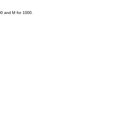
00 and M for 1000.