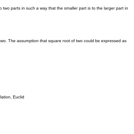
two parts in such a way that the smaller part is to the larger part in
 two. The assumption that square root of two could be expressed as
ation, Euclid