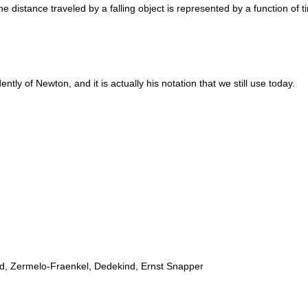
e distance traveled by a falling object is represented by a function of
ntly of Newton, and it is actually his notation that we still use today.
ad, Zermelo-Fraenkel, Dedekind, Ernst Snapper