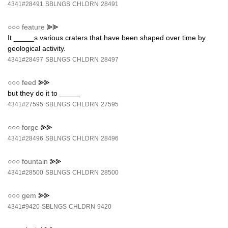
4341#28491
SBLNGS
CHLDRN
28491
○○○
feature
⪢⪢
It _____s various craters that have been shaped over time by
geological activity.
4341#28497
SBLNGS
CHLDRN
28497
○○○
feed
⪢⪢
but they do it to _____
4341#27595
SBLNGS
CHLDRN
27595
○○○
forge
⪢⪢
4341#28496
SBLNGS
CHLDRN
28496
○○○
fountain
⪢⪢
4341#28500
SBLNGS
CHLDRN
28500
○○○
gem
⪢⪢
4341#9420
SBLNGS
CHLDRN
9420