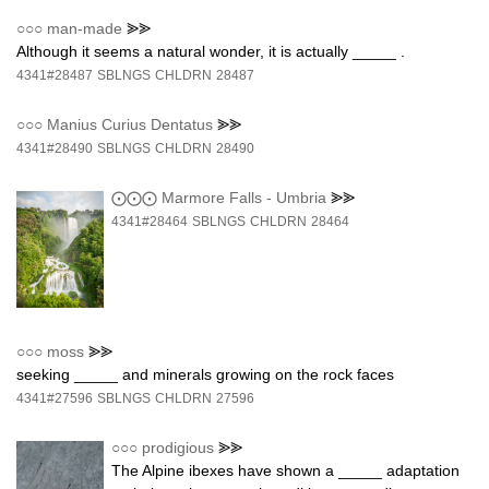
○○○
man-made
⪢⪢
Although it seems a natural wonder, it is actually _____ .
4341#28487
SBLNGS
CHLDRN
28487
○○○
Manius Curius Dentatus
⪢⪢
4341#28490
SBLNGS
CHLDRN
28490
⨀⨀⨀
Marmore Falls - Umbria
⪢⪢
4341#28464
SBLNGS
CHLDRN
28464
○○○
moss
⪢⪢
seeking _____ and minerals growing on the rock faces
4341#27596
SBLNGS
CHLDRN
27596
○○○
prodigious
⪢⪢
The Alpine ibexes have shown a _____ adaptation