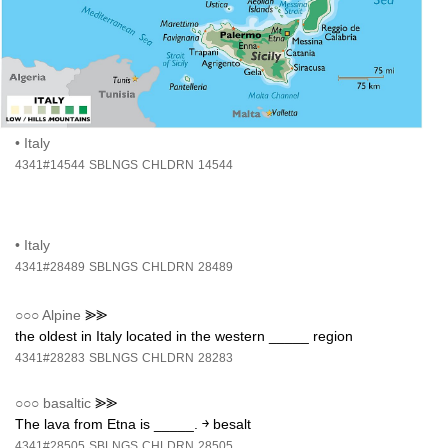
•
Italy
4341#14544
SBLNGS
CHLDRN
14544
•
Italy
4341#28489
SBLNGS
CHLDRN
28489
○○○
Alpine
⪢⪢
the oldest in Italy located in the western _____ region
4341#28283
SBLNGS
CHLDRN
28283
○○○
basaltic
⪢⪢
The lava from Etna is _____. ￫ besalt
4341#28505
SBLNGS
CHLDRN
28505