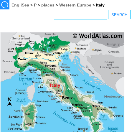
EngliSea
>
P
>
places
>
Western Europe
>
Italy