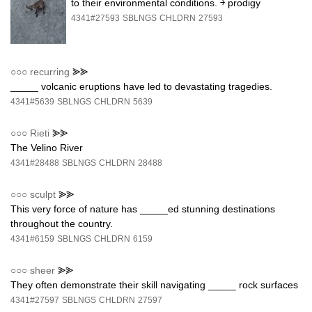
to their environmental conditions. ￫ prodigy
4341#27593
SBLNGS
CHLDRN
27593
○○○
recurring
⪢⪢
_____ volcanic eruptions have led to devastating tragedies.
4341#5639
SBLNGS
CHLDRN
5639
○○○
Rieti
⪢⪢
The Velino River
4341#28488
SBLNGS
CHLDRN
28488
○○○
sculpt
⪢⪢
This very force of nature has _____ed stunning destinations
throughout the country.
4341#6159
SBLNGS
CHLDRN
6159
○○○
sheer
⪢⪢
They often demonstrate their skill navigating _____ rock surfaces
4341#27597
SBLNGS
CHLDRN
27597