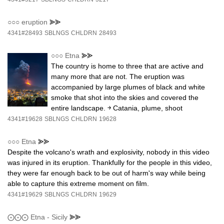
○○○
eruption
⪢⪢
4341#28493
SBLNGS
CHLDRN
28493
○○○
Etna
⪢⪢
The country is home to three that are active and
many more that are not. The eruption was
accompanied by large plumes of black and white
smoke that shot into the skies and covered the
entire landscape. ￫ Catania, plume, shoot
4341#19628
SBLNGS
CHLDRN
19628
○○○
Etna
⪢⪢
Despite the volcano's wrath and explosivity, nobody in this video
was injured in its eruption. Thankfully for the people in this video,
they were far enough back to be out of harm's way while being
able to capture this extreme moment on film.
4341#19629
SBLNGS
CHLDRN
19629
⨀⨀⨀
Etna - Sicily
⪢⪢