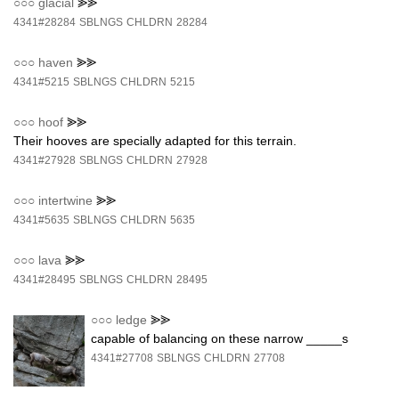
○○○
glacial
⪢⪢
4341#28284
SBLNGS
CHLDRN
28284
○○○
haven
⪢⪢
4341#5215
SBLNGS
CHLDRN
5215
○○○
hoof
⪢⪢
Their hooves are specially adapted for this terrain.
4341#27928
SBLNGS
CHLDRN
27928
○○○
intertwine
⪢⪢
4341#5635
SBLNGS
CHLDRN
5635
○○○
lava
⪢⪢
4341#28495
SBLNGS
CHLDRN
28495
○○○
ledge
⪢⪢
capable of balancing on these narrow _____s
4341#27708
SBLNGS
CHLDRN
27708