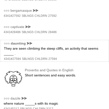
○○○
bergamasque
⪢⪢
4341#27592
SBLNGS
CHLDRN
27592
○○○
captivate
⪢⪢
4341#28486
SBLNGS
CHLDRN
28486
○○○
daunting
⪢⪢
They are seen climbing the steep cliffs, an activity that seems
_____ .
4341#27594
SBLNGS
CHLDRN
27594
Proverbs and Quotes in English
Short sentences and easy words.
○○○
dazzle
⪢⪢
where nature _____s with its magic
4341#5217
SBLNGS
CHLDRN
5217