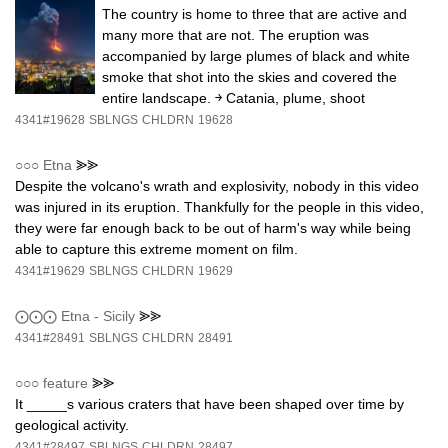
The country is home to three that are active and
many more that are not. The eruption was
accompanied by large plumes of black and white
smoke that shot into the skies and covered the
entire landscape. ￫ Catania, plume, shoot
4341#19628
SBLNGS
CHLDRN
19628
○○○
Etna
⪢⪢
Despite the volcano's wrath and explosivity, nobody in this video
was injured in its eruption. Thankfully for the people in this video,
they were far enough back to be out of harm's way while being
able to capture this extreme moment on film.
4341#19629
SBLNGS
CHLDRN
19629
⨀⨀⨀
Etna - Sicily
⪢⪢
4341#28491
SBLNGS
CHLDRN
28491
○○○
feature
⪢⪢
It _____s various craters that have been shaped over time by
geological activity.
4341#28497
SBLNGS
CHLDRN
28497