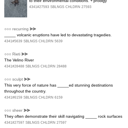
to their environmental conditions. ￫ prodigy
4341#27593
SBLNGS
CHLDRN
27593
○○○
recurring
⪢⪢
_____ volcanic eruptions have led to devastating tragedies.
4341#5639
SBLNGS
CHLDRN
5639
○○○
Rieti
⪢⪢
The Velino River
4341#28488
SBLNGS
CHLDRN
28488
○○○
sculpt
⪢⪢
This very force of nature has _____ed stunning destinations
throughout the country.
4341#6159
SBLNGS
CHLDRN
6159
○○○
sheer
⪢⪢
They often demonstrate their skill navigating _____ rock surfaces
4341#27597
SBLNGS
CHLDRN
27597