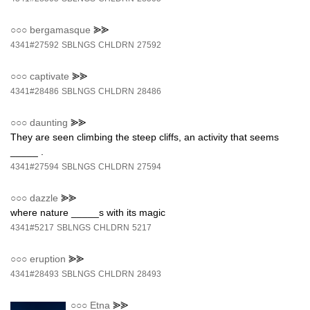
○○○
bergamasque
⪢⪢
4341#27592
SBLNGS
CHLDRN
27592
○○○
captivate
⪢⪢
4341#28486
SBLNGS
CHLDRN
28486
○○○
daunting
⪢⪢
They are seen climbing the steep cliffs, an activity that seems
_____ .
4341#27594
SBLNGS
CHLDRN
27594
○○○
dazzle
⪢⪢
where nature _____s with its magic
4341#5217
SBLNGS
CHLDRN
5217
○○○
eruption
⪢⪢
4341#28493
SBLNGS
CHLDRN
28493
○○○
Etna
⪢⪢