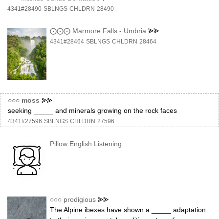
4341#28490
SBLNGS
CHLDRN
28490
⨀⨀⨀
Marmore Falls - Umbria
⪢⪢
4341#28464
SBLNGS
CHLDRN
28464
○○○
moss
⪢⪢
seeking _____ and minerals growing on the rock faces
4341#27596
SBLNGS
CHLDRN
27596
Pillow English Listening
○○○
prodigious
⪢⪢
The Alpine ibexes have shown a _____ adaptation