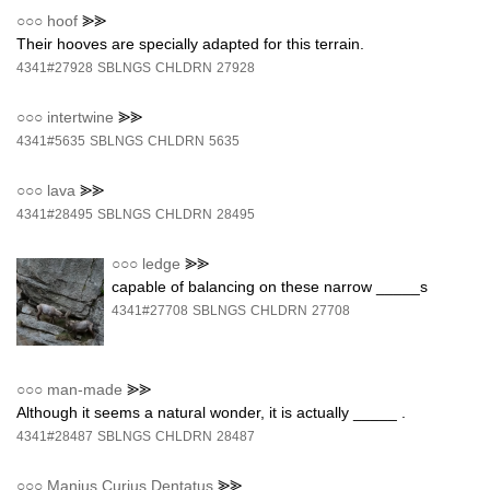
○○○
hoof
⪢⪢
Their hooves are specially adapted for this terrain.
4341#27928
SBLNGS
CHLDRN
27928
○○○
intertwine
⪢⪢
4341#5635
SBLNGS
CHLDRN
5635
○○○
lava
⪢⪢
4341#28495
SBLNGS
CHLDRN
28495
○○○
ledge
⪢⪢
capable of balancing on these narrow _____s
4341#27708
SBLNGS
CHLDRN
27708
○○○
man-made
⪢⪢
Although it seems a natural wonder, it is actually _____ .
4341#28487
SBLNGS
CHLDRN
28487
○○○
Manius Curius Dentatus
⪢⪢