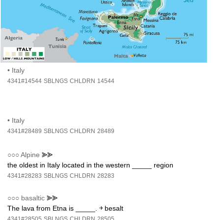
•
Italy
4341#14544
SBLNGS
CHLDRN
14544
•
Italy
4341#28489
SBLNGS
CHLDRN
28489
○○○
Alpine
⪢⪢
the oldest in Italy located in the western _____ region
4341#28283
SBLNGS
CHLDRN
28283
○○○
basaltic
⪢⪢
The lava from Etna is _____. ￫ besalt
4341#28505
SBLNGS
CHLDRN
28505