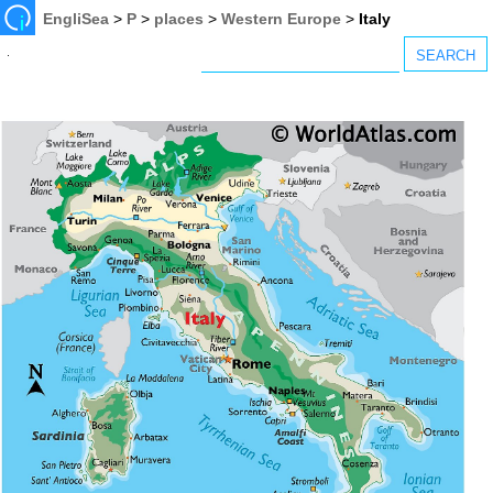
EngliSea
>
P
>
places
>
Western Europe
>
Italy