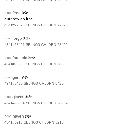
○○○
feed
⪢⪢
but they do it to _____
4341#27595
SBLNGS
CHLDRN
27595
○○○
forge
⪢⪢
4341#28496
SBLNGS
CHLDRN
28496
○○○
fountain
⪢⪢
4341#28500
SBLNGS
CHLDRN
28500
○○○
gem
⪢⪢
4341#9420
SBLNGS
CHLDRN
9420
○○○
glacial
⪢⪢
4341#28284
SBLNGS
CHLDRN
28284
○○○
haven
⪢⪢
4341#5215
SBLNGS
CHLDRN
5215