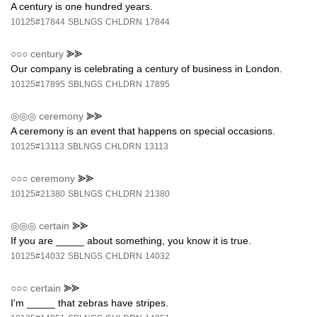
A century is one hundred years.
10125#17844
SBLNGS
CHLDRN
17844
○○○
century
⪢⪢
Our company is celebrating a century of business in London.
10125#17895
SBLNGS
CHLDRN
17895
◎◎◎
ceremony
⪢⪢
A ceremony is an event that happens on special occasions.
10125#13113
SBLNGS
CHLDRN
13113
○○○
ceremony
⪢⪢
10125#21380
SBLNGS
CHLDRN
21380
◎◎◎
certain
⪢⪢
If you are _____ about something, you know it is true.
10125#14032
SBLNGS
CHLDRN
14032
○○○
certain
⪢⪢
I'm _____ that zebras have stripes.