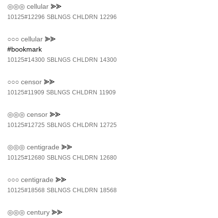
◎◎◎
cellular
⪢⪢
10125#12296
SBLNGS
CHLDRN
12296
○○○
cellular
⪢⪢
#bookmark
10125#14300
SBLNGS
CHLDRN
14300
○○○
censor
⪢⪢
10125#11909
SBLNGS
CHLDRN
11909
◎◎◎
censor
⪢⪢
10125#12725
SBLNGS
CHLDRN
12725
◎◎◎
centigrade
⪢⪢
10125#12680
SBLNGS
CHLDRN
12680
○○○
centigrade
⪢⪢
10125#18568
SBLNGS
CHLDRN
18568
◎◎◎
century
⪢⪢