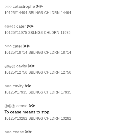
○○○
catastrophe
⪢⪢
10125#14494
SBLNGS
CHLDRN
14494
◎◎◎
cater
⪢⪢
10125#11975
SBLNGS
CHLDRN
11975
○○○
cater
⪢⪢
10125#18714
SBLNGS
CHLDRN
18714
◎◎◎
cavity
⪢⪢
10125#12756
SBLNGS
CHLDRN
12756
○○○
cavity
⪢⪢
10125#17935
SBLNGS
CHLDRN
17935
◎◎◎
cease
⪢⪢
To cease means to stop.
10125#13282
SBLNGS
CHLDRN
13282
○○○
cease
⪢⪢