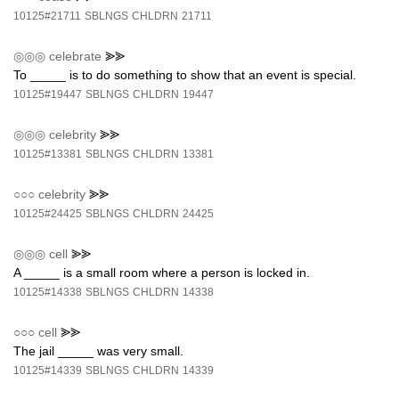
10125#21711
SBLNGS
CHLDRN
21711
◎◎◎
celebrate
⪢⪢
To _____ is to do something to show that an event is special.
10125#19447
SBLNGS
CHLDRN
19447
◎◎◎
celebrity
⪢⪢
10125#13381
SBLNGS
CHLDRN
13381
○○○
celebrity
⪢⪢
10125#24425
SBLNGS
CHLDRN
24425
◎◎◎
cell
⪢⪢
A _____ is a small room where a person is locked in.
10125#14338
SBLNGS
CHLDRN
14338
○○○
cell
⪢⪢
The jail _____ was very small.
10125#14339
SBLNGS
CHLDRN
14339