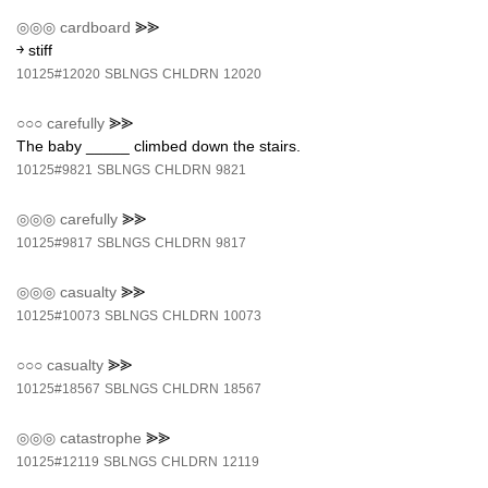
◎◎◎
cardboard
⪢⪢
￫ stiff
10125#12020
SBLNGS
CHLDRN
12020
○○○
carefully
⪢⪢
The baby _____ climbed down the stairs.
10125#9821
SBLNGS
CHLDRN
9821
◎◎◎
carefully
⪢⪢
10125#9817
SBLNGS
CHLDRN
9817
◎◎◎
casualty
⪢⪢
10125#10073
SBLNGS
CHLDRN
10073
○○○
casualty
⪢⪢
10125#18567
SBLNGS
CHLDRN
18567
◎◎◎
catastrophe
⪢⪢
10125#12119
SBLNGS
CHLDRN
12119