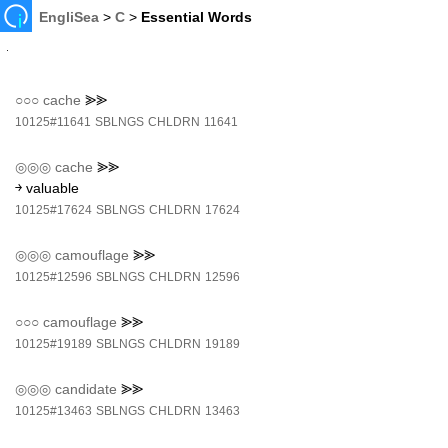
EngliSea
>
C
>
Essential Words
○○○
cache
⪢⪢
10125#11641
SBLNGS
CHLDRN
11641
◎◎◎
cache
⪢⪢
￫ valuable
10125#17624
SBLNGS
CHLDRN
17624
◎◎◎
camouflage
⪢⪢
10125#12596
SBLNGS
CHLDRN
12596
○○○
camouflage
⪢⪢
10125#19189
SBLNGS
CHLDRN
19189
◎◎◎
candidate
⪢⪢
10125#13463
SBLNGS
CHLDRN
13463