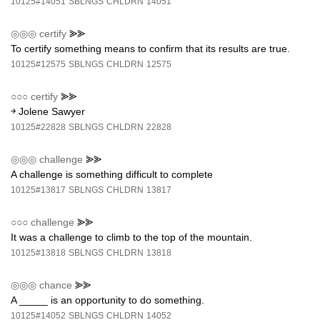
10125#14051
SBLNGS
CHLDRN
14051
◎◎◎
certify
⪢⪢
To certify something means to confirm that its results are true.
10125#12575
SBLNGS
CHLDRN
12575
○○○
certify
⪢⪢
￫ Jolene Sawyer
10125#22828
SBLNGS
CHLDRN
22828
◎◎◎
challenge
⪢⪢
A challenge is something difficult to complete
10125#13817
SBLNGS
CHLDRN
13817
○○○
challenge
⪢⪢
It was a challenge to climb to the top of the mountain.
10125#13818
SBLNGS
CHLDRN
13818
◎◎◎
chance
⪢⪢
A _____ is an opportunity to do something.
10125#14052
SBLNGS
CHLDRN
14052