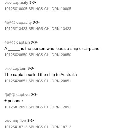
○○○
capacity
⪢⪢
10125#10005
SBLNGS
CHLDRN
10005
◎◎◎
capacity
⪢⪢
10125#13423
SBLNGS
CHLDRN
13423
◎◎◎
captain
⪢⪢
A _____ is the person who leads a ship or airplane.
10125#20850
SBLNGS
CHLDRN
20850
○○○
captain
⪢⪢
The captain sailed the ship to Australia.
10125#20851
SBLNGS
CHLDRN
20851
◎◎◎
captive
⪢⪢
￫ prisoner
10125#12091
SBLNGS
CHLDRN
12091
○○○
captive
⪢⪢
10125#18713
SBLNGS
CHLDRN
18713